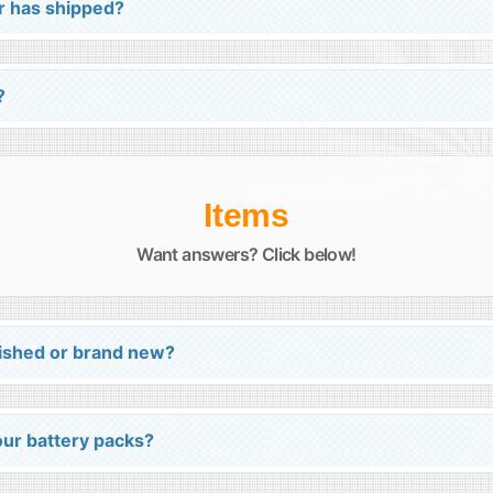
r has shipped?
?
Items
Want answers? Click below!
bished or brand new?
your battery packs?