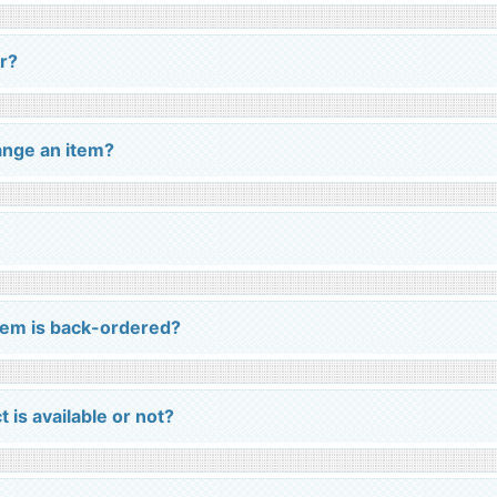
r?
ange an item?
em is back-ordered?
 is available or not?