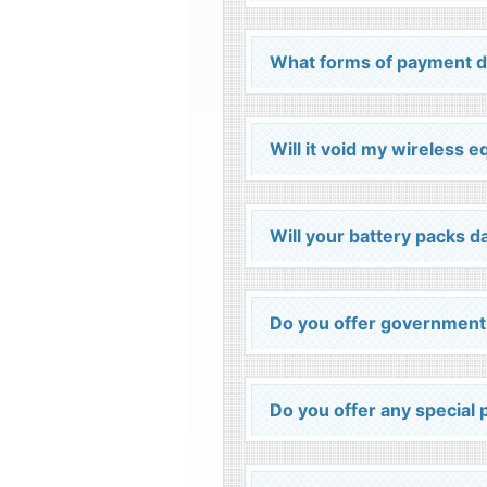
What forms of payment d
Will it void my wireless 
Will your battery packs
Do you offer government
Do you offer any special p