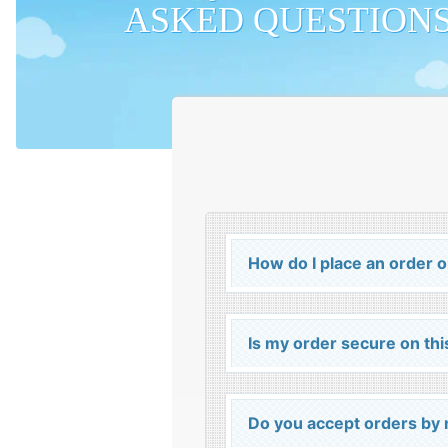
ASKED QUESTION
How do I place an order 
Is my order secure on thi
Do you accept orders by m