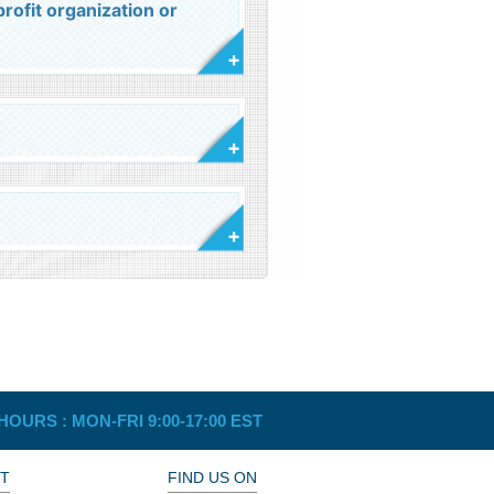
rofit organization or
HOURS :
MON-FRI 9:00-17:00 EST
T
FIND US ON