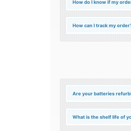
How do I know if my orde
How can I track my order
Are your batteries refur
What is the shelf life of 