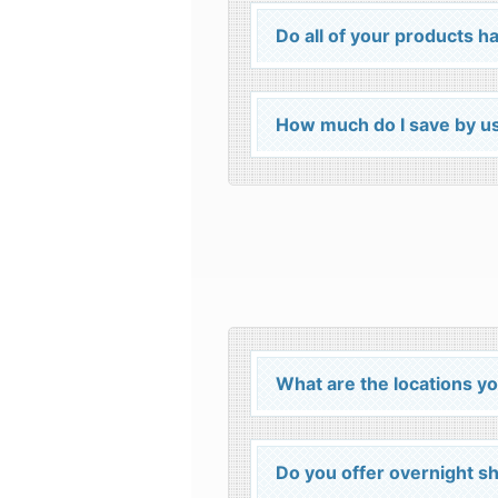
Do all of your products
How much do I save by us
What are the locations yo
Do you offer overnight s