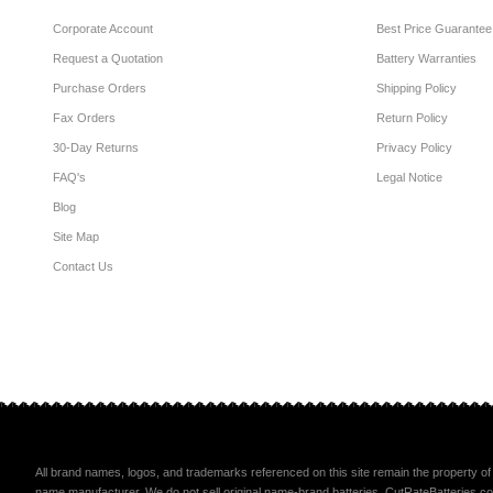
Corporate Account
Best Price Guarantee
Request a Quotation
Battery Warranties
Purchase Orders
Shipping Policy
Fax Orders
Return Policy
30-Day Returns
Privacy Policy
FAQ's
Legal Notice
Blog
Site Map
Contact Us
All brand names, logos, and trademarks referenced on this site remain the property of 
name manufacturer. We do not sell original name-brand batteries. CutRateBatteries.com li