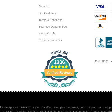
About Us
Our Customers
Terms & Conditions
Business Opportunities
Work With Us
Customer Reviews
1336
US (USD $)
Verified Reviews
their respective owners. They are used for descriptive purposes, and to demonstrate compatib
mitation of liability is strictly limited to the purchase price of the product. In no event sha