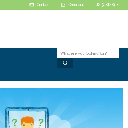
Contact
Checkout
US (USD $)