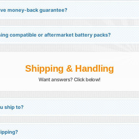
 have money-back guarantee?
ing compatible or aftermarket battery packs?
Shipping & Handling
Want answers? Click below!
u ship to?
hipping?