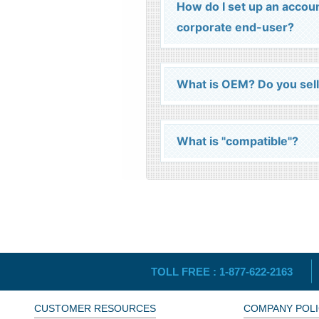
How do I set up an accou
corporate end-user?
What is OEM? Do you sel
What is "compatible"?
TOLL FREE :
1-877-622-2163
CUSTOMER RESOURCES
COMPANY POLI