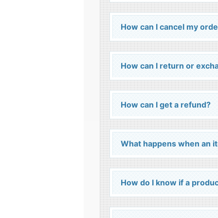
How can I cancel my orde
How can I return or exch
How can I get a refund?
What happens when an it
How do I know if a product