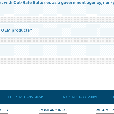
nt with Cut-Rate Batteries as a government agency, non-p
l OEM products?
TEL :
1-913-951-0249
FAX :
1-651-331-5089
CIES
COMPANY INFO
WE ACCEP