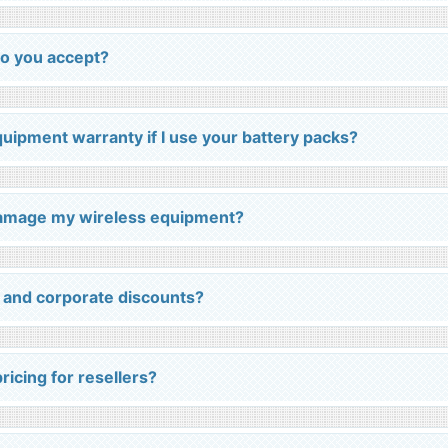
o you accept?
equipment warranty if I use your battery packs?
 damage my wireless equipment?
 and corporate discounts?
ricing for resellers?