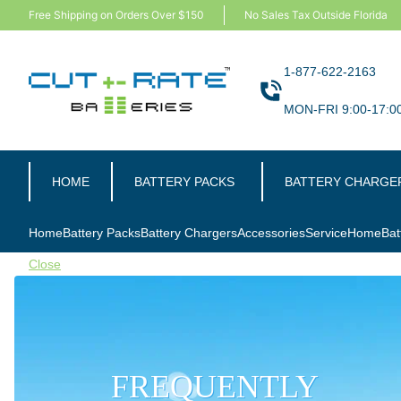
Free Shipping on Orders Over $150
No Sales Tax Outside Florida
1-877-622-2163
MON-FRI 9:00-17:0
HOME
BATTERY PACKS
BATTERY CHARGE
Home
Battery Packs
Battery Chargers
Accessories
Service
Home
Bat
Close
FREQUENTLY