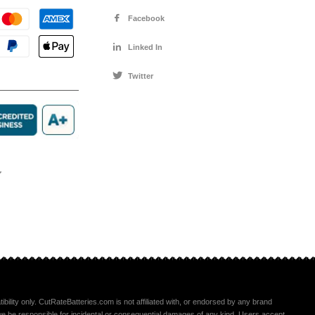
Facebook
Linked In
Twitter
ility only. CutRateBatteries.com is not affiliated with, or endorsed by any brand
ll we be responsible for incidental or consequential damages of any kind. Users accept