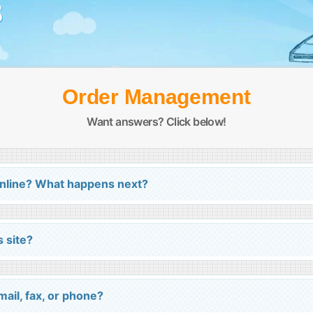
S
Order Management
Want answers? Click below!
online? What happens next?
s site?
ail, fax, or phone?