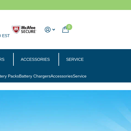
0
0 EST
RS
ACCESSORIES
SERVICE
tery Packs
Battery Chargers
Accessories
Service