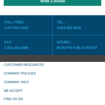
Write a review
TOLL FREE :
TEL :
1-877-622-2163
1-913-951-0249
FAX :
HOURS :
1-651-331-5089
MON-FRI 9:00-17:00 EST
CUSTOMER RESOURCES
COMPANY POLICIES
COMPANY INFO
WE ACCEPT
FIND US ON