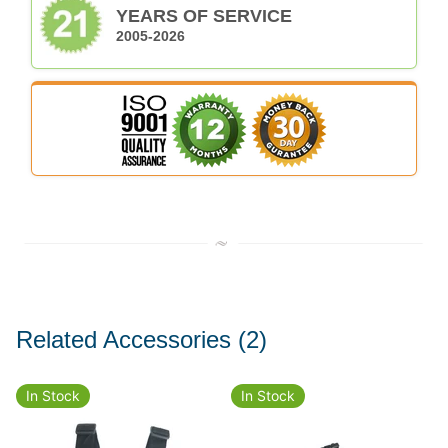
YEARS OF SERVICE
2005-2026
Related Accessories
(2)
In Stock
In Stock