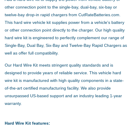
other connection point to the single-bay, dual-bay, six-bay or
twelve-bay drop-in rapid chargers from CutRateBatteries.com.
This hard wire vehicle kit supplies power from a vehicle's battery
or other connection point directly to the charger. Our high quality
hard wire kit is engineered to perfectly complement our range of
Single-Bay, Dual Bay, Six-Bay and Twelve-Bay Rapid Chargers as
well as offer full compatibility.
Our Hard Wire Kit meets stringent quality standards and is
designed to provide years of reliable service. This vehicle hard
wire kit is manufactured with high quality components in a state-
of-the-art certified manufacturing facility. We also provide
unsurpassed US-based support and an industry leading 1-year
warranty.
Hard Wire Kit features: