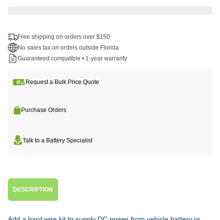
Free shipping on orders over $150
No sales tax on orders outside Florida
Guaranteed compatible • 1-year warranty
Request a Bulk Price Quote
Purchase Orders
Talk to a Battery Specialist
DESCRIPTION
Add a hard wire kit to supply DC power from vehicle battery or