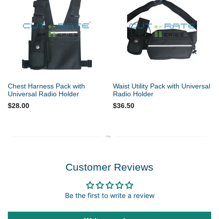
Chest Harness Pack with
Waist Utility Pack with Universal
Universal Radio Holder
Radio Holder
$28.00
$36.50
Customer Reviews
Be the first to write a review