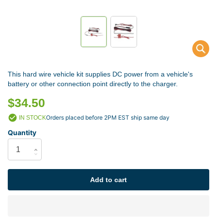
This hard wire vehicle kit supplies DC power from a vehicle's
battery or other connection point directly to the charger.
$34.50
Orders placed before 2PM EST ship same day
IN STOCK
Quantity
Add to cart