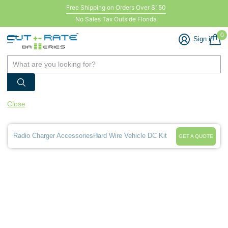
Free Shipping on Orders Over $150
No Sales Tax Outside Florida
0
Sign in
Close
Radio Charger Accessories
Hard Wire Vehicle DC Kit
GET A QUOTE