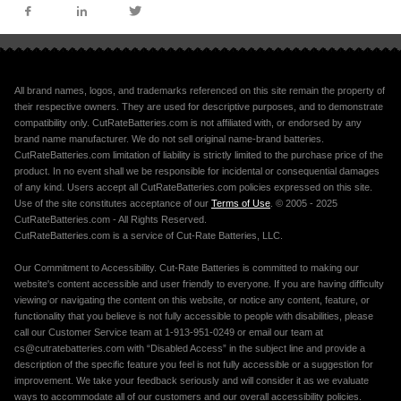
All brand names, logos, and trademarks referenced on this site remain the property of
their respective owners. They are used for descriptive purposes, and to demonstrate
compatibility only. CutRateBatteries.com is not affiliated with, or endorsed by any
brand name manufacturer. We do not sell original name-brand batteries.
CutRateBatteries.com limitation of liability is strictly limited to the purchase price of the
product. In no event shall we be responsible for incidental or consequential damages
of any kind. Users accept all CutRateBatteries.com policies expressed on this site.
Use of the site constitutes acceptance of our
Terms of Use
. © 2005 - 2025
CutRateBatteries.com - All Rights Reserved.
CutRateBatteries.com is a service of Cut-Rate Batteries, LLC.
Our Commitment to Accessibility. Cut-Rate Batteries is committed to making our
website's content accessible and user friendly to everyone. If you are having difficulty
viewing or navigating the content on this website, or notice any content, feature, or
functionality that you believe is not fully accessible to people with disabilities, please
call our Customer Service team at 1-913-951-0249 or email our team at
cs@cutratebatteries.com with “Disabled Access” in the subject line and provide a
description of the specific feature you feel is not fully accessible or a suggestion for
improvement. We take your feedback seriously and will consider it as we evaluate
ways to accommodate all of our customers and our overall accessibility policies.