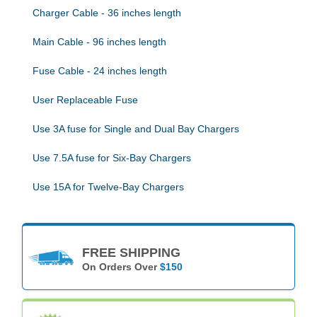
Charger Cable - 36 inches length
Main Cable - 96 inches length
Fuse Cable - 24 inches length
User Replaceable Fuse
Use 3A fuse for Single and Dual Bay Chargers
Use 7.5A fuse for Six-Bay Chargers
Use 15A for Twelve-Bay Chargers
FREE SHIPPING
On Orders Over
$150