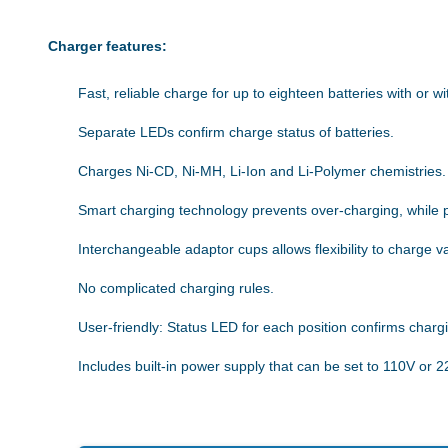
Charger features:
Fast, reliable charge for up to eighteen batteries with or wi
Separate LEDs confirm charge status of batteries.
Charges Ni-CD, Ni-MH, Li-Ion and Li-Polymer chemistries.
Smart charging technology prevents over-charging, while 
Interchangeable adaptor cups allows flexibility to charge v
No complicated charging rules.
User-friendly: Status LED for each position confirms charg
Includes built-in power supply that can be set to 110V or 2