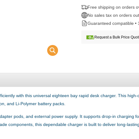
Free shipping on orders 
No sales tax on orders out
Guaranteed compatible • 
Request a Bulk Price Quo
ently with this universal eighteen bay rapid desk charger. This high-qua
on, and Li-Polymer battery packs.
adapter pods, and external power supply. It supports drop-in charging f
-grade components, this dependable charger is built to deliver long-la