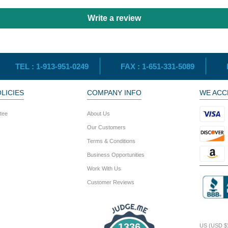
Write a review
TEL :
1-913-951-0249
FAX :
1-651-331-5089
LICIES
COMPANY INFO
WE ACC
tee
About Us
s
Our Customers
Terms & Conditions
Business Opportunities
Work With Us
Customer Reviews
1336
US (USD $