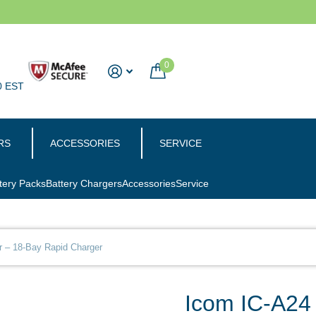
0
0 EST
RS
ACCESSORIES
SERVICE
tery Packs
Battery Chargers
Accessories
Service
r – 18-Bay Rapid Charger
Icom IC-A24