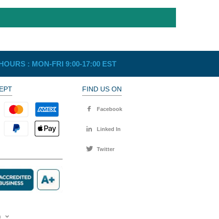
HOURS :
MON-FRI 9:00-17:00 EST
EPT
FIND US ON
Facebook
Linked In
Twitter
)