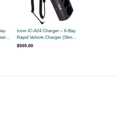
Bay
Icom IC-A24 Charger – 6-Bay
wer
Rapid Vehicle Charger (Slim
Design)
$505.00