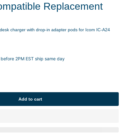
ompatible Replacement
 desk charger with drop-in adapter pods for Icom IC-A24
 before 2PM EST ship same day
Add to cart