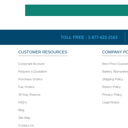
TOLL FREE :
1-877-622-2163
CUSTOMER RESOURCES
COMPANY PO
Corporate Account
Best Price Guaran
Request a Quotation
Battery Warrantie
Purchase Orders
Shipping Policy
Fax Orders
Return Policy
30-Day Returns
Privacy Policy
FAQ's
Legal Notice
Blog
Site Map
Contact Us