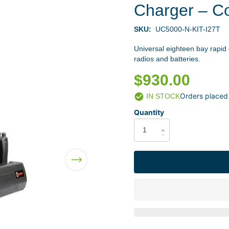
Charger – C
SKU:
UC5000-N-KIT-I27T
Universal eighteen bay rapid
radios and batteries.
$930.00
Orders placed
IN STOCK
Quantity