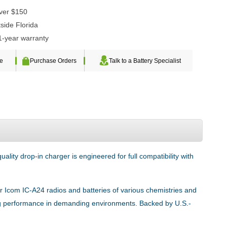
over $150
side Florida
1-year warranty
te
Purchase Orders
Talk to a Battery Specialist
lity drop-in charger is engineered for full compatibility with
or Icom IC-A24 radios and batteries of various chemistries and
sting performance in demanding environments. Backed by U.S.-