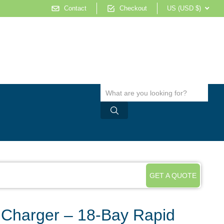
Contact
Checkout
US (USD $)
GET A QUOTE
 Charger – 18-Bay Rapid