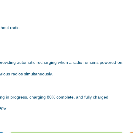
thout radio.
providing automatic recharging when a radio remains powered-on.
arious radios simultaneously.
ing in progress, charging 80% complete, and fully charged.
20V.