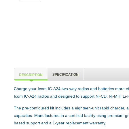
SPECIFICATION
DESCRIPTION
Charge your Icom IC-A24 two-way radios and batteries more effici
Icom IC-A24 radios and designed to support Ni-CD, Ni-MH, Li-I
The pre-configured kit includes a eighteen-unit rapid charger, 
capacities. Manufactured in a certified facility using premium
based support and a 1-year replacement warranty.