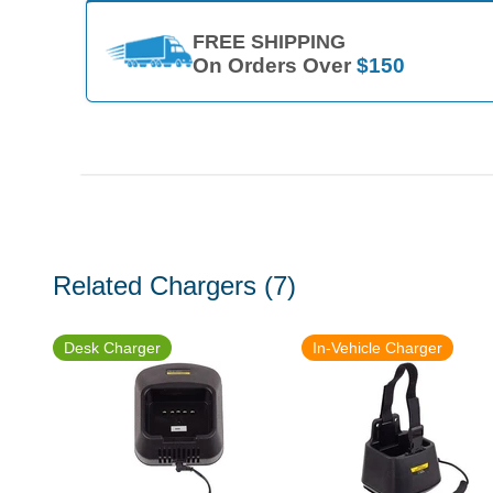
FREE SHIPPING
On Orders Over
$150
Related Chargers
(7)
Desk Charger
In-Vehicle Charger