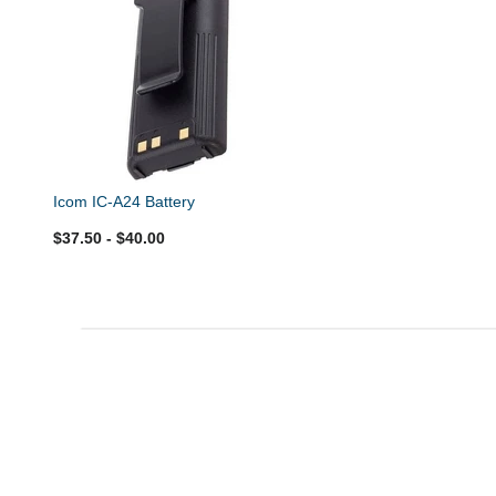
Icom IC-A24 Battery
$37.50
- $40.00