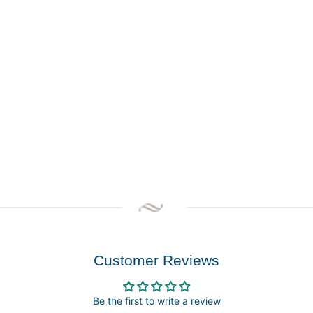
Customer Reviews
Be the first to write a review