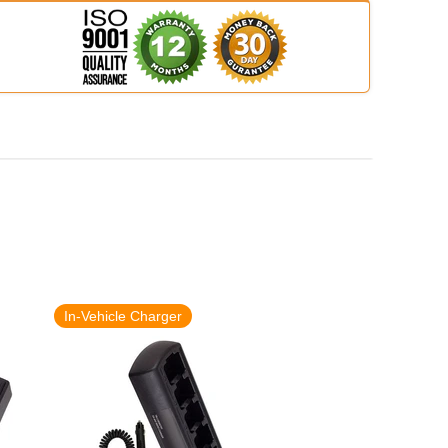
In-Vehicle Charger