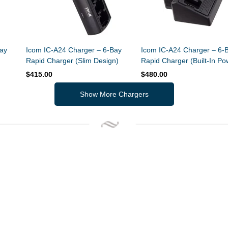
ay
Icom IC-A24 Charger – 6-Bay
Icom IC-A24 Charger – 6-
Rapid Charger (Slim Design)
Rapid Charger (Built-In Po
Supply)
$415.00
$480.00
Show More Chargers