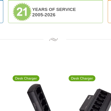
YEARS OF SERVICE
2005-2026
Desk Charger
Desk Charger