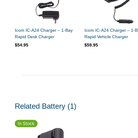
Icom IC-A24 Charger – 1-Bay
Icom IC-A24 Charger – 1-B
Rapid Desk Charger
Rapid Vehicle Charger
$54.95
$59.95
Related Battery
(1)
In Stock