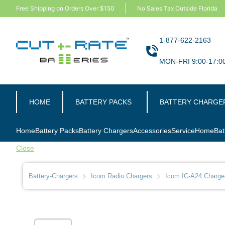
Free Shipping on Orders Over $150
No Sales Tax Outside Florida
1-877-622-2163
MON-FRI 9:00-17:0
HOME
BATTERY PACKS
BATTERY CHARGE
Home
Battery Packs
Battery Chargers
Accessories
Service
Home
Bat
Close
Battery-Chargers
Icom Radio Chargers
Icom IC-A24 Charge