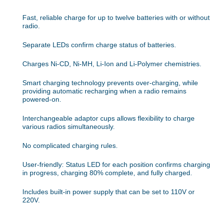
Fast, reliable charge for up to twelve batteries with or without
radio.
Separate LEDs confirm charge status of batteries.
Charges Ni-CD, Ni-MH, Li-Ion and Li-Polymer chemistries.
Smart charging technology prevents over-charging, while
providing automatic recharging when a radio remains
powered-on.
Interchangeable adaptor cups allows flexibility to charge
various radios simultaneously.
No complicated charging rules.
User-friendly: Status LED for each position confirms charging
in progress, charging 80% complete, and fully charged.
Includes built-in power supply that can be set to 110V or
220V.