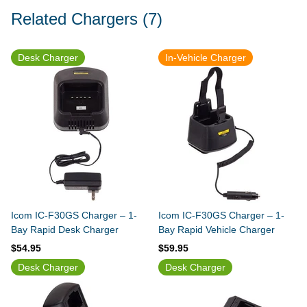
Related Chargers
(7)
Desk Charger
In-Vehicle Charger
Icom IC-F30GS Charger – 1-
Icom IC-F30GS Charger – 1-
Bay Rapid Desk Charger
Bay Rapid Vehicle Charger
$54.95
$59.95
Desk Charger
Desk Charger