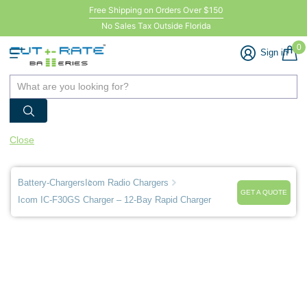
Free Shipping on Orders Over $150
No Sales Tax Outside Florida
0
Sign in
Close
Battery-Chargers
Icom Radio Chargers
GET A QUOTE
Icom IC-F30GS Charger – 12-Bay Rapid Charger