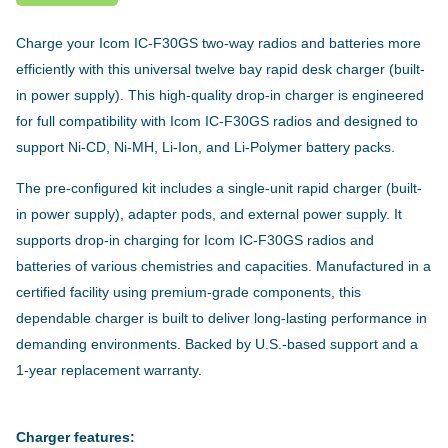
Charge your Icom IC-F30GS two-way radios and batteries more
efficiently with this universal twelve bay rapid desk charger (built-
in power supply). This high-quality drop-in charger is engineered
for full compatibility with Icom IC-F30GS radios and designed to
support Ni-CD, Ni-MH, Li-Ion, and Li-Polymer battery packs.
The pre-configured kit includes a single-unit rapid charger (built-
in power supply), adapter pods, and external power supply. It
supports drop-in charging for Icom IC-F30GS radios and
batteries of various chemistries and capacities. Manufactured in a
certified facility using premium-grade components, this
dependable charger is built to deliver long-lasting performance in
demanding environments. Backed by U.S.-based support and a
1-year replacement warranty.
Charger features: