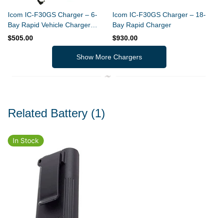
Icom IC-F30GS Charger – 6-
Icom IC-F30GS Charger – 18-
Bay Rapid Vehicle Charger
Bay Rapid Charger
(Slim Design)
$505.00
$930.00
Show More Chargers
Related Battery
(1)
In Stock