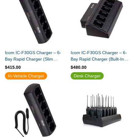
Icom IC-F30GS Charger – 6-
Icom IC-F30GS Charger – 6-
Bay Rapid Charger (Slim
Bay Rapid Charger (Built-In
Design)
Power Supply)
$415.00
$480.00
In-Vehicle Charger
Desk Charger