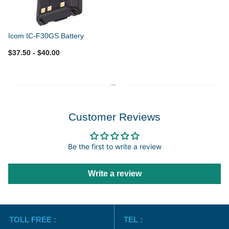
Icom IC-F30GS Battery
$37.50
- $40.00
Customer Reviews
Be the first to write a review
Write a review
TOLL FREE :
TEL :