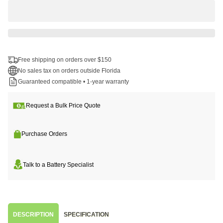
Free shipping on orders over $150
No sales tax on orders outside Florida
Guaranteed compatible • 1-year warranty
Request a Bulk Price Quote
Purchase Orders
Talk to a Battery Specialist
DESCRIPTION
SPECIFICATION