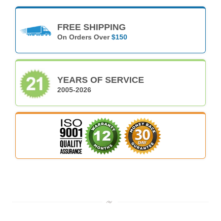
FREE SHIPPING
On Orders Over
$150
YEARS OF SERVICE
2005-2026