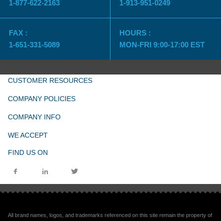
1-877-622-2163
1-913-951-0249
FAX :
HOURS :
1-651-331-5089
MON-FRI 9:00-17:00 EST
CUSTOMER RESOURCES
COMPANY POLICIES
COMPANY INFO
WE ACCEPT
FIND US ON
All brand names, logos, and trademarks referenced on this site remain the property of