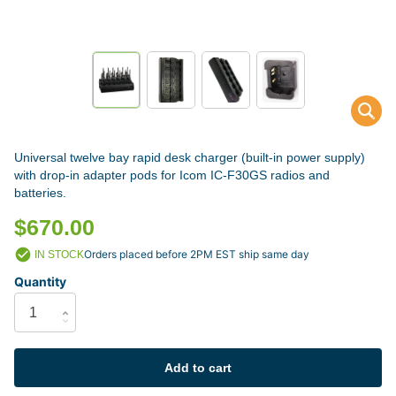
Universal twelve bay rapid desk charger (built-in power supply)
with drop-in adapter pods for Icom IC-F30GS radios and
batteries.
$670.00
Orders placed before 2PM EST ship same day
IN STOCK
Quantity
Add to cart