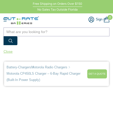
Free Shipping on Orders Over $150
No Sales Tax Outside Florida
0
Sign in
Close
Battery-Chargers
Motorola Radio Chargers
Motorola CP450LS Charger – 6-Bay Rapid Charger
GET A QUOTE
(Built-In Power Supply)