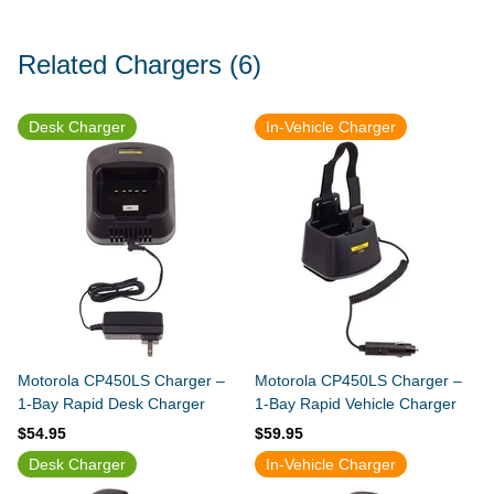
Related Chargers
(6)
Desk Charger
In-Vehicle Charger
Motorola CP450LS Charger –
Motorola CP450LS Charger –
1-Bay Rapid Desk Charger
1-Bay Rapid Vehicle Charger
$54.95
$59.95
Desk Charger
In-Vehicle Charger