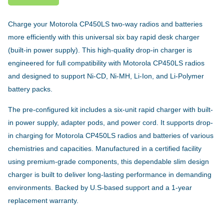
Charge your Motorola CP450LS two-way radios and batteries
more efficiently with this universal six bay rapid desk charger
(built-in power supply). This high-quality drop-in charger is
engineered for full compatibility with Motorola CP450LS radios
and designed to support Ni-CD, Ni-MH, Li-Ion, and Li-Polymer
battery packs.
The pre-configured kit includes a six-unit rapid charger with built-
in power supply, adapter pods, and power cord. It supports drop-
in charging for Motorola CP450LS radios and batteries of various
chemistries and capacities. Manufactured in a certified facility
using premium-grade components, this dependable slim design
charger is built to deliver long-lasting performance in demanding
environments. Backed by U.S-based support and a 1-year
replacement warranty.