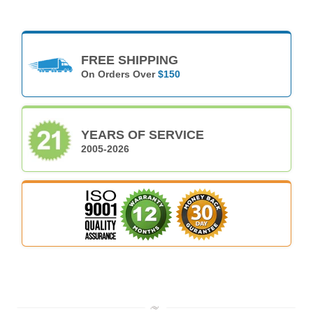
FREE SHIPPING
On Orders Over
$150
YEARS OF SERVICE
2005-2026