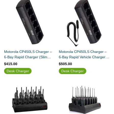
Motorola CP450LS Charger –
Motorola CP450LS Charger –
6-Bay Rapid Charger (Slim
6-Bay Rapid Vehicle Charger
Design)
(Slim Design)
$415.00
$505.00
Desk Charger
Desk Charger