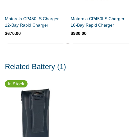
Motorola CP450LS Charger –
Motorola CP450LS Charger –
12-Bay Rapid Charger
18-Bay Rapid Charger
$670.00
$930.00
Related Battery
(1)
In Stock