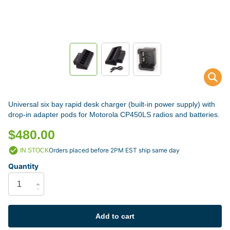
Universal six bay rapid desk charger (built-in power supply) with
drop-in adapter pods for Motorola CP450LS radios and batteries.
$480.00
Orders placed before 2PM EST ship same day
IN STOCK
Quantity
Add to cart