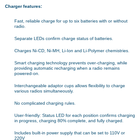
Charger features:
Fast, reliable charge for up to six batteries with or without
radio.
Separate LEDs confirm charge status of batteries.
Charges Ni-CD, Ni-MH, Li-Ion and Li-Polymer chemistries.
Smart charging technology prevents over-charging, while
providing automatic recharging when a radio remains
powered-on.
Interchangeable adaptor cups allows flexibility to charge
various radios simultaneously.
No complicated charging rules.
User-friendly: Status LED for each position confirms charging
in progress, charging 80% complete, and fully charged.
Includes built-in power supply that can be set to 110V or
220V