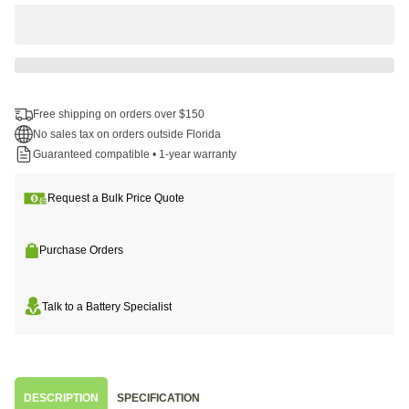
Free shipping on orders over $150
No sales tax on orders outside Florida
Guaranteed compatible • 1-year warranty
Request a Bulk Price Quote
Purchase Orders
Talk to a Battery Specialist
DESCRIPTION
SPECIFICATION