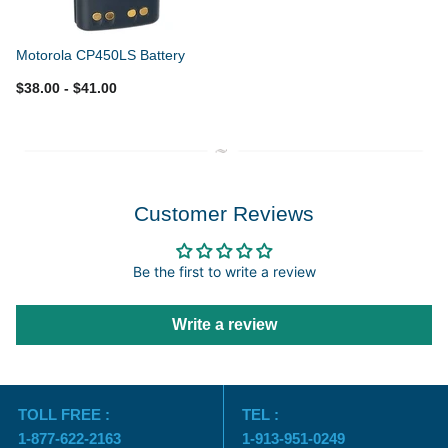
Motorola CP450LS Battery
$38.00
- $41.00
Customer Reviews
Be the first to write a review
Write a review
TOLL FREE :
TEL :
1-877-622-2163
1-913-951-0249