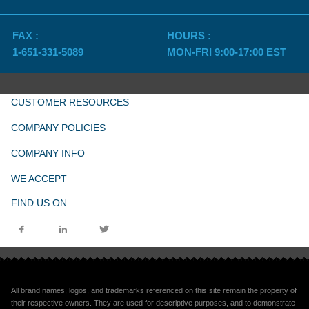
FAX :
HOURS :
1-651-331-5089
MON-FRI 9:00-17:00 EST
CUSTOMER RESOURCES
COMPANY POLICIES
COMPANY INFO
WE ACCEPT
FIND US ON
All brand names, logos, and trademarks referenced on this site remain the property of
their respective owners. They are used for descriptive purposes, and to demonstrate