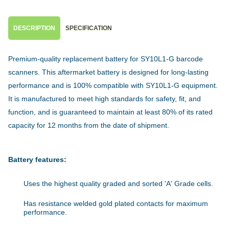
DESCRIPTION
SPECIFICATION
Premium-quality replacement battery for SY10L1-G barcode
scanners. This aftermarket battery is designed for long-lasting
performance and is 100% compatible with SY10L1-G equipment.
It is manufactured to meet high standards for safety, fit, and
function, and is guaranteed to maintain at least 80% of its rated
capacity for 12 months from the date of shipment.
Battery features:
Uses the highest quality graded and sorted 'A' Grade cells.
Has resistance welded gold plated contacts for maximum
performance.