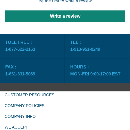
Be the first to write a review
Write a review
TOLL FREE :
TEL :
1-877-622-2163
1-913-951-0249
FAX :
HOURS :
1-651-331-5089
MON-FRI 9:00-17:00 EST
CUSTOMER RESOURCES
COMPANY POLICIES
COMPANY INFO
WE ACCEPT