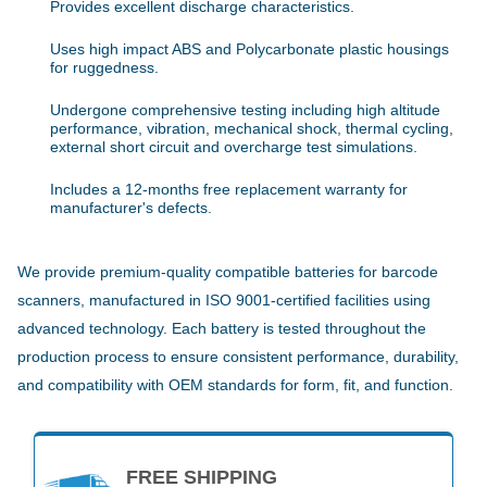
Provides excellent discharge characteristics.
Uses high impact ABS and Polycarbonate plastic housings
for ruggedness.
Undergone comprehensive testing including high altitude
performance, vibration, mechanical shock, thermal cycling,
external short circuit and overcharge test simulations.
Includes a 12-months free replacement warranty for
manufacturer's defects.
We provide premium-quality compatible batteries for barcode
scanners, manufactured in ISO 9001-certified facilities using
advanced technology. Each battery is tested throughout the
production process to ensure consistent performance, durability,
and compatibility with OEM standards for form, fit, and function.
FREE SHIPPING