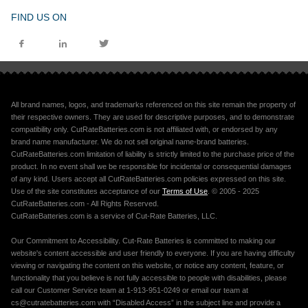
FIND US ON
All brand names, logos, and trademarks referenced on this site remain the property of
their respective owners. They are used for descriptive purposes, and to demonstrate
compatibility only. CutRateBatteries.com is not affiliated with, or endorsed by any
brand name manufacturer. We do not sell original name-brand batteries.
CutRateBatteries.com limitation of liability is strictly limited to the purchase price of the
product. In no event shall we be responsible for incidental or consequential damages
of any kind. Users accept all CutRateBatteries.com policies expressed on this site.
Use of the site constitutes acceptance of our
Terms of Use
. © 2005 - 2025
CutRateBatteries.com - All Rights Reserved.
CutRateBatteries.com is a service of Cut-Rate Batteries, LLC.
Our Commitment to Accessibility. Cut-Rate Batteries is committed to making our
website's content accessible and user friendly to everyone. If you are having difficulty
viewing or navigating the content on this website, or notice any content, feature, or
functionality that you believe is not fully accessible to people with disabilities, please
call our Customer Service team at 1-913-951-0249 or email our team at
cs@cutratebatteries.com with “Disabled Access” in the subject line and provide a