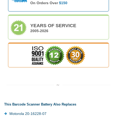
On Orders Over
$150
YEARS OF SERVICE
2005-2026
This Barcode Scanner Battery Also Replaces
Motorola 20-16228-07