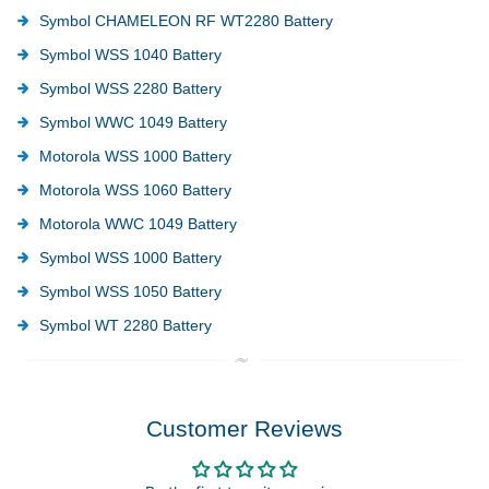
Symbol CHAMELEON RF WT2280 Battery
Symbol WSS 1040 Battery
Symbol WSS 2280 Battery
Symbol WWC 1049 Battery
Motorola WSS 1000 Battery
Motorola WSS 1060 Battery
Motorola WWC 1049 Battery
Symbol WSS 1000 Battery
Symbol WSS 1050 Battery
Symbol WT 2280 Battery
Customer Reviews