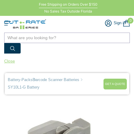
Free Shipping on Orders Over $150
No Sales Tax Outside Florida
0
Sign in
Close
Battery-Packs
Barcode Scanner Batteries
GET A QUOTE
SY10L1-G Battery