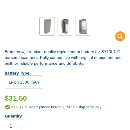
Brand new, premium-quality replacement battery for SY10L1-G
barcode scanners. Fully compatible with original equipment and
built for reliable performance and durability.
Battery Type
Li-ion 2500 mAh
$31.50
Orders placed before 2PM EST ship same day
IN STOCK
Quantity