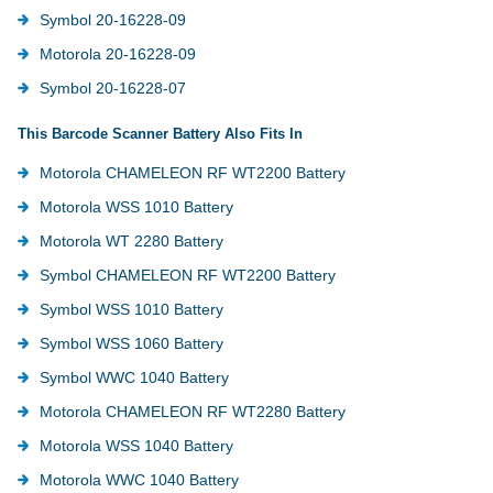
Symbol 20-16228-09
Motorola 20-16228-09
Symbol 20-16228-07
This Barcode Scanner Battery Also Fits In
Motorola CHAMELEON RF WT2200 Battery
Motorola WSS 1010 Battery
Motorola WT 2280 Battery
Symbol CHAMELEON RF WT2200 Battery
Symbol WSS 1010 Battery
Symbol WSS 1060 Battery
Symbol WWC 1040 Battery
Motorola CHAMELEON RF WT2280 Battery
Motorola WSS 1040 Battery
Motorola WWC 1040 Battery