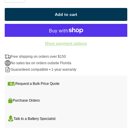
Add to cart
More payment options
Free shipping on orders over $150
No sales tax on orders outside Florida
Guaranteed compatible • 1-year warranty
Request a Bulk Price Quote
Purchase Orders
Talk to a Battery Specialist