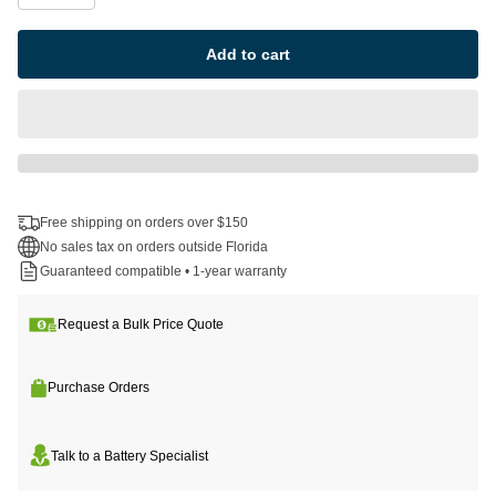
Add to cart
Free shipping on orders over $150
No sales tax on orders outside Florida
Guaranteed compatible • 1-year warranty
Request a Bulk Price Quote
Purchase Orders
Talk to a Battery Specialist