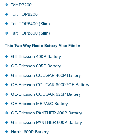
Tait PB200
Tait TOPB200
Tait TOPB400 (Slim)
Tait TOPB800 (Slim)
This Two Way Radio Battery Also Fits In
GE-Ericsson 400P Battery
GE-Ericsson 605P Battery
GE-Ericsson COUGAR 400P Battery
GE-Ericsson COUGAR 6000PGE Battery
GE-Ericsson COUGAR 625P Battery
GE-Ericsson MBPA5C Battery
GE-Ericsson PANTHER 400P Battery
GE-Ericsson PANTHER 600P Battery
Harris 600P Battery