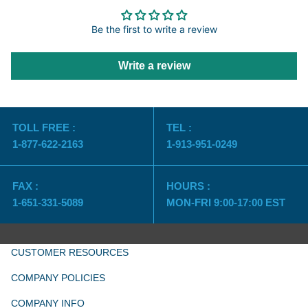
Be the first to write a review
Write a review
TOLL FREE :
TEL :
1-877-622-2163
1-913-951-0249
FAX :
HOURS :
1-651-331-5089
MON-FRI 9:00-17:00 EST
CUSTOMER RESOURCES
COMPANY POLICIES
COMPANY INFO