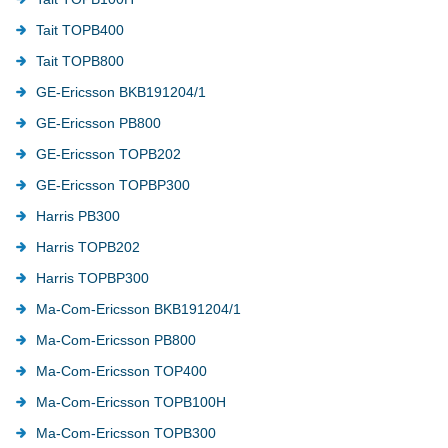
Tait TOPB400
Tait TOPB800
GE-Ericsson BKB191204/1
GE-Ericsson PB800
GE-Ericsson TOPB202
GE-Ericsson TOPBP300
Harris PB300
Harris TOPB202
Harris TOPBP300
Ma-Com-Ericsson BKB191204/1
Ma-Com-Ericsson PB800
Ma-Com-Ericsson TOP400
Ma-Com-Ericsson TOPB100H
Ma-Com-Ericsson TOPB300