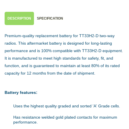
DESCRIPTION
SPECIFICATION
Premium-quality replacement battery for TT33H2-D two-way
radios. This aftermarket battery is designed for long-lasting
performance and is 100% compatible with TT33H2-D equipment.
It is manufactured to meet high standards for safety, fit, and
function, and is guaranteed to maintain at least 80% of its rated
capacity for 12 months from the date of shipment.
Battery features:
Uses the highest quality graded and sorted 'A' Grade cells.
Has resistance welded gold plated contacts for maximum
performance.