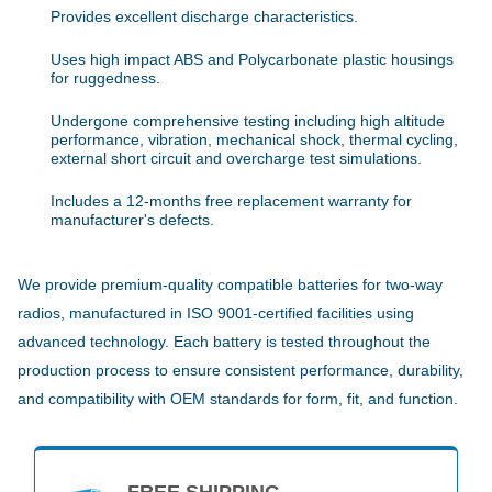
Provides excellent discharge characteristics.
Uses high impact ABS and Polycarbonate plastic housings
for ruggedness.
Undergone comprehensive testing including high altitude
performance, vibration, mechanical shock, thermal cycling,
external short circuit and overcharge test simulations.
Includes a 12-months free replacement warranty for
manufacturer's defects.
We provide premium-quality compatible batteries for two-way
radios, manufactured in ISO 9001-certified facilities using
advanced technology. Each battery is tested throughout the
production process to ensure consistent performance, durability,
and compatibility with OEM standards for form, fit, and function.
FREE SHIPPING