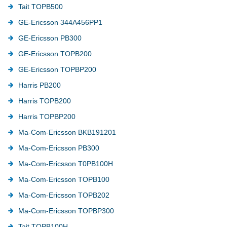
Tait TOPB500
GE-Ericsson 344A456PP1
GE-Ericsson PB300
GE-Ericsson TOPB200
GE-Ericsson TOPBP200
Harris PB200
Harris TOPB200
Harris TOPBP200
Ma-Com-Ericsson BKB191201
Ma-Com-Ericsson PB300
Ma-Com-Ericsson T0PB100H
Ma-Com-Ericsson TOPB100
Ma-Com-Ericsson TOPB202
Ma-Com-Ericsson TOPBP300
Tait TOPB100H