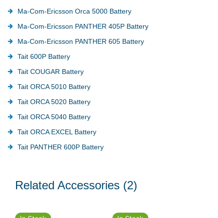
Ma-Com-Ericsson Orca 5000 Battery
Ma-Com-Ericsson PANTHER 405P Battery
Ma-Com-Ericsson PANTHER 605 Battery
Tait 600P Battery
Tait COUGAR Battery
Tait ORCA 5010 Battery
Tait ORCA 5020 Battery
Tait ORCA 5040 Battery
Tait ORCA EXCEL Battery
Tait PANTHER 600P Battery
Related Accessories
(2)