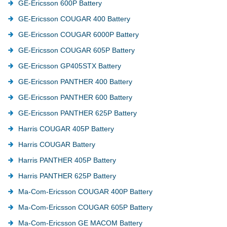
GE-Ericsson 600P Battery
GE-Ericsson COUGAR 400 Battery
GE-Ericsson COUGAR 6000P Battery
GE-Ericsson COUGAR 605P Battery
GE-Ericsson GP405STX Battery
GE-Ericsson PANTHER 400 Battery
GE-Ericsson PANTHER 600 Battery
GE-Ericsson PANTHER 625P Battery
Harris COUGAR 405P Battery
Harris COUGAR Battery
Harris PANTHER 405P Battery
Harris PANTHER 625P Battery
Ma-Com-Ericsson COUGAR 400P Battery
Ma-Com-Ericsson COUGAR 605P Battery
Ma-Com-Ericsson GE MACOM Battery