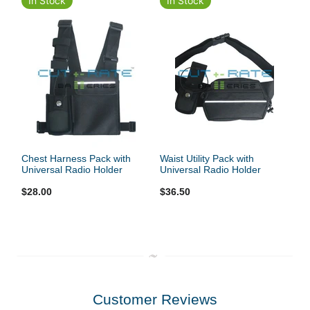
In Stock
In Stock
Chest Harness Pack with
Waist Utility Pack with
Universal Radio Holder
Universal Radio Holder
$28.00
$36.50
Customer Reviews