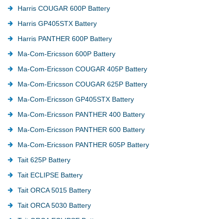
Harris COUGAR 600P Battery
Harris GP405STX Battery
Harris PANTHER 600P Battery
Ma-Com-Ericsson 600P Battery
Ma-Com-Ericsson COUGAR 405P Battery
Ma-Com-Ericsson COUGAR 625P Battery
Ma-Com-Ericsson GP405STX Battery
Ma-Com-Ericsson PANTHER 400 Battery
Ma-Com-Ericsson PANTHER 600 Battery
Ma-Com-Ericsson PANTHER 605P Battery
Tait 625P Battery
Tait ECLIPSE Battery
Tait ORCA 5015 Battery
Tait ORCA 5030 Battery