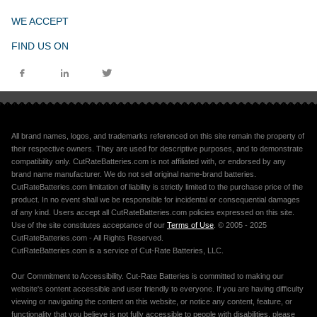
WE ACCEPT
FIND US ON
All brand names, logos, and trademarks referenced on this site remain the property of
their respective owners. They are used for descriptive purposes, and to demonstrate
compatibility only. CutRateBatteries.com is not affiliated with, or endorsed by any
brand name manufacturer. We do not sell original name-brand batteries.
CutRateBatteries.com limitation of liability is strictly limited to the purchase price of the
product. In no event shall we be responsible for incidental or consequential damages
of any kind. Users accept all CutRateBatteries.com policies expressed on this site.
Use of the site constitutes acceptance of our
Terms of Use
. © 2005 - 2025
CutRateBatteries.com - All Rights Reserved.
CutRateBatteries.com is a service of Cut-Rate Batteries, LLC.
Our Commitment to Accessibility. Cut-Rate Batteries is committed to making our
website's content accessible and user friendly to everyone. If you are having difficulty
viewing or navigating the content on this website, or notice any content, feature, or
functionality that you believe is not fully accessible to people with disabilities, please