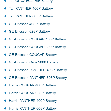
Tait ORCA ECLIPSE Battery
Tait PANTHER 400P Battery
Tait PANTHER 605P Battery
GE-Ericsson 405P Battery
GE-Ericsson 625P Battery
GE-Ericsson COUGAR 405P Battery
GE-Ericsson COUGAR 600P Battery
GE-Ericsson COUGAR Battery
GE-Ericsson Orca 5000 Battery
GE-Ericsson PANTHER 405P Battery
GE-Ericsson PANTHER 605P Battery
Harris COUGAR 400P Battery
Harris COUGAR 625P Battery
Harris PANTHER 400P Battery
Harris PANTHER 605P Battery