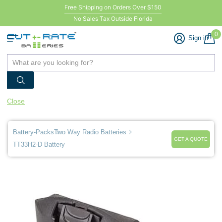
Free Shipping on Orders Over $150
No Sales Tax Outside Florida
0
Sign in
Close
Battery-Packs
Two Way Radio Batteries
GET A QUOTE
TT33H2-D Battery