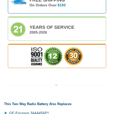
On Orders Over
$150
YEARS OF SERVICE
2005-2026
This Two Way Radio Battery Also Replaces
GE-Ericsson 344A456P1