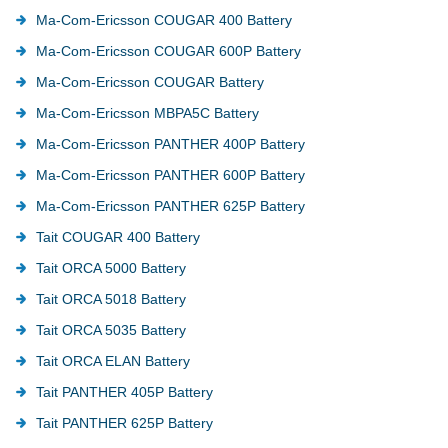
Ma-Com-Ericsson COUGAR 400 Battery
Ma-Com-Ericsson COUGAR 600P Battery
Ma-Com-Ericsson COUGAR Battery
Ma-Com-Ericsson MBPA5C Battery
Ma-Com-Ericsson PANTHER 400P Battery
Ma-Com-Ericsson PANTHER 600P Battery
Ma-Com-Ericsson PANTHER 625P Battery
Tait COUGAR 400 Battery
Tait ORCA 5000 Battery
Tait ORCA 5018 Battery
Tait ORCA 5035 Battery
Tait ORCA ELAN Battery
Tait PANTHER 405P Battery
Tait PANTHER 625P Battery