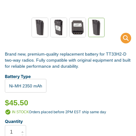
Brand new, premium-quality replacement battery for TT33H2-D
two-way radios. Fully compatible with original equipment and built
for reliable performance and durability.
Battery Type
Ni-MH 2350 mAh
$45.50
Orders placed before 2PM EST ship same day
IN STOCK
Quantity