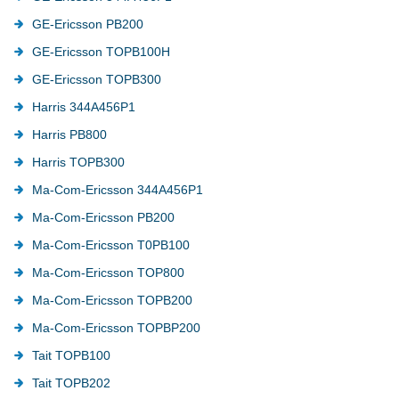
GE-Ericsson PB200
GE-Ericsson TOPB100H
GE-Ericsson TOPB300
Harris 344A456P1
Harris PB800
Harris TOPB300
Ma-Com-Ericsson 344A456P1
Ma-Com-Ericsson PB200
Ma-Com-Ericsson T0PB100
Ma-Com-Ericsson TOP800
Ma-Com-Ericsson TOPB200
Ma-Com-Ericsson TOPBP200
Tait TOPB100
Tait TOPB202