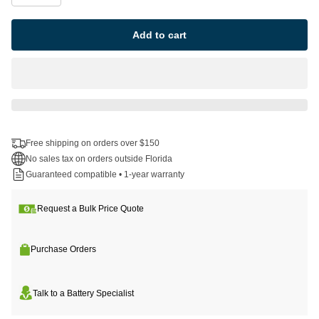
Add to cart
Free shipping on orders over $150
No sales tax on orders outside Florida
Guaranteed compatible • 1-year warranty
Request a Bulk Price Quote
Purchase Orders
Talk to a Battery Specialist