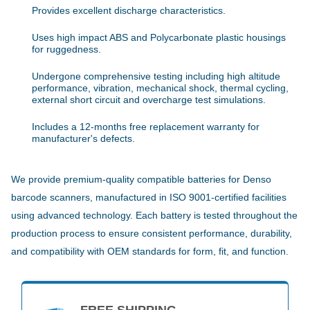
Provides excellent discharge characteristics.
Uses high impact ABS and Polycarbonate plastic housings
for ruggedness.
Undergone comprehensive testing including high altitude
performance, vibration, mechanical shock, thermal cycling,
external short circuit and overcharge test simulations.
Includes a 12-months free replacement warranty for
manufacturer's defects.
We provide premium-quality compatible batteries for Denso
barcode scanners, manufactured in ISO 9001-certified facilities
using advanced technology. Each battery is tested throughout the
production process to ensure consistent performance, durability,
and compatibility with OEM standards for form, fit, and function.
FREE SHIPPING