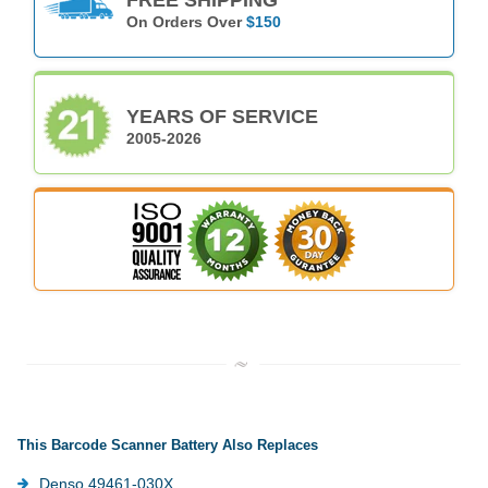
On Orders Over
$150
YEARS OF SERVICE
2005-2026
This Barcode Scanner Battery Also Replaces
Denso 49461-030X