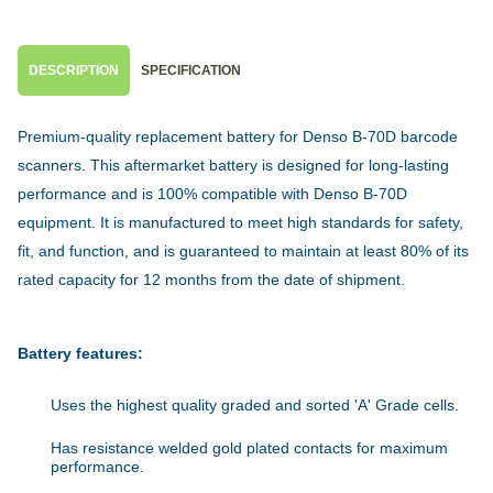
DESCRIPTION
SPECIFICATION
Premium-quality replacement battery for Denso B-70D barcode
scanners. This aftermarket battery is designed for long-lasting
performance and is 100% compatible with Denso B-70D
equipment. It is manufactured to meet high standards for safety,
fit, and function, and is guaranteed to maintain at least 80% of its
rated capacity for 12 months from the date of shipment.
Battery features:
Uses the highest quality graded and sorted 'A' Grade cells.
Has resistance welded gold plated contacts for maximum
performance.