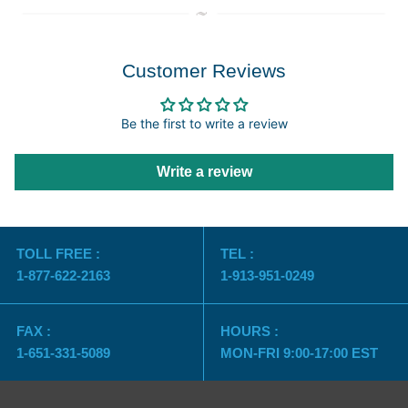
Customer Reviews
Be the first to write a review
Write a review
TOLL FREE :
TEL :
1-877-622-2163
1-913-951-0249
FAX :
HOURS :
1-651-331-5089
MON-FRI 9:00-17:00 EST