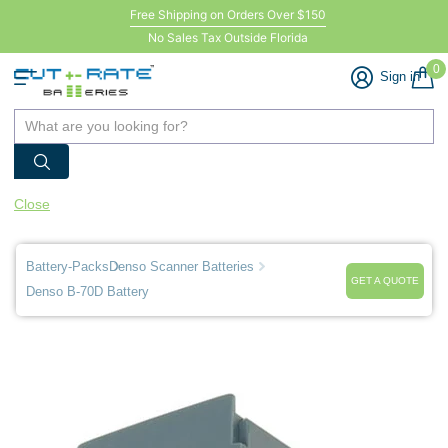
Free Shipping on Orders Over $150
No Sales Tax Outside Florida
0
Sign in
Close
Battery-Packs
Denso Scanner Batteries
GET A QUOTE
Denso B-70D Battery