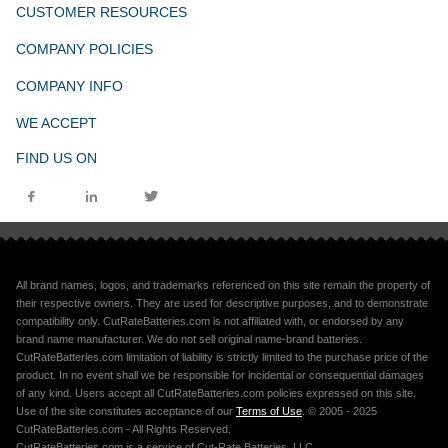
CUSTOMER RESOURCES
COMPANY POLICIES
COMPANY INFO
WE ACCEPT
FIND US ON
All brand names, logos, and trademarks referenced on this site remain the property of
their respective owners. They are used for descriptive purposes, and to demonstrate
compatibility only. CutRateBatteries.com is not affiliated with, or endorsed by any
brand name manufacturer. We do not sell original name-brand batteries.
CutRateBatteries.com limitation of liability is strictly limited to the purchase price of the
product. In no event shall we be responsible for incidental or consequential damages
of any kind. Users accept all CutRateBatteries.com policies expressed on this site.
Use of the site constitutes acceptance of our
Terms of Use
. © 2005 - 2025
CutRateBatteries.com - All Rights Reserved.
CutRateBatteries.com is a service of Cut-Rate Batteries, LLC.