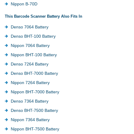
Nippon B-70D
This Barcode Scanner Battery Also Fits In
Denso 7064 Battery
Denso BHT-100 Battery
Nippon 7064 Battery
Nippon BHT-100 Battery
Denso 7264 Battery
Denso BHT-7000 Battery
Nippon 7264 Battery
Nippon BHT-7000 Battery
Denso 7364 Battery
Denso BHT-7500 Battery
Nippon 7364 Battery
Nippon BHT-7500 Battery