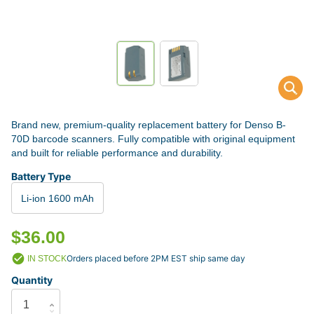
Brand new, premium-quality replacement battery for Denso B-
70D barcode scanners. Fully compatible with original equipment
and built for reliable performance and durability.
Battery Type
Li-ion 1600 mAh
$36.00
Orders placed before 2PM EST ship same day
IN STOCK
Quantity