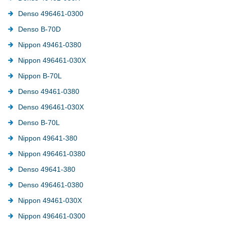
Denso 496461-0300
Denso B-70D
Nippon 49461-0380
Nippon 496461-030X
Nippon B-70L
Denso 49461-0380
Denso 496461-030X
Denso B-70L
Nippon 49641-380
Nippon 496461-0380
Denso 49641-380
Denso 496461-0380
Nippon 49461-030X
Nippon 496461-0300