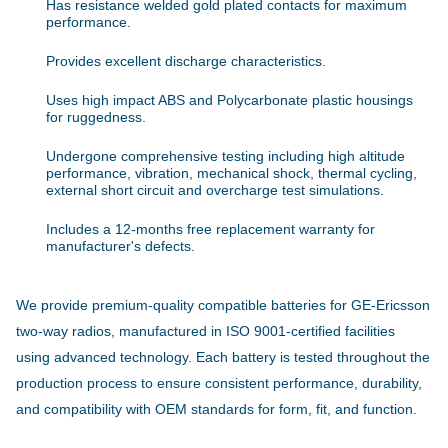
Has resistance welded gold plated contacts for maximum
performance.
Provides excellent discharge characteristics.
Uses high impact ABS and Polycarbonate plastic housings
for ruggedness.
Undergone comprehensive testing including high altitude
performance, vibration, mechanical shock, thermal cycling,
external short circuit and overcharge test simulations.
Includes a 12-months free replacement warranty for
manufacturer's defects.
We provide premium-quality compatible batteries for GE-Ericsson
two-way radios, manufactured in ISO 9001-certified facilities
using advanced technology. Each battery is tested throughout the
production process to ensure consistent performance, durability,
and compatibility with OEM standards for form, fit, and function.