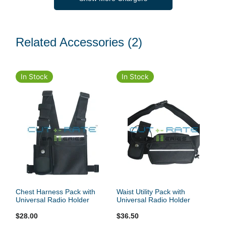
Related Accessories
(2)
In Stock
In Stock
Chest Harness Pack with
Waist Utility Pack with
Universal Radio Holder
Universal Radio Holder
$28.00
$36.50