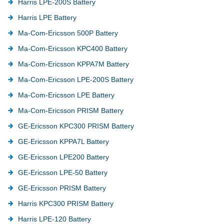
Harris LPE-200S Battery
Harris LPE Battery
Ma-Com-Ericsson 500P Battery
Ma-Com-Ericsson KPC400 Battery
Ma-Com-Ericsson KPPA7M Battery
Ma-Com-Ericsson LPE-200S Battery
Ma-Com-Ericsson LPE Battery
Ma-Com-Ericsson PRISM Battery
GE-Ericsson KPC300 PRISM Battery
GE-Ericsson KPPA7L Battery
GE-Ericsson LPE200 Battery
GE-Ericsson LPE-50 Battery
GE-Ericsson PRISM Battery
Harris KPC300 PRISM Battery
Harris LPE-120 Battery