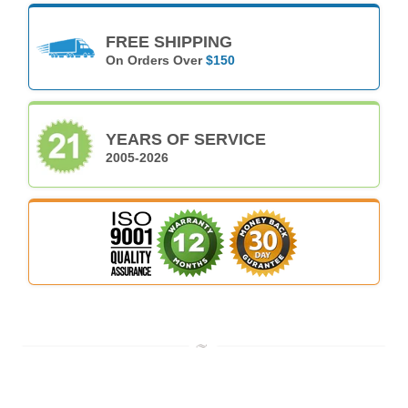
FREE SHIPPING
On Orders Over
$150
YEARS OF SERVICE
2005-2026