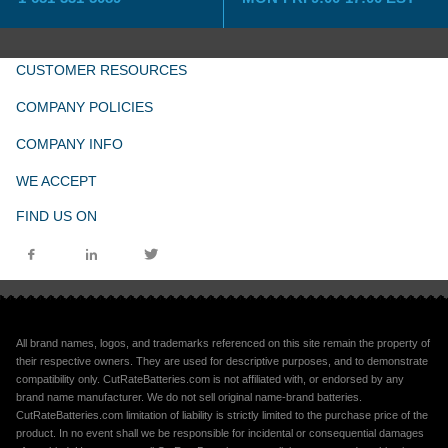
CUSTOMER RESOURCES
COMPANY POLICIES
COMPANY INFO
WE ACCEPT
FIND US ON
All brand names, logos, and trademarks referenced on this site remain the property of
their respective owners. They are used for descriptive purposes, and to demonstrate
compatibility only. CutRateBatteries.com is not affiliated with, or endorsed by any
brand name manufacturer. We do not sell original name-brand batteries.
CutRateBatteries.com limitation of liability is strictly limited to the purchase price of the
product. In no event shall we be responsible for incidental or consequential damages