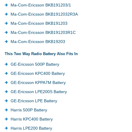
Ma-Com-Ericsson BKB191203/1
Ma-Com-Ericsson BKB1912032R3A
Ma-Com-Ericsson BKB191203
Ma-Com-Ericsson BKB191203R1C
Ma-Com-Ericsson BKB19203
This Two Way Radio Battery Also Fits In
GE-Ericsson 500P Battery
GE-Ericsson KPC400 Battery
GE-Ericsson KPPA7M Battery
GE-Ericsson LPE200S Battery
GE-Ericsson LPE Battery
Harris 500P Battery
Harris KPC400 Battery
Harris LPE200 Battery