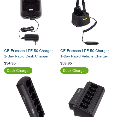
GE-Ericsson LPE-50 Charger –
GE-Ericsson LPE-50 Charger –
1-Bay Rapid Desk Charger
1-Bay Rapid Vehicle Charger
$54.95
$59.95
Desk Charger
Desk Charger