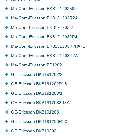
Ma-Com-Ericsson BKB191202500
Ma-Com-Ericsson BKB191202R2A
Ma-Com-Ericsson BKB191203/2
Ma-Com-Ericsson BKB1912032R4
Ma-Com-Ericsson BKB191203KPPA7L
Ma-Com-Ericsson BKB191203R2A
Ma-Com-Ericsson BP1202
GE-Ericsson BKB191202/2
GE-Ericsson BKB191202R1B
GE-Ericsson BKB191203/1
GE-Ericsson BKB1912032R3A
GE-Ericsson BKB191203
GE-Ericsson BKB191203R1C
GE-Ericsson BKB19203