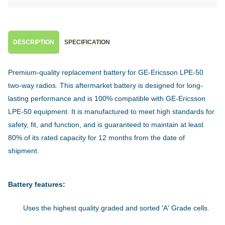
DESCRIPTION
SPECIFICATION
Premium-quality replacement battery for GE-Ericsson LPE-50
two-way radios. This aftermarket battery is designed for long-
lasting performance and is 100% compatible with GE-Ericsson
LPE-50 equipment. It is manufactured to meet high standards for
safety, fit, and function, and is guaranteed to maintain at least
80% of its rated capacity for 12 months from the date of
shipment.
Battery features:
Uses the highest quality graded and sorted 'A' Grade cells.