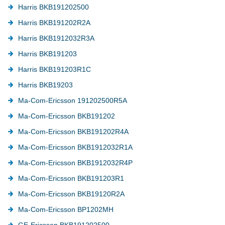
Harris BKB191202500
Harris BKB191202R2A
Harris BKB1912032R3A
Harris BKB191203
Harris BKB191203R1C
Harris BKB19203
Ma-Com-Ericsson 191202500R5A
Ma-Com-Ericsson BKB191202
Ma-Com-Ericsson BKB191202R4A
Ma-Com-Ericsson BKB1912032R1A
Ma-Com-Ericsson BKB1912032R4P
Ma-Com-Ericsson BKB191203R1
Ma-Com-Ericsson BKB19120R2A
Ma-Com-Ericsson BP1202MH
GE-Ericsson BKB191202500