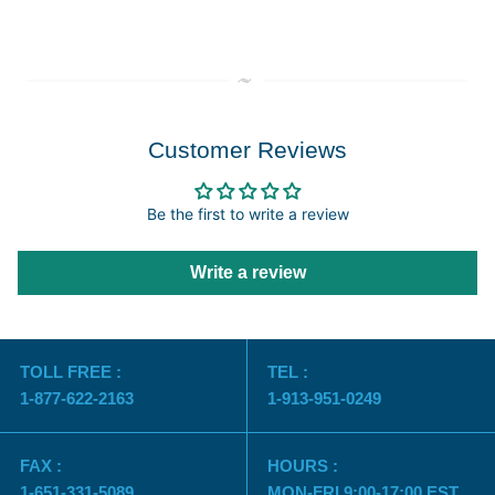
Customer Reviews
Be the first to write a review
Write a review
TOLL FREE :
TEL :
1-877-622-2163
1-913-951-0249
FAX :
HOURS :
1-651-331-5089
MON-FRI 9:00-17:00 EST