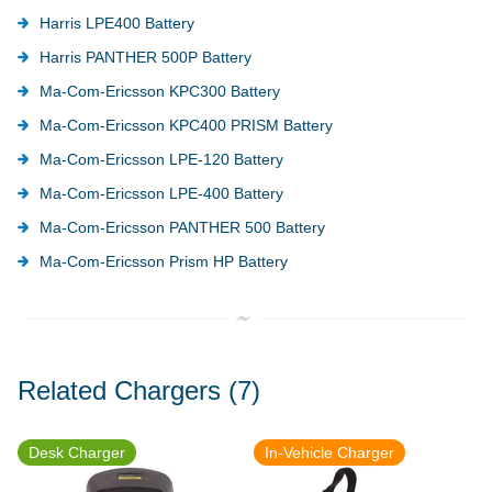
Harris LPE400 Battery
Harris PANTHER 500P Battery
Ma-Com-Ericsson KPC300 Battery
Ma-Com-Ericsson KPC400 PRISM Battery
Ma-Com-Ericsson LPE-120 Battery
Ma-Com-Ericsson LPE-400 Battery
Ma-Com-Ericsson PANTHER 500 Battery
Ma-Com-Ericsson Prism HP Battery
Related Chargers
(7)
Desk Charger
In-Vehicle Charger