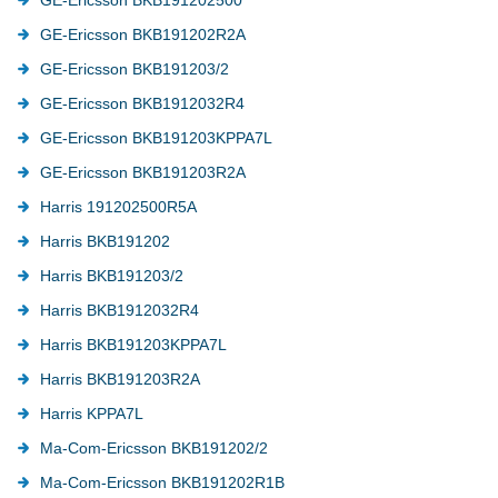
GE-Ericsson BKB191202R2A
GE-Ericsson BKB191203/2
GE-Ericsson BKB1912032R4
GE-Ericsson BKB191203KPPA7L
GE-Ericsson BKB191203R2A
Harris 191202500R5A
Harris BKB191202
Harris BKB191203/2
Harris BKB1912032R4
Harris BKB191203KPPA7L
Harris BKB191203R2A
Harris KPPA7L
Ma-Com-Ericsson BKB191202/2
Ma-Com-Ericsson BKB191202R1B