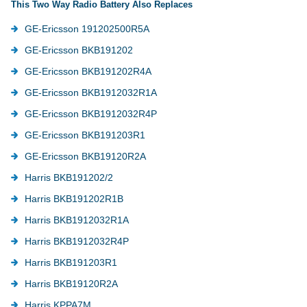
This Two Way Radio Battery Also Replaces
GE-Ericsson 191202500R5A
GE-Ericsson BKB191202
GE-Ericsson BKB191202R4A
GE-Ericsson BKB1912032R1A
GE-Ericsson BKB1912032R4P
GE-Ericsson BKB191203R1
GE-Ericsson BKB19120R2A
Harris BKB191202/2
Harris BKB191202R1B
Harris BKB1912032R1A
Harris BKB1912032R4P
Harris BKB191203R1
Harris BKB19120R2A
Harris KPPA7M