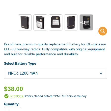
+11
Brand new, premium-quality replacement battery for GE-Ericsson
LPE-50 two-way radios. Fully compatible with original equipment
and built for reliable performance and durability.
Select Battery Type
$38.00
Orders placed before 2PM EST ship same day
IN STOCK
Quantity