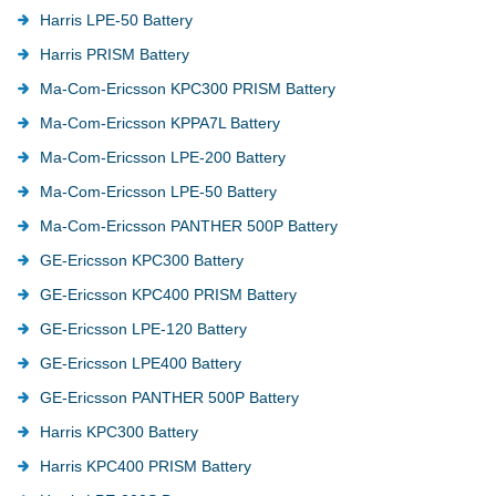
Harris LPE-50 Battery
Harris PRISM Battery
Ma-Com-Ericsson KPC300 PRISM Battery
Ma-Com-Ericsson KPPA7L Battery
Ma-Com-Ericsson LPE-200 Battery
Ma-Com-Ericsson LPE-50 Battery
Ma-Com-Ericsson PANTHER 500P Battery
GE-Ericsson KPC300 Battery
GE-Ericsson KPC400 PRISM Battery
GE-Ericsson LPE-120 Battery
GE-Ericsson LPE400 Battery
GE-Ericsson PANTHER 500P Battery
Harris KPC300 Battery
Harris KPC400 PRISM Battery