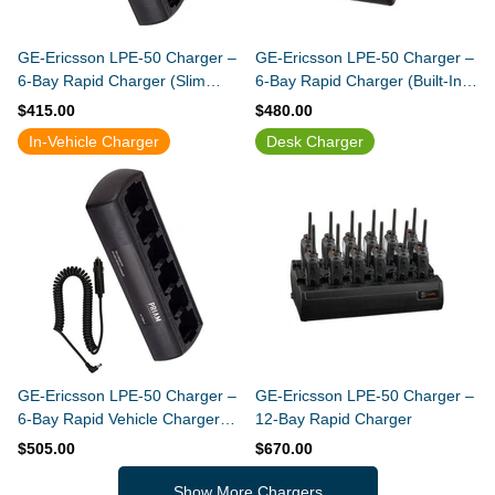
GE-Ericsson LPE-50 Charger –
GE-Ericsson LPE-50 Charger –
6-Bay Rapid Charger (Slim
6-Bay Rapid Charger (Built-In
Design)
Power Supply)
$415.00
$480.00
In-Vehicle Charger
Desk Charger
GE-Ericsson LPE-50 Charger –
GE-Ericsson LPE-50 Charger –
6-Bay Rapid Vehicle Charger
12-Bay Rapid Charger
(Slim Design)
$505.00
$670.00
Show More Chargers