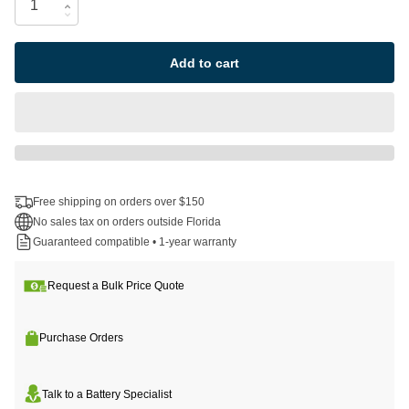
Add to cart
Free shipping on orders over $150
No sales tax on orders outside Florida
Guaranteed compatible • 1-year warranty
Request a Bulk Price Quote
Purchase Orders
Talk to a Battery Specialist