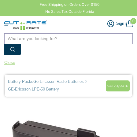
Free Shipping on Orders Over $150
No Sales Tax Outside Florida
0
Sign in
Close
Battery-Packs
Ge Ericsson Radio Batteries
GET A QUOTE
GE-Ericsson LPE-50 Battery