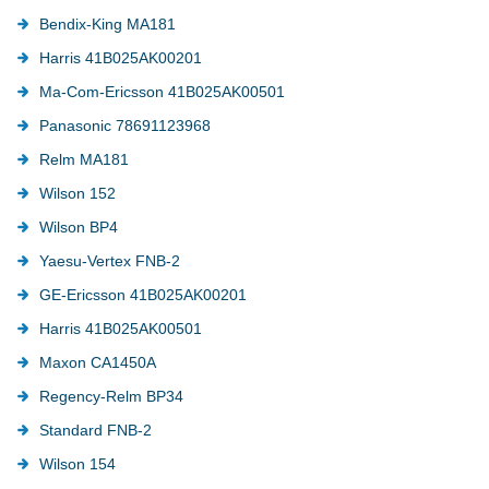
Bendix-King MA181
Harris 41B025AK00201
Ma-Com-Ericsson 41B025AK00501
Panasonic 78691123968
Relm MA181
Wilson 152
Wilson BP4
Yaesu-Vertex FNB-2
GE-Ericsson 41B025AK00201
Harris 41B025AK00501
Maxon CA1450A
Regency-Relm BP34
Standard FNB-2
Wilson 154