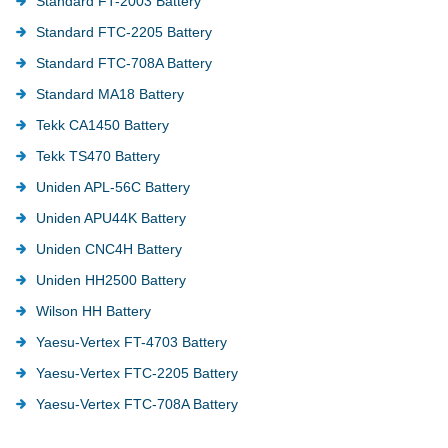
Standard FT-2003 Battery
Standard FTC-2205 Battery
Standard FTC-708A Battery
Standard MA18 Battery
Tekk CA1450 Battery
Tekk TS470 Battery
Uniden APL-56C Battery
Uniden APU44K Battery
Uniden CNC4H Battery
Uniden HH2500 Battery
Wilson HH Battery
Yaesu-Vertex FT-4703 Battery
Yaesu-Vertex FTC-2205 Battery
Yaesu-Vertex FTC-708A Battery