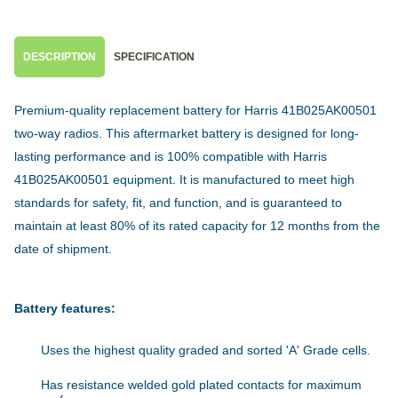
DESCRIPTION
SPECIFICATION
Premium-quality replacement battery for Harris 41B025AK00501
two-way radios. This aftermarket battery is designed for long-
lasting performance and is 100% compatible with Harris
41B025AK00501 equipment. It is manufactured to meet high
standards for safety, fit, and function, and is guaranteed to
maintain at least 80% of its rated capacity for 12 months from the
date of shipment.
Battery features:
Uses the highest quality graded and sorted 'A' Grade cells.
Has resistance welded gold plated contacts for maximum