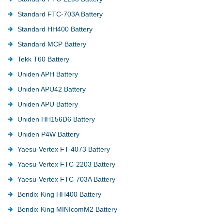
Standard FTC-703A Battery
Standard HH400 Battery
Standard MCP Battery
Tekk T60 Battery
Uniden APH Battery
Uniden APU42 Battery
Uniden APU Battery
Uniden HH156D6 Battery
Uniden P4W Battery
Yaesu-Vertex FT-4073 Battery
Yaesu-Vertex FTC-2203 Battery
Yaesu-Vertex FTC-703A Battery
Bendix-King HH400 Battery
Bendix-King MINIcomM2 Battery