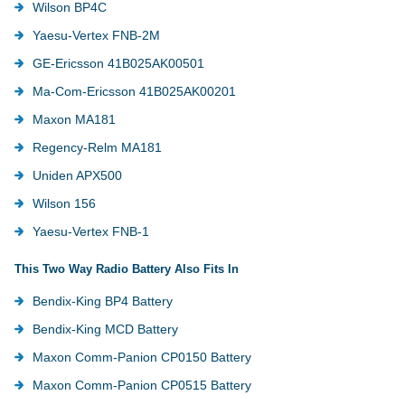
Wilson BP4C
Yaesu-Vertex FNB-2M
GE-Ericsson 41B025AK00501
Ma-Com-Ericsson 41B025AK00201
Maxon MA181
Regency-Relm MA181
Uniden APX500
Wilson 156
Yaesu-Vertex FNB-1
This Two Way Radio Battery Also Fits In
Bendix-King BP4 Battery
Bendix-King MCD Battery
Maxon Comm-Panion CP0150 Battery
Maxon Comm-Panion CP0515 Battery