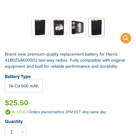
Brand new, premium-quality replacement battery for Harris
41B025AK00501 two-way radios. Fully compatible with original
equipment and built for reliable performance and durability.
Battery Type
Ni-Cd 600 mAh
$25.50
Orders placed before 2PM EST ship same day
IN STOCK
Quantity