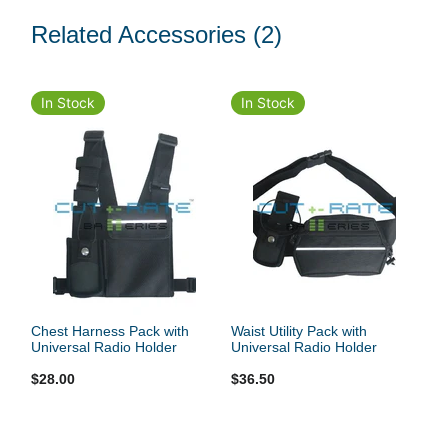
Related Accessories
(2)
In Stock
In Stock
Chest Harness Pack with
Waist Utility Pack with
Universal Radio Holder
Universal Radio Holder
$28.00
$36.50