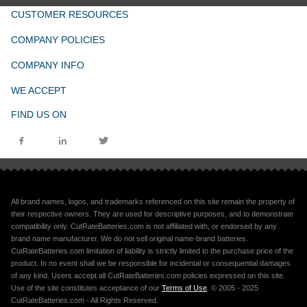
CUSTOMER RESOURCES
COMPANY POLICIES
COMPANY INFO
WE ACCEPT
FIND US ON
All brand names, logos, and trademarks referenced on this site remain the property of
their respective owners. They are used for descriptive purposes, and to demonstrate
compatibility only. CutRateBatteries.com is not affiliated with, or endorsed by any
brand name manufacturer. We do not sell original name-brand batteries.
CutRateBatteries.com limitation of liability is strictly limited to the purchase price of the
product. In no event shall we be responsible for incidental or consequential damages
of any kind. Users accept all CutRateBatteries.com policies expressed on this site.
Use of the site constitutes acceptance of our
Terms of Use
. © 2005 - 2025
CutRateBatteries.com - All Rights Reserved.