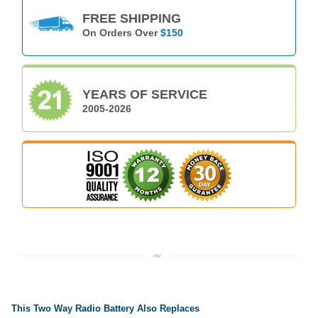
FREE SHIPPING
On Orders Over
$150
YEARS OF SERVICE
2005-2026
This Two Way Radio Battery Also Replaces