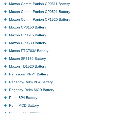
Maxon Comm-Panion CP0511 Battery
Maxon Comm-Panion CP0521 Battery
Maxon Comm-Panion CP1520 Battery
Maxon CP0150 Battery
Maxon CP0515 Battery
Maxon CP0530 Battery
Maxon FTC703A Battery
Maxon SP5150 Battery
Maxon TD1520 Battery
Panasonic PRV4 Battery
Regency-Relm BP4 Battery
Regency-Relm MCD Battery
Relm BP4 Battery
Relm MCD Battery