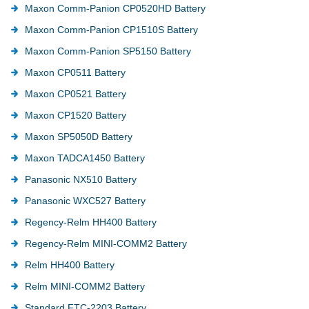
Maxon Comm-Panion CP0520HD Battery
Maxon Comm-Panion CP1510S Battery
Maxon Comm-Panion SP5150 Battery
Maxon CP0511 Battery
Maxon CP0521 Battery
Maxon CP1520 Battery
Maxon SP5050D Battery
Maxon TADCA1450 Battery
Panasonic NX510 Battery
Panasonic WXC527 Battery
Regency-Relm HH400 Battery
Regency-Relm MINI-COMM2 Battery
Relm HH400 Battery
Relm MINI-COMM2 Battery
Standard FTC-2203 Battery