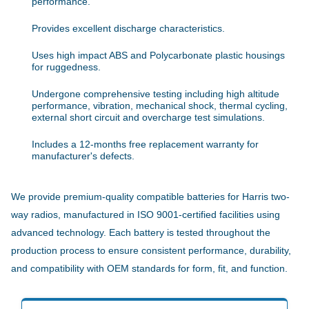
performance.
Provides excellent discharge characteristics.
Uses high impact ABS and Polycarbonate plastic housings
for ruggedness.
Undergone comprehensive testing including high altitude
performance, vibration, mechanical shock, thermal cycling,
external short circuit and overcharge test simulations.
Includes a 12-months free replacement warranty for
manufacturer's defects.
We provide premium-quality compatible batteries for Harris two-
way radios, manufactured in ISO 9001-certified facilities using
advanced technology. Each battery is tested throughout the
production process to ensure consistent performance, durability,
and compatibility with OEM standards for form, fit, and function.