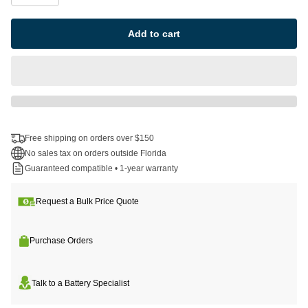
Add to cart
Free shipping on orders over $150
No sales tax on orders outside Florida
Guaranteed compatible • 1-year warranty
Request a Bulk Price Quote
Purchase Orders
Talk to a Battery Specialist