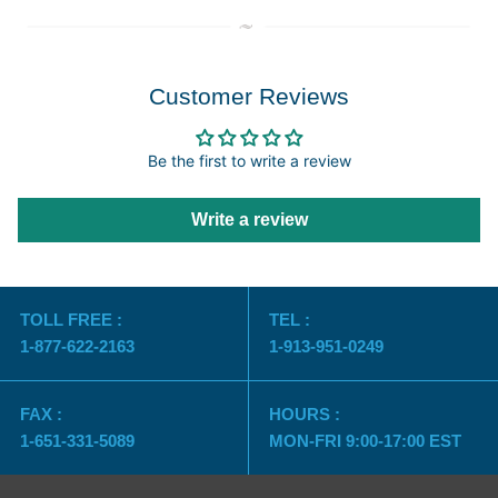
Customer Reviews
Be the first to write a review
Write a review
TOLL FREE :
TEL :
1-877-622-2163
1-913-951-0249
FAX :
HOURS :
1-651-331-5089
MON-FRI 9:00-17:00 EST