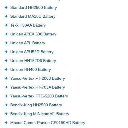
Standard HH2500 Battery
Standard MA18U Battery
Tekk T50AA Battery
Uniden APEX 500 Battery
Uniden APL Battery
Uniden APU52D Battery
Uniden HH152D6 Battery
Uniden HH400 Battery
Yaesu-Vertex FT-2003 Battery
Yaesu-Vertex FT-703A Battery
Yaesu-Vertex FTC-5203 Battery
Bendix-King HH2500 Battery
Bendix-King MINIcomM1 Battery
Maxon Comm-Panion CP0150HD Battery