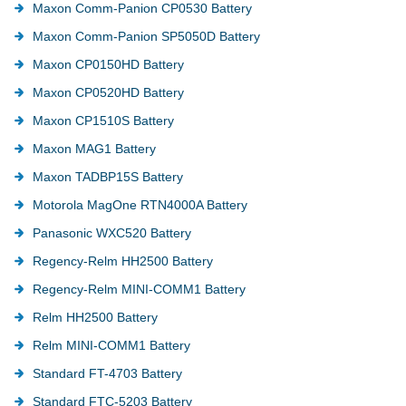
Maxon Comm-Panion CP0530 Battery
Maxon Comm-Panion SP5050D Battery
Maxon CP0150HD Battery
Maxon CP0520HD Battery
Maxon CP1510S Battery
Maxon MAG1 Battery
Maxon TADBP15S Battery
Motorola MagOne RTN4000A Battery
Panasonic WXC520 Battery
Regency-Relm HH2500 Battery
Regency-Relm MINI-COMM1 Battery
Relm HH2500 Battery
Relm MINI-COMM1 Battery
Standard FT-4703 Battery
Standard FTC-5203 Battery