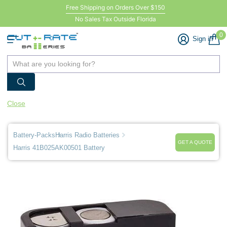
Free Shipping on Orders Over $150
No Sales Tax Outside Florida
0
Sign in
Close
Battery-Packs
Harris Radio Batteries
GET A QUOTE
Harris 41B025AK00501 Battery