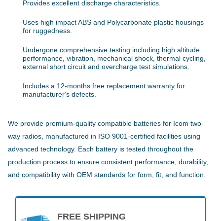
Provides excellent discharge characteristics.
Uses high impact ABS and Polycarbonate plastic housings
for ruggedness.
Undergone comprehensive testing including high altitude
performance, vibration, mechanical shock, thermal cycling,
external short circuit and overcharge test simulations.
Includes a 12-months free replacement warranty for
manufacturer's defects.
We provide premium-quality compatible batteries for Icom two-
way radios, manufactured in ISO 9001-certified facilities using
advanced technology. Each battery is tested throughout the
production process to ensure consistent performance, durability,
and compatibility with OEM standards for form, fit, and function.
FREE SHIPPING