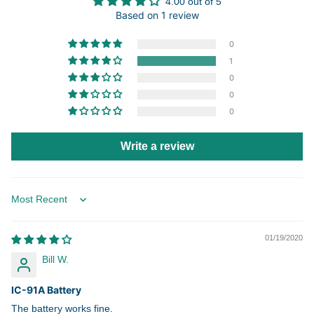
4.00 out of 5
Based on 1 review
0
1
0
0
0
Write a review
Sort by
01/19/2020
Bill W.
IC-91A Battery
The battery works fine.