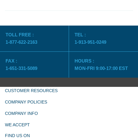
TOLL FREE :
TEL :
1-877-622-2163
1-913-951-0249
FAX :
HOURS :
1-651-331-5089
MON-FRI 9:00-17:00 EST
CUSTOMER RESOURCES
COMPANY POLICIES
COMPANY INFO
WE ACCEPT
FIND US ON