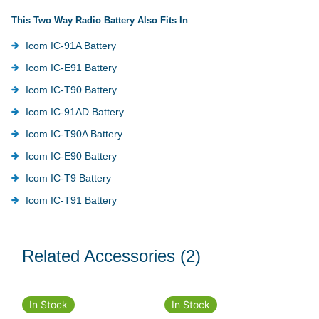
This Two Way Radio Battery Also Fits In
Icom IC-91A Battery
Icom IC-E91 Battery
Icom IC-T90 Battery
Icom IC-91AD Battery
Icom IC-T90A Battery
Icom IC-E90 Battery
Icom IC-T9 Battery
Icom IC-T91 Battery
Related Accessories
(2)
In Stock
In Stock