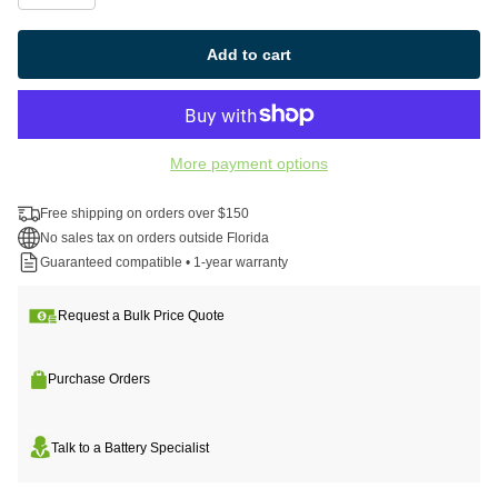
Add to cart
More payment options
Free shipping on orders over $150
No sales tax on orders outside Florida
Guaranteed compatible • 1-year warranty
Request a Bulk Price Quote
Purchase Orders
Talk to a Battery Specialist