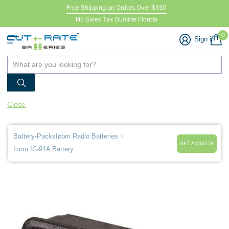
Free Shipping on Orders Over $150
No Sales Tax Outside Florida
0
Sign in
Close
Battery-Packs
Icom Radio Batteries
GET A QUOTE
Icom IC-91A Battery