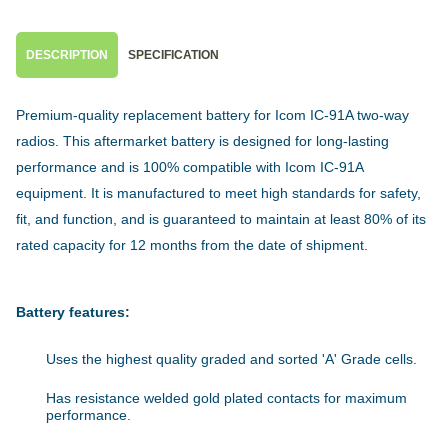
DESCRIPTION
SPECIFICATION
Premium-quality replacement battery for Icom IC-91A two-way
radios. This aftermarket battery is designed for long-lasting
performance and is 100% compatible with Icom IC-91A
equipment. It is manufactured to meet high standards for safety,
fit, and function, and is guaranteed to maintain at least 80% of its
rated capacity for 12 months from the date of shipment.
Battery features:
Uses the highest quality graded and sorted 'A' Grade cells.
Has resistance welded gold plated contacts for maximum
performance.