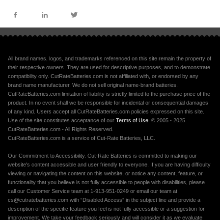
All brand names, logos, and trademarks referenced on this site remain the property of
their respective owners. They are used for descriptive purposes, and to demonstrate
compatibility only. CutRateBatteries.com is not affiliated with, or endorsed by any
brand name manufacturer. We do not sell original name-brand batteries.
CutRateBatteries.com limitation of liability is strictly limited to the purchase price of the
product. In no event shall we be responsible for incidental or consequential damages
of any kind. Users accept all CutRateBatteries.com policies expressed on this site.
Use of the site constitutes acceptance of our
Terms of Use
. © 2005 - 2025
CutRateBatteries.com - All Rights Reserved.
CutRateBatteries.com is a service of Cut-Rate Batteries, LLC.
Our Commitment to Accessibility. Cut-Rate Batteries is committed to making our
website's content accessible and user friendly to everyone. If you are having difficulty
viewing or navigating the content on this website, or notice any content, feature, or
functionality that you believe is not fully accessible to people with disabilities, please
call our Customer Service team at 1-913-951-0249 or email our team at
cs@cutratebatteries.com with “Disabled Access” in the subject line and provide a
description of the specific feature you feel is not fully accessible or a suggestion for
improvement. We take your feedback seriously and will consider it as we evaluate