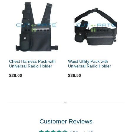
Chest Harness Pack with
Waist Utility Pack with
Universal Radio Holder
Universal Radio Holder
$28.00
$36.50
Customer Reviews