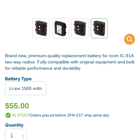
Brand new, premium-quality replacement battery for Icom IC-91A
two-way radios. Fully compatible with original equipment and built
for reliable performance and durability.
Battery Type
Li-ion 1500 mAh
$55.00
Orders placed before 2PM EST ship same day
IN STOCK
Quantity