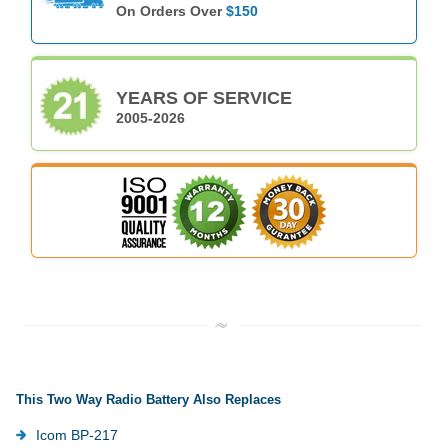
On Orders Over
$150
YEARS OF SERVICE
2005-2026
This Two Way Radio Battery Also Replaces
Icom BP-217