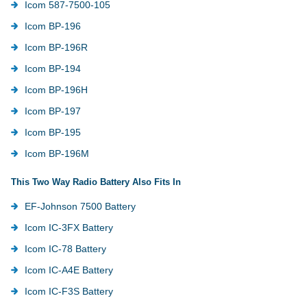
Icom 587-7500-105
Icom BP-196
Icom BP-196R
Icom BP-194
Icom BP-196H
Icom BP-197
Icom BP-195
Icom BP-196M
This Two Way Radio Battery Also Fits In
EF-Johnson 7500 Battery
Icom IC-3FX Battery
Icom IC-78 Battery
Icom IC-A4E Battery
Icom IC-F3S Battery