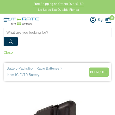
Free Shipping on Orders Over $150
No Sales Tax Outside Florida
0
Sign in
Close
Battery-Packs
Icom Radio Batteries
GET A QUOTE
Icom IC-F4TR Battery