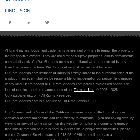
FIND US ON
All brand names, logos, and trademarks referenced on this site remain the property of
their respective owners. They are used for descriptive purposes, and to demonstrate
compatibility only. CutRateBatteries.com is not affiliated with, or endorsed by any
brand name manufacturer. We do not sell original name-brand batteries.
CutRateBatteries.com limitation of liability is strictly limited to the purchase price of the
product. In no event shall we be responsible for incidental or consequential damages
of any kind. Users accept all CutRateBatteries.com policies expressed on this site.
Use of the site constitutes acceptance of our
Terms of Use
. © 2005 - 2025
CutRateBatteries.com - All Rights Reserved.
CutRateBatteries.com is a service of Cut-Rate Batteries, LLC.
Our Commitment to Accessibility. Cut-Rate Batteries is committed to making our
website's content accessible and user friendly to everyone. If you are having difficulty
viewing or navigating the content on this website, or notice any content, feature, or
functionality that you believe is not fully accessible to people with disabilities, please
call our Customer Service team at 1-913-951-0249 or email our team at