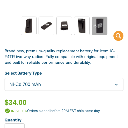
+5
Brand new, premium-quality replacement battery for Icom IC-
F4TR two-way radios. Fully compatible with original equipment
and built for reliable performance and durability.
Select Battery Type
$34.00
Orders placed before 2PM EST ship same day
IN STOCK
Quantity