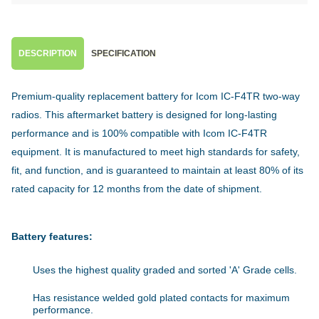
DESCRIPTION
SPECIFICATION
Premium-quality replacement battery for Icom IC-F4TR two-way
radios. This aftermarket battery is designed for long-lasting
performance and is 100% compatible with Icom IC-F4TR
equipment. It is manufactured to meet high standards for safety,
fit, and function, and is guaranteed to maintain at least 80% of its
rated capacity for 12 months from the date of shipment.
Battery features:
Uses the highest quality graded and sorted 'A' Grade cells.
Has resistance welded gold plated contacts for maximum
performance.