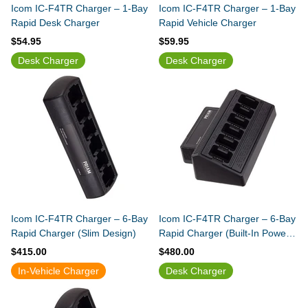
Icom IC-F4TR Charger – 1-Bay
Icom IC-F4TR Charger – 1-Bay
Rapid Desk Charger
Rapid Vehicle Charger
$54.95
$59.95
Desk Charger
Desk Charger
Icom IC-F4TR Charger – 6-Bay
Icom IC-F4TR Charger – 6-Bay
Rapid Charger (Slim Design)
Rapid Charger (Built-In Power
Supply)
$415.00
$480.00
In-Vehicle Charger
Desk Charger