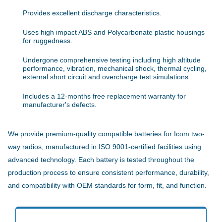
Provides excellent discharge characteristics.
Uses high impact ABS and Polycarbonate plastic housings
for ruggedness.
Undergone comprehensive testing including high altitude
performance, vibration, mechanical shock, thermal cycling,
external short circuit and overcharge test simulations.
Includes a 12-months free replacement warranty for
manufacturer's defects.
We provide premium-quality compatible batteries for Icom two-
way radios, manufactured in ISO 9001-certified facilities using
advanced technology. Each battery is tested throughout the
production process to ensure consistent performance, durability,
and compatibility with OEM standards for form, fit, and function.