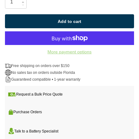
Add to cart
More payment options
Free shipping on orders over $150
No sales tax on orders outside Florida
Guaranteed compatible • 1-year warranty
Request a Bulk Price Quote
Purchase Orders
Talk to a Battery Specialist