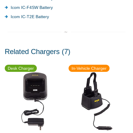
Icom IC-F4SW Battery
Icom IC-T2E Battery
Related Chargers
(7)
Desk Charger
In-Vehicle Charger