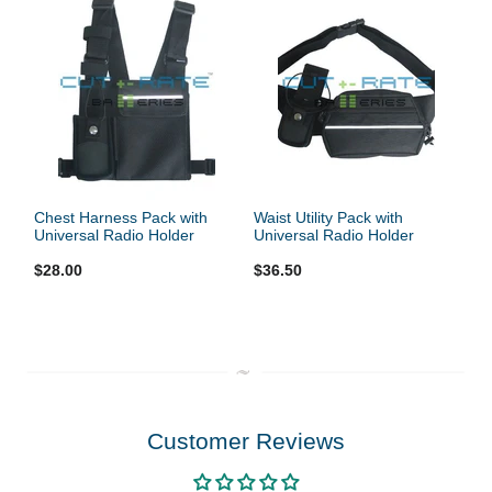
Chest Harness Pack with
Waist Utility Pack with
Universal Radio Holder
Universal Radio Holder
$28.00
$36.50
Customer Reviews