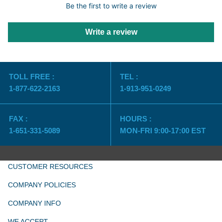
Be the first to write a review
Write a review
TOLL FREE :
TEL :
1-877-622-2163
1-913-951-0249
FAX :
HOURS :
1-651-331-5089
MON-FRI 9:00-17:00 EST
CUSTOMER RESOURCES
COMPANY POLICIES
COMPANY INFO
WE ACCEPT