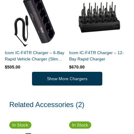
Icom IC-F4TR Charger – 6-Bay
Icom IC-F4TR Charger – 12-
Rapid Vehicle Charger (Slim
Bay Rapid Charger
Design)
$505.00
$670.00
Show More Chargers
Related Accessories
(2)
In Stock
In Stock