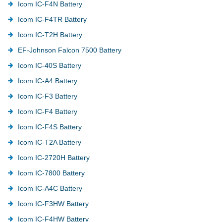
Icom IC-F4N Battery
Icom IC-F4TR Battery
Icom IC-T2H Battery
EF-Johnson Falcon 7500 Battery
Icom IC-40S Battery
Icom IC-A4 Battery
Icom IC-F3 Battery
Icom IC-F4 Battery
Icom IC-F4S Battery
Icom IC-T2A Battery
Icom IC-2720H Battery
Icom IC-7800 Battery
Icom IC-A4C Battery
Icom IC-F3HW Battery
Icom IC-F4HW Battery