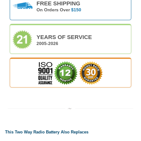
FREE SHIPPING
On Orders Over
$150
YEARS OF SERVICE
2005-2026
This Two Way Radio Battery Also Replaces