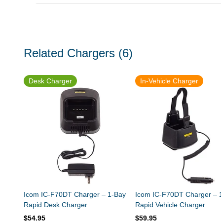
Related Chargers
(6)
Desk Charger
In-Vehicle Charger
Icom IC-F70DT Charger – 1-Bay
Icom IC-F70DT Charger – 
Rapid Desk Charger
Rapid Vehicle Charger
$54.95
$59.95