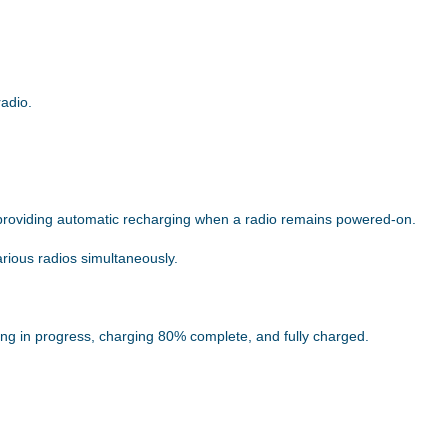
radio.
providing automatic recharging when a radio remains powered-on.
arious radios simultaneously.
ing in progress, charging 80% complete, and fully charged.