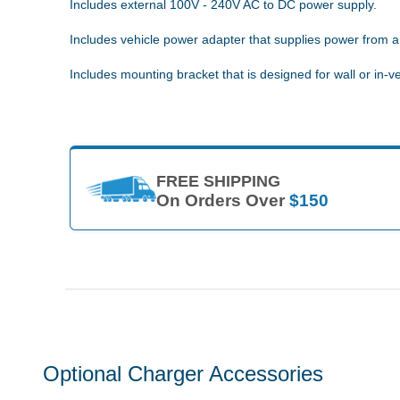
Includes external 100V - 240V AC to DC power supply.
Includes vehicle power adapter that supplies power from a 
Includes mounting bracket that is designed for wall or in-ve
FREE SHIPPING
On Orders Over
$150
Optional Charger Accessories