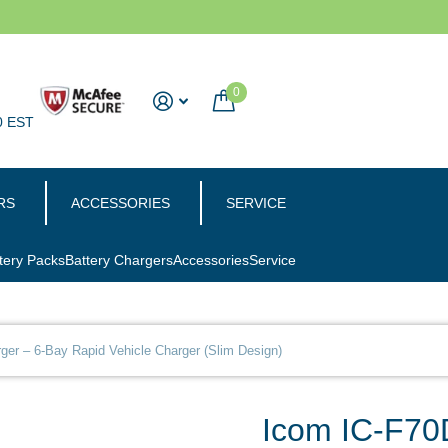
0
0 EST
RS
ACCESSORIES
SERVICE
tery Packs
Battery Chargers
Accessories
Service
er – 6-Bay Rapid Vehicle Charger (Slim Design)
Icom IC-F70