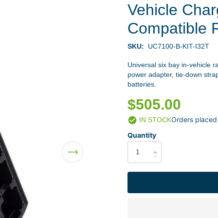
Vehicle Char
Compatible 
SKU:
UC7100-B-KIT-I32T
Universal six bay in-vehicle r
power adapter, tie-down stra
batteries.
$505.00
Orders placed
IN STOCK
Quantity