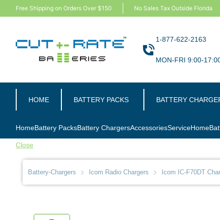
Free Shipping on Orders Over $150
No Sales Tax Outside Florida
1-877-622-2163
MON-FRI 9:00-17:0
HOME
BATTERY PACKS
BATTERY CHARGE
Home
Battery Packs
Battery Chargers
Accessories
Service
Home
Bat
Close
Battery-Chargers
Icom Radio Chargers
Icom IC-F70DT Charg