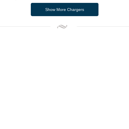
Show More Chargers