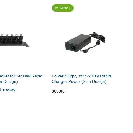
In Stock
cket for Six Bay Rapid
Power Supply for Six Bay Rapid
m Design)
Charger Power (Slim Design)
1 review
$63.00