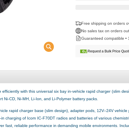
Free shipping on orders 
No sales tax on orders out
Guaranteed compatible • 
Request a Bulk Price Quo
ciently with this universal six bay in-vehicle rapid charger (slim desig
t Ni-CD, Ni-MH, Li-Ion, and Li-Polymer battery packs.
vehicle rapid charger base (slim design), adapter pods, 12V–24V vehicl
p-in charging of Icom IC-F70DT radios and batteries of various chemistri
ver fast, reliable performance in demanding mobile environments. Incl