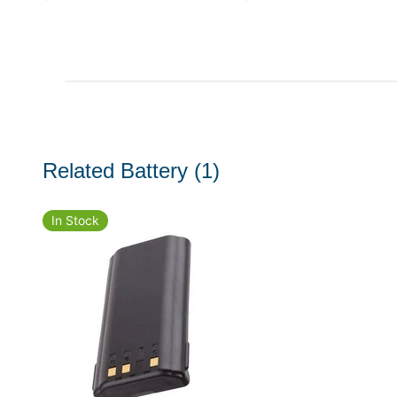
Related Battery
(1)
In Stock