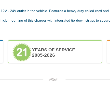
12V - 24V outlet in the vehicle. Features a heavy duty coiled cord and
hicle mounting of this charger with integrated tie-down straps to secure
YEARS OF SERVICE
2005-2026