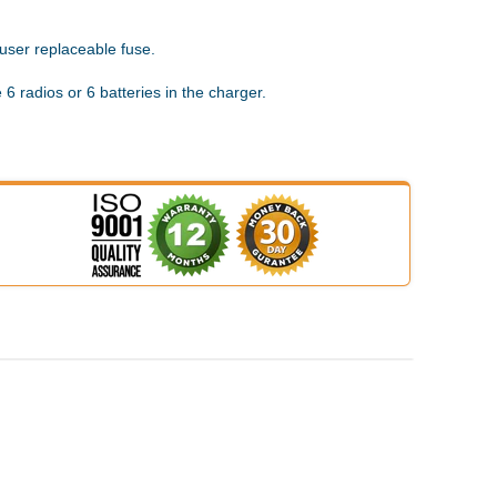
 user replaceable fuse.
 6 radios or 6 batteries in the charger.