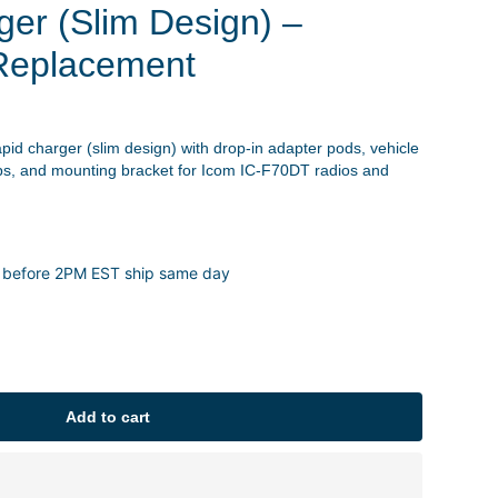
ger (Slim Design) –
Replacement
apid charger (slim design) with drop-in adapter pods, vehicle
ps, and mounting bracket for Icom IC-F70DT radios and
 before 2PM EST ship same day
Add to cart