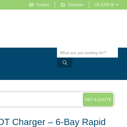
Contact
Checkout
US (USD $)
GET A QUOTE
DT Charger – 6-Bay Rapid