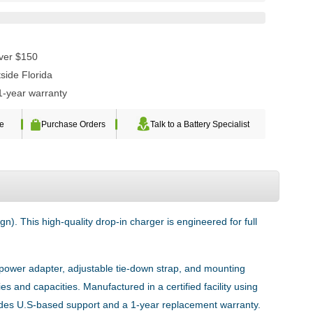
over $150
side Florida
1-year warranty
te
Purchase Orders
Talk to a Battery Specialist
n). This high-quality drop-in charger is engineered for full
e power adapter, adjustable tie-down strap, and mounting
es and capacities. Manufactured in a certified facility using
udes U.S-based support and a 1-year replacement warranty.