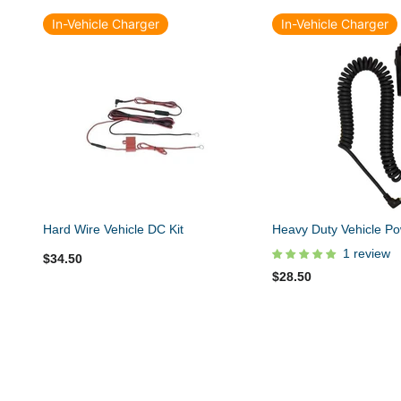
In-Vehicle Charger
In-Vehicle Charger
Hard Wire Vehicle DC Kit
Heavy Duty Vehicle Po
1 review
$34.50
$28.50