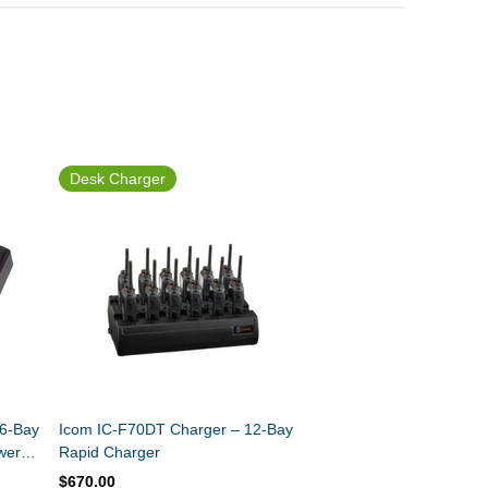
Desk Charger
 6-Bay
Icom IC-F70DT Charger – 12-Bay
wer
Rapid Charger
$670.00