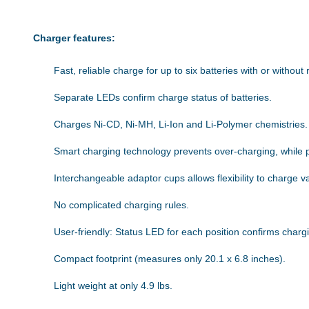
Charger features:
Fast, reliable charge for up to six batteries with or without 
Separate LEDs confirm charge status of batteries.
Charges Ni-CD, Ni-MH, Li-Ion and Li-Polymer chemistries.
Smart charging technology prevents over-charging, while 
Interchangeable adaptor cups allows flexibility to charge v
No complicated charging rules.
User-friendly: Status LED for each position confirms charg
Compact footprint (measures only 20.1 x 6.8 inches).
Light weight at only 4.9 lbs.