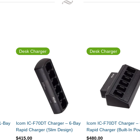
Desk Charger
Desk Charger
1-Bay
Icom IC-F70DT Charger – 6-Bay
Icom IC-F70DT Charger –
Rapid Charger (Slim Design)
Rapid Charger (Built-In Po
Supply)
$415.00
$480.00