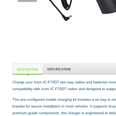
SPECIFICATION
DESCRIPTION
Charge your Icom IC-F70DT two-way radios and batteries more effi
compatibility with Icom IC-F70DT radios and designed to suppor
This pre-configured mobile charging kit includes a six bay in-
bracket for secure installation in most vehicles. It supports dro
premium-grade components, this charger is engineered to deli