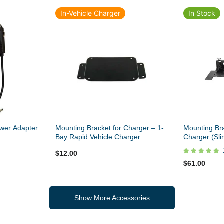
In-Vehicle Charger
In Stock
wer Adapter
Mounting Bracket for Charger – 1-
Mounting Bra
Bay Rapid Vehicle Charger
Charger (Sli
$12.00
$61.00
Show More Accessories