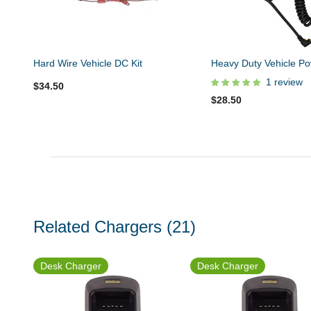
Hard Wire Vehicle DC Kit
Heavy Duty Vehicle Po
1 review
$34.50
$28.50
Related Chargers
(21)
Desk Charger
Desk Charger