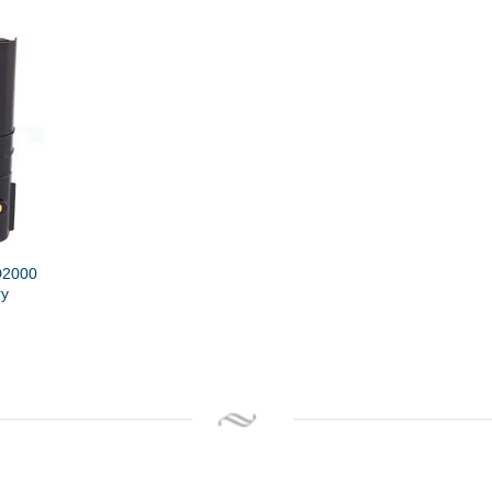
D2000
ry