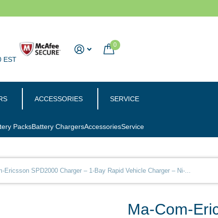
0
0 EST
RS
ACCESSORIES
SERVICE
tery Packs
Battery Chargers
Accessories
Service
Ericsson SPD2000 Charger – 1-Bay Rapid Vehicle Charger – Ni-...
Ma-Com-Eric