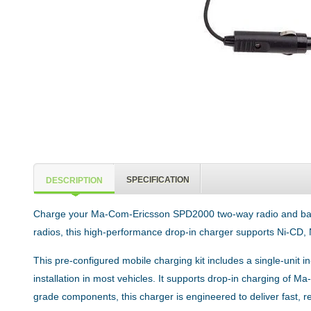
SPECIFICATION
DESCRIPTION
Charge your Ma-Com-Ericsson SPD2000 two-way radio and battery
radios, this high-performance drop-in charger supports Ni-CD, 
This pre-configured mobile charging kit includes a single-unit
installation in most vehicles. It supports drop-in charging of 
grade components, this charger is engineered to deliver fast,