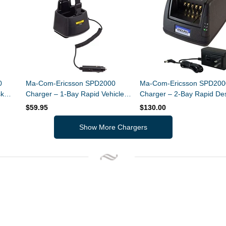
0
Ma-Com-Ericsson SPD2000
Ma-Com-Ericsson SPD200
sk
Charger – 1-Bay Rapid Vehicle
Charger – 2-Bay Rapid De
er
Charger – Li-Ion / Li-Polymer
Charger – Li-Ion / Li-Poly
$59.95
$130.00
Show More Chargers