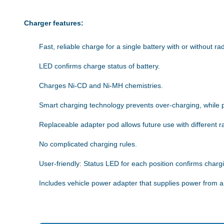
Charger features:
Fast, reliable charge for a single battery with or without rad
LED confirms charge status of battery.
Charges Ni-CD and Ni-MH chemistries.
Smart charging technology prevents over-charging, while 
Replaceable adapter pod allows future use with different ra
No complicated charging rules.
User-friendly: Status LED for each position confirms charg
Includes vehicle power adapter that supplies power from a 