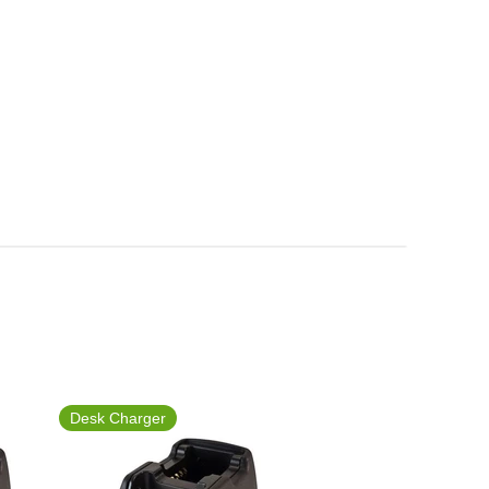
Desk Charger