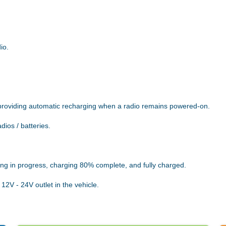
io.
providing automatic recharging when a radio remains powered-on.
dios / batteries.
ing in progress, charging 80% complete, and fully charged.
12V - 24V outlet in the vehicle.