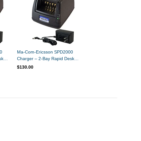
0
Ma-Com-Ericsson SPD2000
sk
Charger – 2-Bay Rapid Desk
mer
Charger – Ni-MH / Ni-CD
$130.00