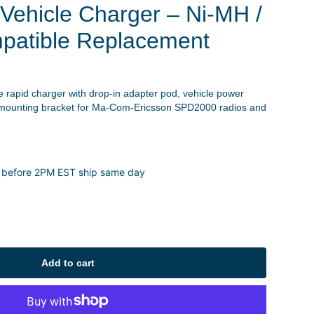
Vehicle Charger – Ni-MH /
patible Replacement
le rapid charger with drop-in adapter pod, vehicle power
d mounting bracket for Ma-Com-Ericsson SPD2000 radios and
 before 2PM EST ship same day
Add to cart