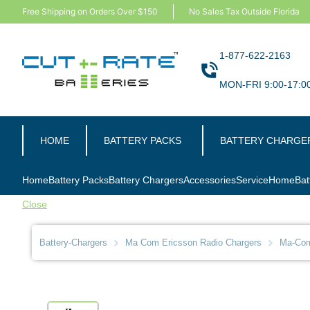
Free Shipping on Orders Over $150
No Sales Tax Outside Florida
1-877-622-2163
MON-FRI 9:00-17:0
HOME
BATTERY PACKS
BATTERY CHARGE
Home
Battery Packs
Battery Chargers
Accessories
Service
Home
Bat
Close
Battery-Chargers
Ma Com Ericsson Radio Chargers
Ma-Com-