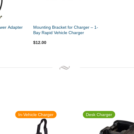
wer Adapter
Mounting Bracket for Charger – 1-
Bay Rapid Vehicle Charger
$12.00
In-Vehicle Charger
Desk Charger