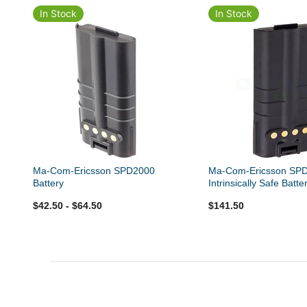
In Stock
In Stock
Ma-Com-Ericsson SPD2000
Ma-Com-Ericsson SP
Battery
Intrinsically Safe Batte
$42.50
- $64.50
$141.50