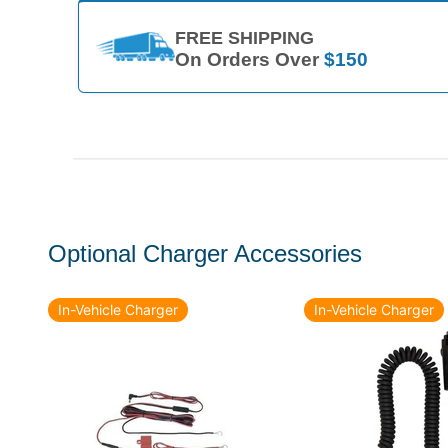
FREE SHIPPING
On Orders Over
$150
Optional Charger Accessories
In-Vehicle Charger
In-Vehicle Charger