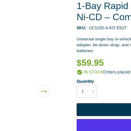
1-Bay Rapid 
Ni-CD – Com
SKU:
UC1100-A-KIT-E52T
Universal single bay in-vehic
adapter, tie-down strap, an
batteries.
$59.95
Orders placed
IN STOCK
Quantity