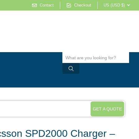
Contact
Checkout
US (USD $)
GET A QUOTE
sson SPD2000 Charger –