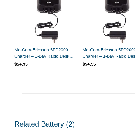
Ma-Com-Ericsson SPD2000
Ma-Com-Ericsson SPD200
Charger – 1-Bay Rapid Desk
Charger – 1-Bay Rapid De
Charger – Ni-MH / Ni-CD
Charger – Li-Ion / Li-Polym
$54.95
$54.95
Related Battery
(2)