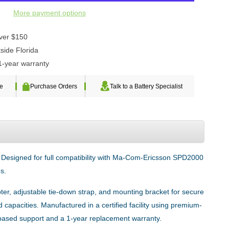
More payment options
over $150
side Florida
1-year warranty
te
Purchase Orders
Talk to a Battery Specialist
. Designed for full compatibility with Ma-Com-Ericsson SPD2000
s.
ter, adjustable tie-down strap, and mounting bracket for secure
capacities. Manufactured in a certified facility using premium-
-based support and a 1-year replacement warranty.