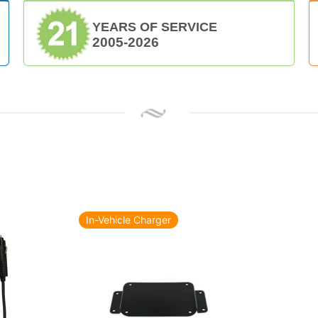
YEARS OF SERVICE
2005-2026
In-Vehicle Charger