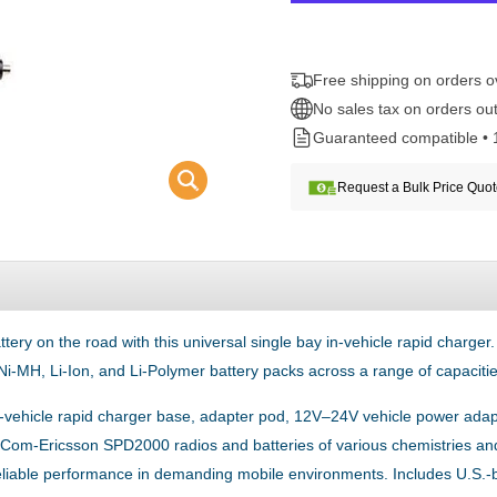
Free shipping on orders 
No sales tax on orders out
Guaranteed compatible • 
Request a Bulk Price Quo
 on the road with this universal single bay in-vehicle rapid charger
Ni-MH, Li-Ion, and Li-Polymer battery packs across a range of capacitie
 in-vehicle rapid charger base, adapter pod, 12V–24V vehicle power adap
Ma-Com-Ericsson SPD2000 radios and batteries of various chemistries and 
 reliable performance in demanding mobile environments. Includes U.S.