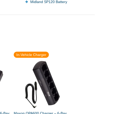
Midland SP120 Battery
In-Vehicle Charger
6-Bay
Maxon QPA600 Charger – 6-Bay