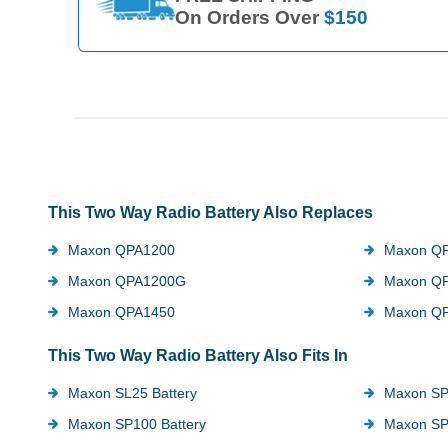
On Orders Over
$150
This Two Way Radio Battery Also Replaces
Maxon QPA1200
Maxon Q
Maxon QPA1200G
Maxon Q
Maxon QPA1450
Maxon Q
This Two Way Radio Battery Also Fits In
Maxon SL25 Battery
Maxon SP
Maxon SP100 Battery
Maxon SP