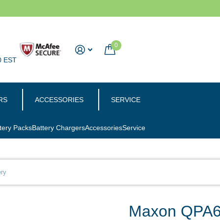
0
0 EST
RS
ACCESSORIES
SERVICE
tery Packs
Battery Chargers
Accessories
Service
ry
Maxon QPA60