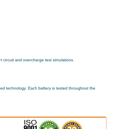
 circuit and overcharge test simulations.
ed technology. Each battery is tested throughout the