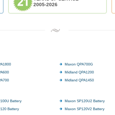
2005-2026
PA1800
Maxon QPA700G
PA600
Midland QPA1200
PA700
Midland QPA1450
100U Battery
Maxon SP120U2 Battery
120 Battery
Maxon SP120V2 Battery