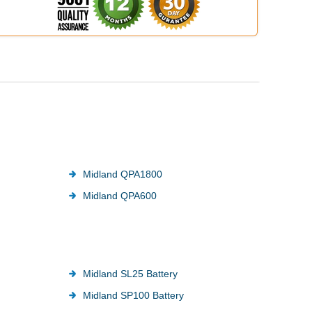
Midland QPA1800
Midland QPA600
Midland SL25 Battery
Midland SP100 Battery