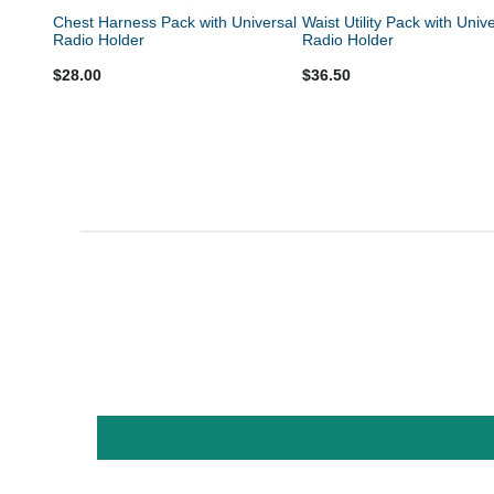
Chest Harness Pack with Universal
Waist Utility Pack with Univ
Radio Holder
Radio Holder
$28.00
$36.50