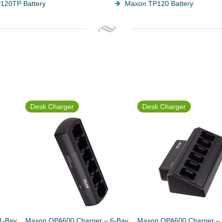
120TP Battery
Maxon TP120 Battery
Desk Charger
Desk Charger
1-Bay
Maxon QPA600 Charger – 6-Bay
Maxon QPA600 Charger – 