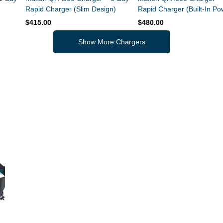
Rapid Charger (Slim Design)
Rapid Charger (Built-In Po
Supply)
$415.00
$480.00
Show More Chargers