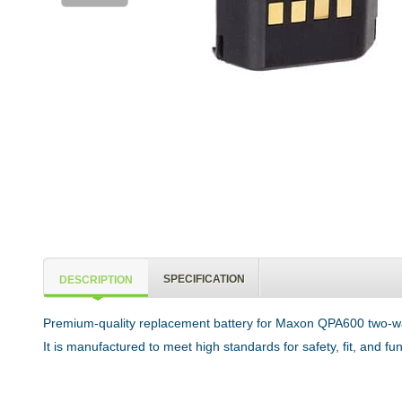
SPECIFICATION
DESCRIPTION
Premium-quality replacement battery for Maxon QPA600 two-way
It is manufactured to meet high standards for safety, fit, and f