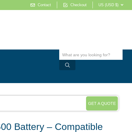
Contact
Checkout
US (USD $)
GET A QUOTE
0 Battery – Compatible