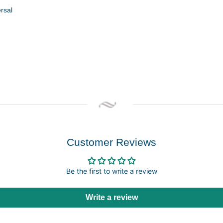
ersal
Customer Reviews
Be the first to write a review
Write a review