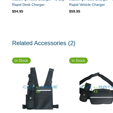
Rapid Desk Charger
Rapid Vehicle Charger
$54.95
$59.95
Related Accessories
(2)
In Stock
In Stock