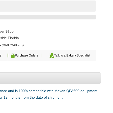
over $150
side Florida
1-year warranty
te
Purchase Orders
Talk to a Battery Specialist
ormance and is 100% compatible with Maxon QPA600 equipment.
 for 12 months from the date of shipment.