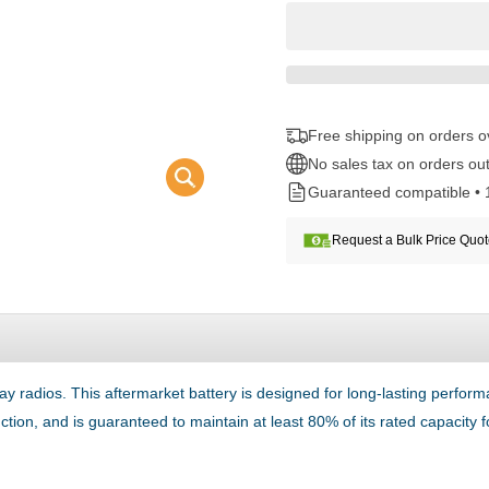
Free shipping on orders 
No sales tax on orders out
Guaranteed compatible • 
Request a Bulk Price Quo
 radios. This aftermarket battery is designed for long-lasting perf
unction, and is guaranteed to maintain at least 80% of its rated capacity