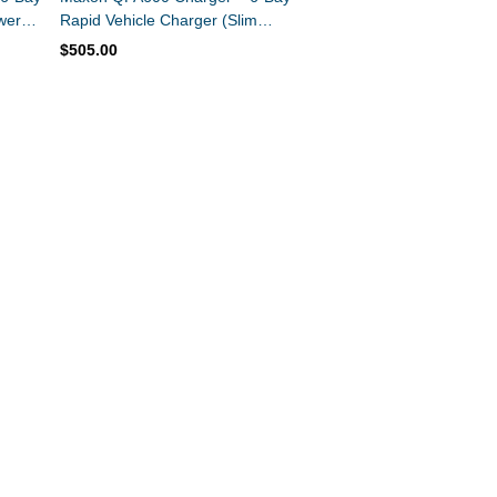
wer
Rapid Vehicle Charger (Slim
Design)
$505.00