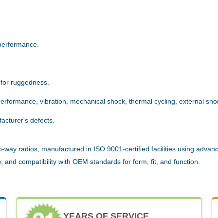
.
performance.
 for ruggedness.
rformance, vibration, mechanical shock, thermal cycling, external short
acturer's defects.
way radios, manufactured in ISO 9001-certified facilities using advanc
 and compatibility with OEM standards for form, fit, and function.
YEARS OF SERVICE