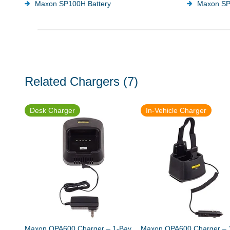
Maxon SP100H Battery
Maxon SP
Related Chargers
(7)
Desk Charger
In-Vehicle Charger
Maxon QPA600 Charger – 1-Bay
Maxon QPA600 Charger – 