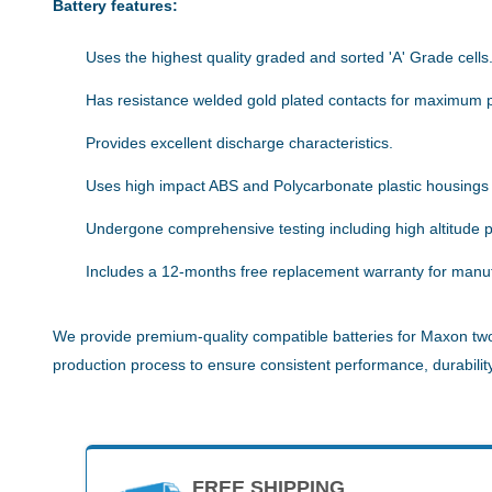
Battery features:
Uses the highest quality graded and sorted 'A' Grade cells
Has resistance welded gold plated contacts for maximum 
Provides excellent discharge characteristics.
Uses high impact ABS and Polycarbonate plastic housings
Undergone comprehensive testing including high altitude pe
Includes a 12-months free replacement warranty for manuf
We provide premium-quality compatible batteries for Maxon two-
production process to ensure consistent performance, durability,
FREE SHIPPING