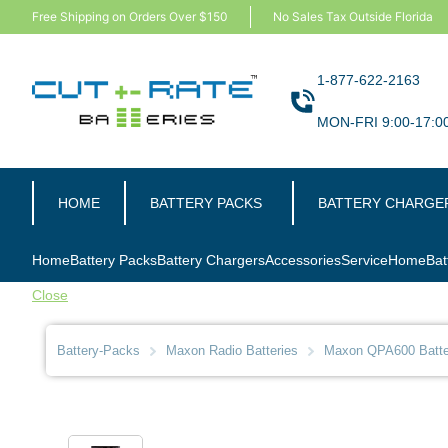
Free Shipping on Orders Over $150
No Sales Tax Outside Florida
1-877-622-2163
MON-FRI 9:00-17:0
HOME
BATTERY PACKS
BATTERY CHARGE
Home
Battery Packs
Battery Chargers
Accessories
Service
Home
Bat
Close
Battery-Packs
Maxon Radio Batteries
Maxon QPA600 Batte