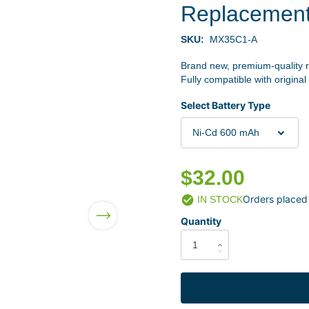
Replacemen
SKU:
MX35C1-A
Brand new, premium-quality 
Fully compatible with original
Select Battery Type
$32.00
Orders placed
IN STOCK
Quantity