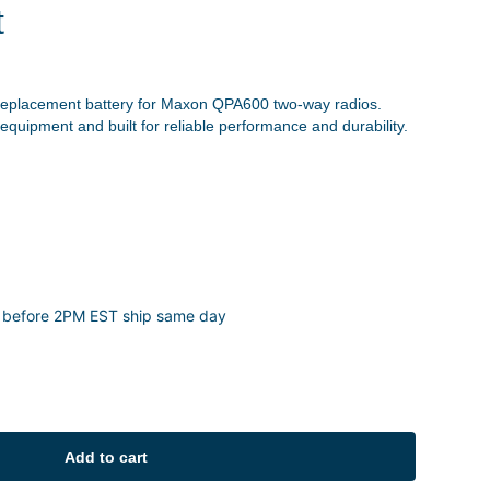
t
replacement battery for Maxon QPA600 two-way radios.
 equipment and built for reliable performance and durability.
 before 2PM EST ship same day
Add to cart