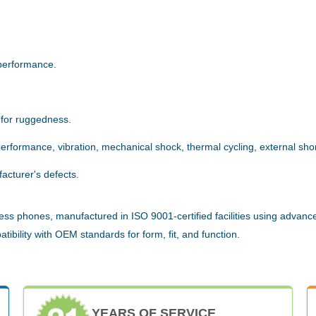
.
performance.
 for ruggedness.
rformance, vibration, mechanical shock, thermal cycling, external short
acturer's defects.
ess phones, manufactured in ISO 9001-certified facilities using advanc
ibility with OEM standards for form, fit, and function.
YEARS OF SERVICE