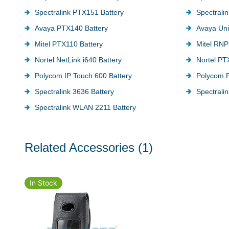
Spectralink PTX151 Battery
Spectrali
Avaya PTX140 Battery
Avaya Uni
Mitel PTX110 Battery
Mitel RNP
Nortel NetLink i640 Battery
Nortel PT
Polycom IP Touch 600 Battery
Polycom P
Spectralink 3636 Battery
Spectralin
Spectralink WLAN 2211 Battery
Related Accessories
(1)
In Stock