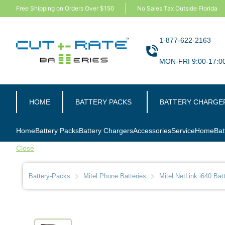
Free Shipping on Orders Over $150
No Sales Tax Outside Florida
1-877-622-2163
MON-FRI 9:00-17:0
HOME
BATTERY PACKS
BATTERY CHARGE
Home
Battery Packs
Battery Chargers
Accessories
Service
Home
Bat
Close
Battery-Packs
Mitel Phone Batteries
Mitel NetLink i640 Bat