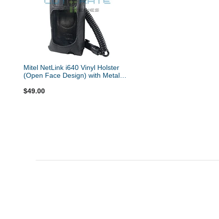
Mitel NetLink i640 Vinyl Holster
(Open Face Design) with Metal
Hinge Clip and Coil Lanyard
$49.00