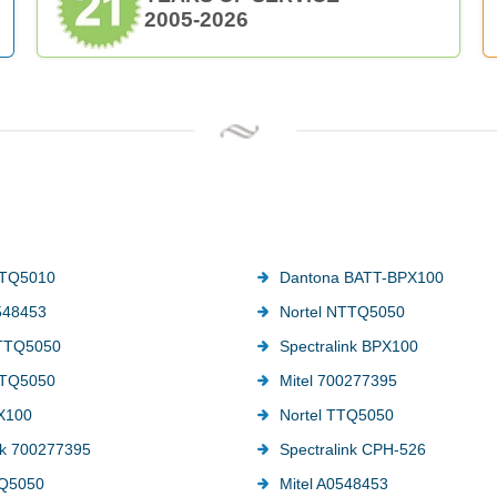
2005-2026
TTQ5010
Dantona BATT-BPX100
548453
Nortel NTTQ5050
TTQ5050
Spectralink BPX100
TTQ5050
Mitel 700277395
PX100
Nortel TTQ5050
nk 700277395
Spectralink CPH-526
Q5050
Mitel A0548453