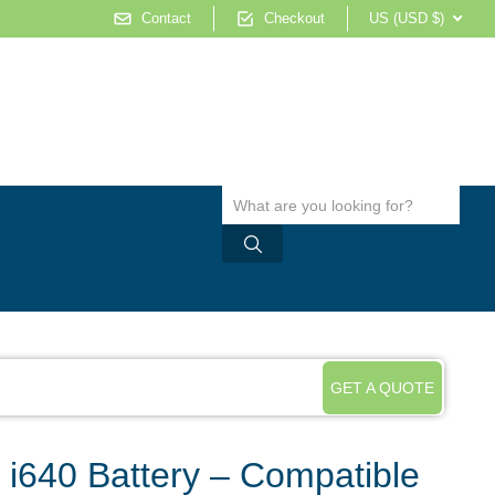
Contact
Checkout
US (USD $)
GET A QUOTE
k i640 Battery – Compatible