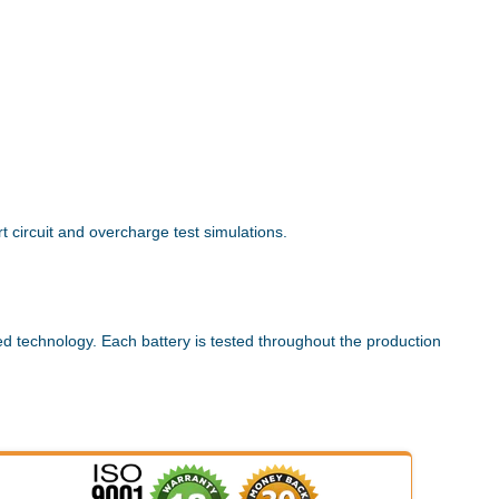
 circuit and overcharge test simulations.
ed technology. Each battery is tested throughout the production