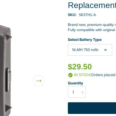
Replacemen
SKU:
SK37H1-A
Brand new, premium-quality r
Fully compatible with original
Select Battery Type
$29.50
Orders placed
IN STOCK
Quantity