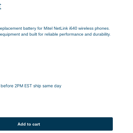
t
eplacement battery for Mitel NetLink i640 wireless phones.
 equipment and built for reliable performance and durability.
 before 2PM EST ship same day
Add to cart