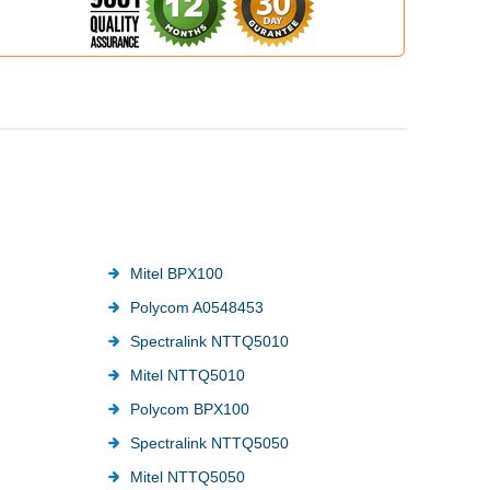
Mitel BPX100
Polycom A0548453
Spectralink NTTQ5010
Mitel NTTQ5010
Polycom BPX100
Spectralink NTTQ5050
Mitel NTTQ5050