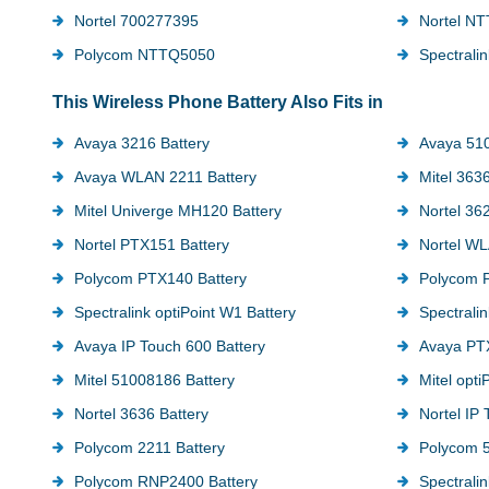
Nortel 700277395
Nortel N
Polycom NTTQ5050
Spectrali
This Wireless Phone Battery Also Fits in
Avaya 3216 Battery
Avaya 510
Avaya WLAN 2211 Battery
Mitel 3636
Mitel Univerge MH120 Battery
Nortel 36
Nortel PTX151 Battery
Nortel WL
Polycom PTX140 Battery
Polycom 
Spectralink optiPoint W1 Battery
Spectrali
Avaya IP Touch 600 Battery
Avaya PTX
Mitel 51008186 Battery
Mitel opti
Nortel 3636 Battery
Nortel IP
Polycom 2211 Battery
Polycom 5
Polycom RNP2400 Battery
Spectrali