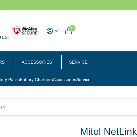
0
0 EST
RS
ACCESSORIES
SERVICE
tery Packs
Battery Chargers
Accessories
Service
tery
Mitel NetLin