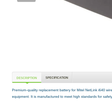
SPECIFICATION
DESCRIPTION
Premium-quality replacement battery for Mitel NetLink i640 wir
equipment. It is manufactured to meet high standards for safety,