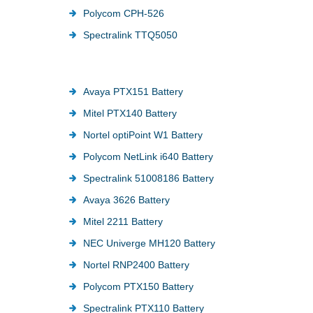
Polycom CPH-526
Spectralink TTQ5050
Avaya PTX151 Battery
Mitel PTX140 Battery
Nortel optiPoint W1 Battery
Polycom NetLink i640 Battery
Spectralink 51008186 Battery
Avaya 3626 Battery
Mitel 2211 Battery
NEC Univerge MH120 Battery
Nortel RNP2400 Battery
Polycom PTX150 Battery
Spectralink PTX110 Battery