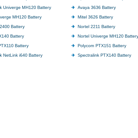
nk Univerge MH120 Battery
Avaya 3636 Battery
verge MH120 Battery
Mitel 3626 Battery
2400 Battery
Nortel 2211 Battery
X140 Battery
Nortel Univerge MH120 Batter
TX110 Battery
Polycom PTX151 Battery
k NetLink i640 Battery
Spectralink PTX140 Battery