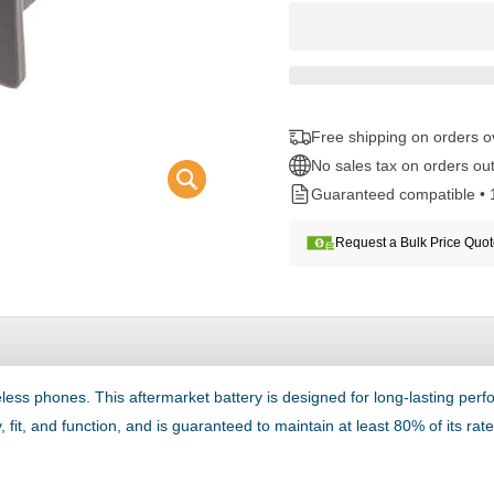
Free shipping on orders 
No sales tax on orders out
Guaranteed compatible • 
Request a Bulk Price Quo
eless phones. This aftermarket battery is designed for long-lasting per
 fit, and function, and is guaranteed to maintain at least 80% of its ra