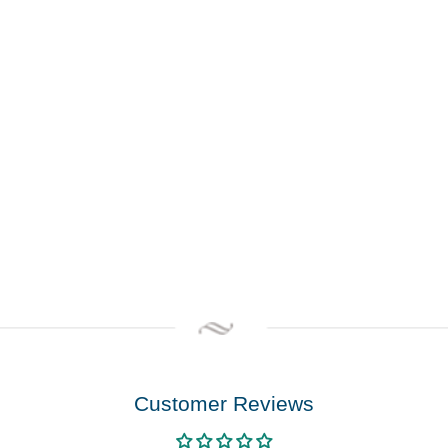
Customer Reviews