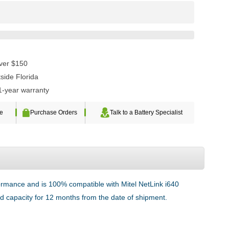
over $150
side Florida
1-year warranty
te
Purchase Orders
Talk to a Battery Specialist
formance and is 100% compatible with Mitel NetLink i640
ted capacity for 12 months from the date of shipment.