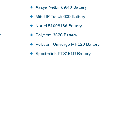
Avaya NetLink i640 Battery
Mitel IP Touch 600 Battery
Nortel 51008186 Battery
y
Polycom 3626 Battery
Polycom Univerge MH120 Battery
Spectralink PTX151R Battery