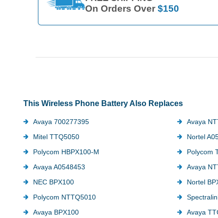
On Orders Over
$150
This Wireless Phone Battery Also Replaces
Avaya 700277395
Avaya N
Mitel TTQ5050
Nortel A0
Polycom HBPX100-M
Polycom 
Avaya A0548453
Avaya N
NEC BPX100
Nortel B
Polycom NTTQ5010
Spectrali
Avaya BPX100
Avaya TT