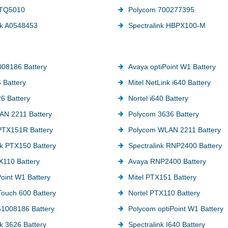
TTQ5010
Polycom 700277395
nk A0548453
Spectralink HBPX100-M
08186 Battery
Avaya optiPoint W1 Battery
 Battery
Mitel NetLink i640 Battery
26 Battery
Nortel i640 Battery
AN 2211 Battery
Polycom 3636 Battery
PTX151R Battery
Polycom WLAN 2211 Battery
nk PTX150 Battery
Spectralink RNP2400 Battery
110 Battery
Avaya RNP2400 Battery
Point W1 Battery
Mitel PTX151 Battery
 Touch 600 Battery
Nortel PTX110 Battery
1008186 Battery
Polycom optiPoint W1 Battery
nk 3626 Battery
Spectralink I640 Battery