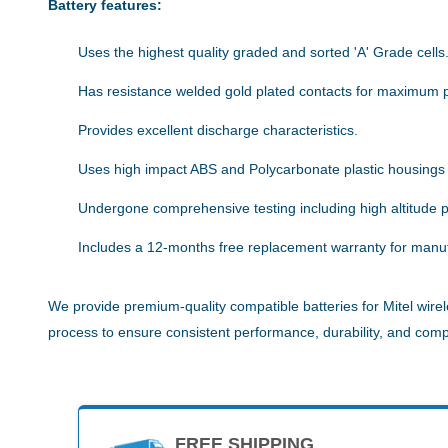
Battery features:
Uses the highest quality graded and sorted 'A' Grade cells
Has resistance welded gold plated contacts for maximum 
Provides excellent discharge characteristics.
Uses high impact ABS and Polycarbonate plastic housings
Undergone comprehensive testing including high altitude pe
Includes a 12-months free replacement warranty for manuf
We provide premium-quality compatible batteries for Mitel wirel
process to ensure consistent performance, durability, and compat
FREE SHIPPING