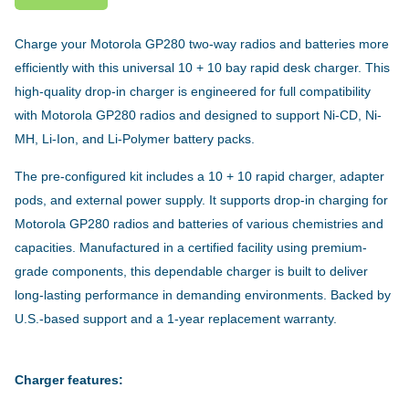
Charge your Motorola GP280 two-way radios and batteries more
efficiently with this universal 10 + 10 bay rapid desk charger. This
high-quality drop-in charger is engineered for full compatibility
with Motorola GP280 radios and designed to support Ni-CD, Ni-
MH, Li-Ion, and Li-Polymer battery packs.
The pre-configured kit includes a 10 + 10 rapid charger, adapter
pods, and external power supply. It supports drop-in charging for
Motorola GP280 radios and batteries of various chemistries and
capacities. Manufactured in a certified facility using premium-
grade components, this dependable charger is built to deliver
long-lasting performance in demanding environments. Backed by
U.S.-based support and a 1-year replacement warranty.
Charger features: