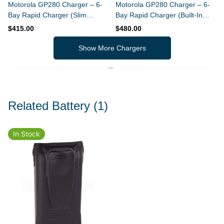
Motorola GP280 Charger – 6-
Motorola GP280 Charger – 6-
Bay Rapid Charger (Slim
Bay Rapid Charger (Built-In
Design)
Power Supply)
$415.00
$480.00
Show More Chargers
Related Battery
(1)
In Stock