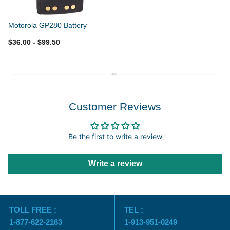
Motorola GP280 Battery
$36.00
- $99.50
Customer Reviews
Be the first to write a review
Write a review
TOLL FREE :
TEL :
1-877-622-2163
1-913-951-0249