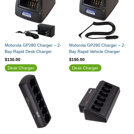
Motorola GP280 Charger – 2-
Motorola GP280 Charger – 2-
Bay Rapid Desk Charger
Bay Rapid Vehicle Charger
$130.00
$190.00
Desk Charger
Desk Charger