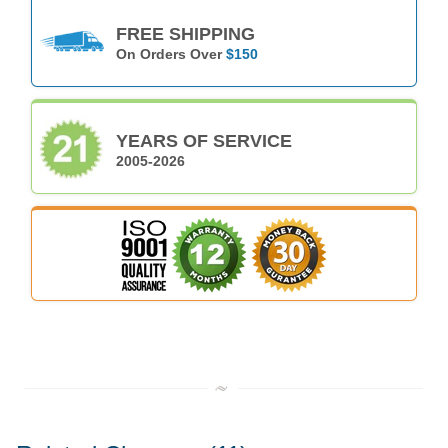
FREE SHIPPING
On Orders Over
$150
YEARS OF SERVICE
2005-2026