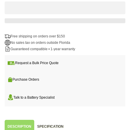
Free shipping on orders over $150
No sales tax on orders outside Florida
Guaranteed compatible • 1-year warranty
Request a Bulk Price Quote
Purchase Orders
Talk to a Battery Specialist
DESCRIPTION
SPECIFICATION