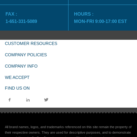
FAX :
HOURS :
1-651-331-5089
MON-FRI 9:00-17:00 EST
CUSTOMER RESOURCES
COMPANY POLICIES
COMPANY INFO
WE ACCEPT
FIND US ON
All brand names, logos, and trademarks referenced on this site remain the property of
their respective owners. They are used for descriptive purposes, and to demonstrate