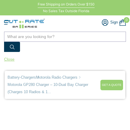
Free Shipping on Orders Over $150
No Sales Tax Outside Florida
0
Sign in
Close
Battery-Chargers
Motorola Radio Chargers
Motorola GP280 Charger – 10-Dual Bay Charger
GET A QUOTE
(Charges 10 Radios & 1...