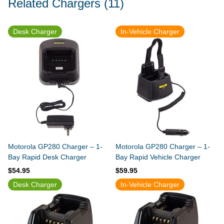
Related Chargers
(11)
Desk Charger
In-Vehicle Charger
Motorola GP280 Charger – 1-
Motorola GP280 Charger – 1-
Bay Rapid Desk Charger
Bay Rapid Vehicle Charger
$54.95
$59.95
Desk Charger
In-Vehicle Charger