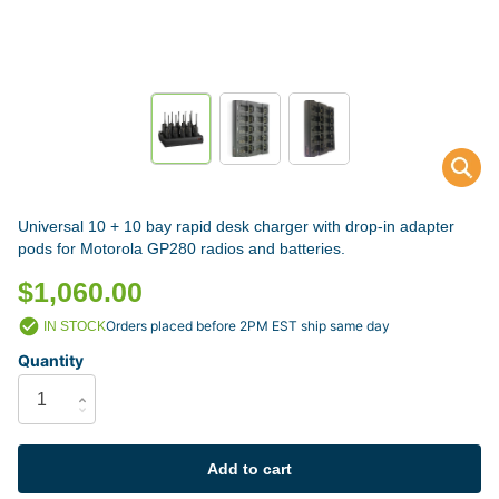
Universal 10 + 10 bay rapid desk charger with drop-in adapter
pods for Motorola GP280 radios and batteries.
$1,060.00
Orders placed before 2PM EST ship same day
IN STOCK
Quantity
Add to cart