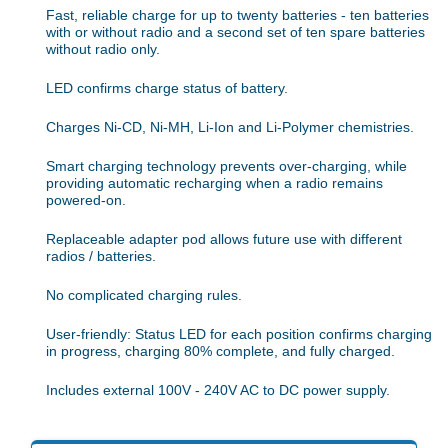
Fast, reliable charge for up to twenty batteries - ten batteries
with or without radio and a second set of ten spare batteries
without radio only.
LED confirms charge status of battery.
Charges Ni-CD, Ni-MH, Li-Ion and Li-Polymer chemistries.
Smart charging technology prevents over-charging, while
providing automatic recharging when a radio remains
powered-on.
Replaceable adapter pod allows future use with different
radios / batteries.
No complicated charging rules.
User-friendly: Status LED for each position confirms charging
in progress, charging 80% complete, and fully charged.
Includes external 100V - 240V AC to DC power supply.