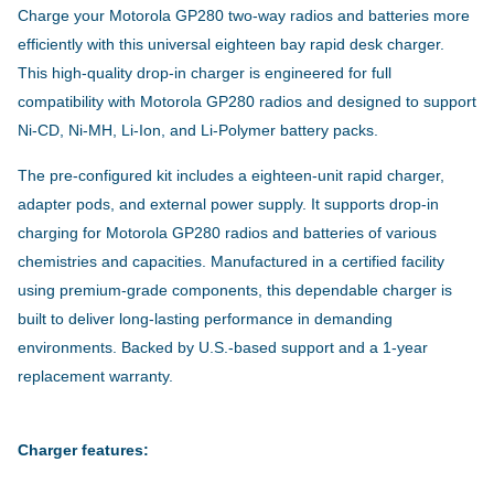
Charge your Motorola GP280 two-way radios and batteries more
efficiently with this universal eighteen bay rapid desk charger.
This high-quality drop-in charger is engineered for full
compatibility with Motorola GP280 radios and designed to support
Ni-CD, Ni-MH, Li-Ion, and Li-Polymer battery packs.
The pre-configured kit includes a eighteen-unit rapid charger,
adapter pods, and external power supply. It supports drop-in
charging for Motorola GP280 radios and batteries of various
chemistries and capacities. Manufactured in a certified facility
using premium-grade components, this dependable charger is
built to deliver long-lasting performance in demanding
environments. Backed by U.S.-based support and a 1-year
replacement warranty.
Charger features: