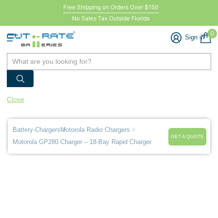
Free Shipping on Orders Over $150
No Sales Tax Outside Florida
0
Sign in
Close
Battery-Chargers
Motorola Radio Chargers
GET A QUOTE
Motorola GP280 Charger – 18-Bay Rapid Charger