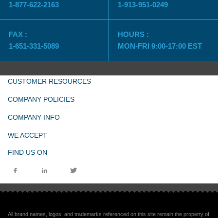
1-877-622-2163
1-913-951-0249
FAX :
HOURS :
1-651-331-5089
MON-FRI 9:00-17:00 EST
CUSTOMER RESOURCES
COMPANY POLICIES
COMPANY INFO
WE ACCEPT
FIND US ON
All brand names, logos, and trademarks referenced on this site remain the property of