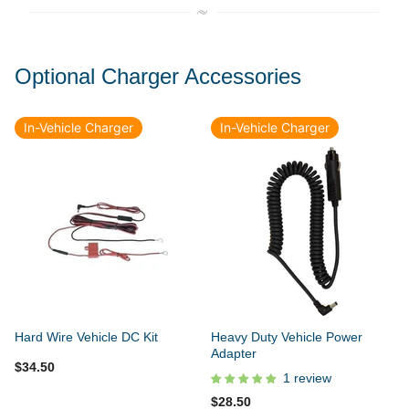
Optional Charger Accessories
In-Vehicle Charger
In-Vehicle Charger
Hard Wire Vehicle DC Kit
Heavy Duty Vehicle Power
Adapter
$34.50
1 review
$28.50