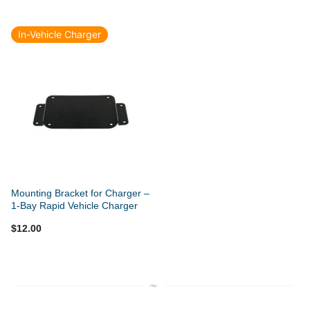
In-Vehicle Charger
Mounting Bracket for Charger –
1-Bay Rapid Vehicle Charger
$12.00