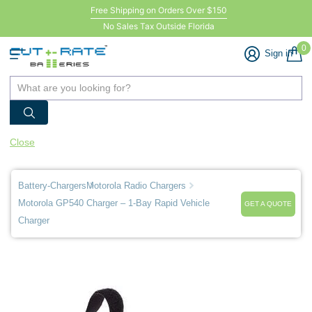
Free Shipping on Orders Over $150
No Sales Tax Outside Florida
0
Sign in
Close
Battery-Chargers
Motorola Radio Chargers
Motorola GP540 Charger – 1-Bay Rapid Vehicle
GET A QUOTE
Charger