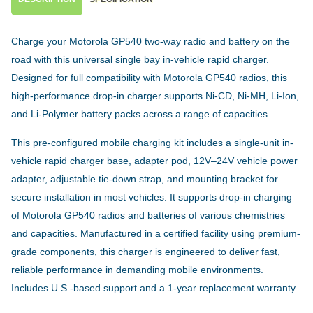
Charge your Motorola GP540 two-way radio and battery on the
road with this universal single bay in-vehicle rapid charger.
Designed for full compatibility with Motorola GP540 radios, this
high-performance drop-in charger supports Ni-CD, Ni-MH, Li-Ion,
and Li-Polymer battery packs across a range of capacities.
This pre-configured mobile charging kit includes a single-unit in-
vehicle rapid charger base, adapter pod, 12V–24V vehicle power
adapter, adjustable tie-down strap, and mounting bracket for
secure installation in most vehicles. It supports drop-in charging
of Motorola GP540 radios and batteries of various chemistries
and capacities. Manufactured in a certified facility using premium-
grade components, this charger is engineered to deliver fast,
reliable performance in demanding mobile environments.
Includes U.S.-based support and a 1-year replacement warranty.