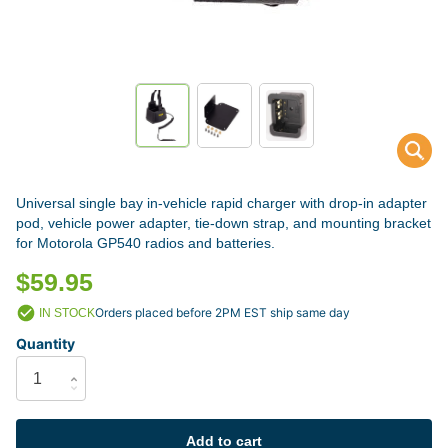
Universal single bay in-vehicle rapid charger with drop-in adapter
pod, vehicle power adapter, tie-down strap, and mounting bracket
for Motorola GP540 radios and batteries.
$59.95
Orders placed before 2PM EST ship same day
IN STOCK
Quantity
Add to cart