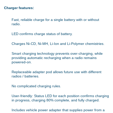
Charger features:
Fast, reliable charge for a single battery with or without
radio.
LED confirms charge status of battery.
Charges Ni-CD, Ni-MH, Li-Ion and Li-Polymer chemistries.
Smart charging technology prevents over-charging, while
providing automatic recharging when a radio remains
powered-on.
Replaceable adapter pod allows future use with different
radios / batteries.
No complicated charging rules.
User-friendly: Status LED for each position confirms charging
in progress, charging 80% complete, and fully charged.
Includes vehicle power adapter that supplies power from a