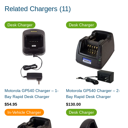
Related Chargers
(11)
Desk Charger
Desk Charger
Motorola GP540 Charger – 1-
Motorola GP540 Charger – 2-
Bay Rapid Desk Charger
Bay Rapid Desk Charger
$54.95
$130.00
In-Vehicle Charger
Desk Charger