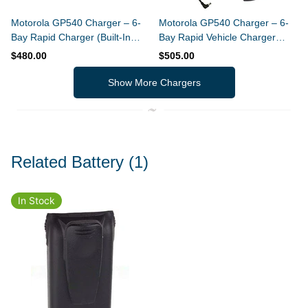
Motorola GP540 Charger – 6-
Motorola GP540 Charger – 6-
Bay Rapid Charger (Built-In
Bay Rapid Vehicle Charger
Power Supply)
(Slim Design)
$480.00
$505.00
Show More Chargers
Related Battery
(1)
In Stock