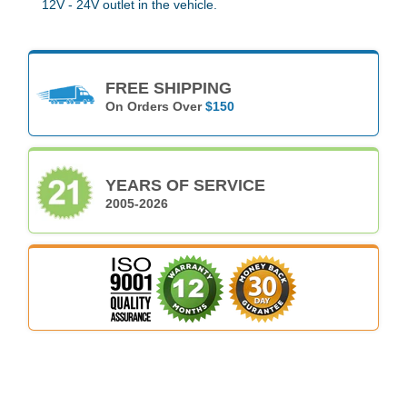
12V - 24V outlet in the vehicle.
FREE SHIPPING
On Orders Over
$150
YEARS OF SERVICE
2005-2026