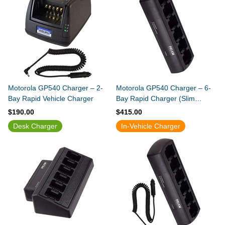
Motorola GP540 Charger – 2-
Motorola GP540 Charger – 6-
Bay Rapid Vehicle Charger
Bay Rapid Charger (Slim
Design)
$190.00
$415.00
Desk Charger
In-Vehicle Charger