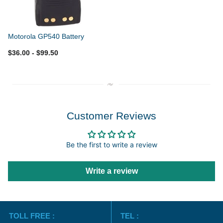
Motorola GP540 Battery
$36.00
- $99.50
Customer Reviews
Be the first to write a review
Write a review
TOLL FREE :
TEL :