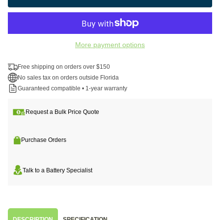
More payment options
Free shipping on orders over $150
No sales tax on orders outside Florida
Guaranteed compatible • 1-year warranty
Request a Bulk Price Quote
Purchase Orders
Talk to a Battery Specialist
DESCRIPTION
SPECIFICATION