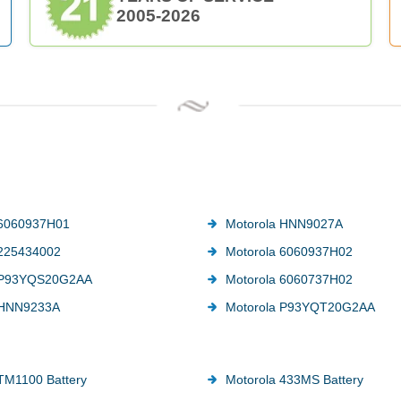
2005-2026
 6060937H01
Motorola HNN9027A
 225434002
Motorola 6060937H02
 P93YQS20G2AA
Motorola 6060737H02
 HNN9233A
Motorola P93YQT20G2AA
TM1100 Battery
Motorola 433MS Battery