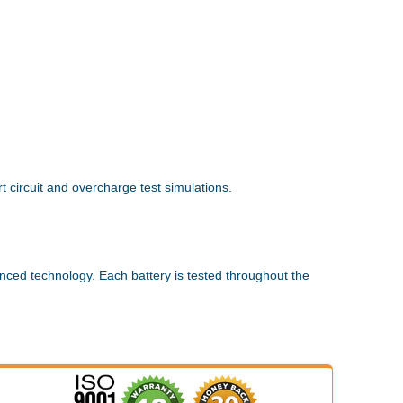
 circuit and overcharge test simulations.
nced technology. Each battery is tested throughout the