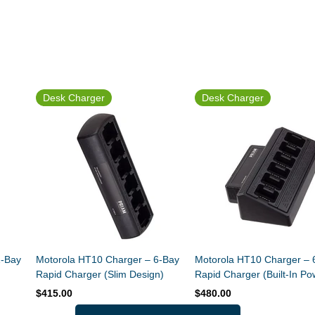
Desk Charger
Desk Charger
1-Bay
Motorola HT10 Charger – 6-Bay
Motorola HT10 Charger – 
Rapid Charger (Slim Design)
Rapid Charger (Built-In Po
Supply)
$415.00
$480.00