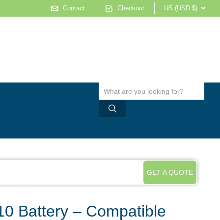
Contact
Checkout
US (USD $)
GET A QUOTE
0 Battery – Compatible