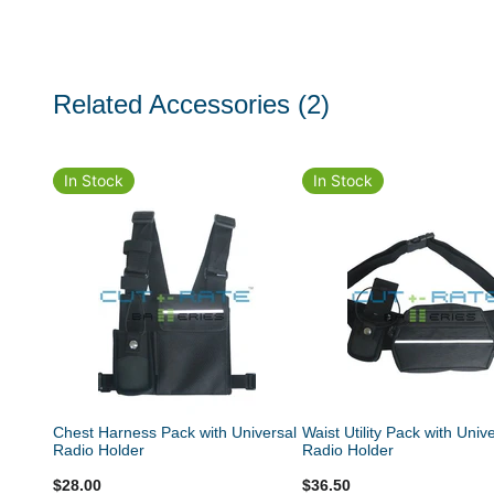
Related Accessories
(2)
In Stock
In Stock
Chest Harness Pack with Universal
Waist Utility Pack with Univ
Radio Holder
Radio Holder
$28.00
$36.50