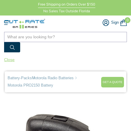
Free Shipping on Orders Over $150
No Sales Tax Outside Florida
0
Sign in
Close
Battery-Packs
Motorola Radio Batteries
GET A QUOTE
Motorola PRO2150 Battery