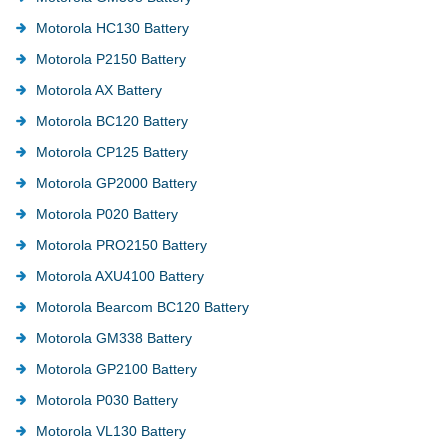
Motorola HC130 Battery
Motorola P2150 Battery
Motorola AX Battery
Motorola BC120 Battery
Motorola CP125 Battery
Motorola GP2000 Battery
Motorola P020 Battery
Motorola PRO2150 Battery
Motorola AXU4100 Battery
Motorola Bearcom BC120 Battery
Motorola GM338 Battery
Motorola GP2100 Battery
Motorola P030 Battery
Motorola VL130 Battery