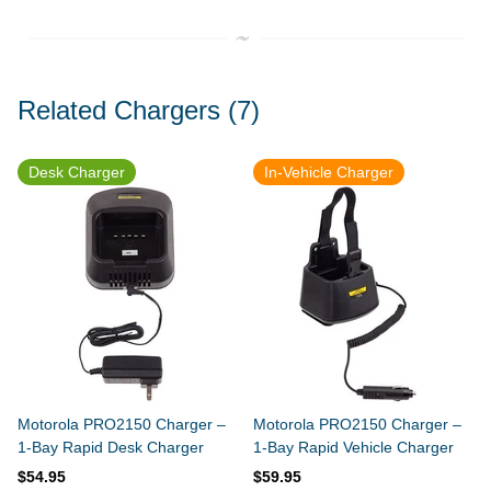
Related Chargers
(7)
Desk Charger
In-Vehicle Charger
Motorola PRO2150 Charger –
Motorola PRO2150 Charger –
1-Bay Rapid Desk Charger
1-Bay Rapid Vehicle Charger
$54.95
$59.95