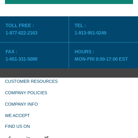
TOLL FREE :
TEL :
1-877-622-2163
1-913-951-0249
FAX :
HOURS :
1-651-331-5089
MON-FRI 9:00-17:00 EST
CUSTOMER RESOURCES
COMPANY POLICIES
COMPANY INFO
WE ACCEPT
FIND US ON