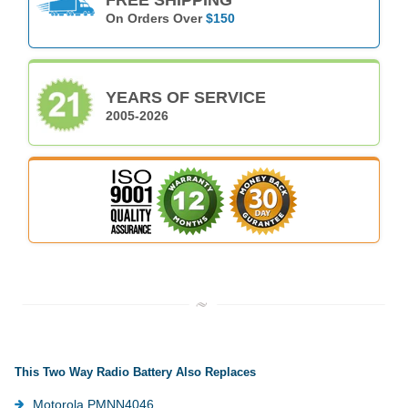
On Orders Over
$150
YEARS OF SERVICE
2005-2026
This Two Way Radio Battery Also Replaces
Motorola PMNN4046