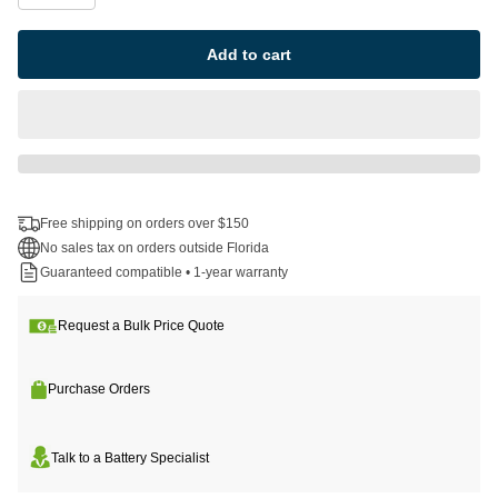
Add to cart
Free shipping on orders over $150
No sales tax on orders outside Florida
Guaranteed compatible • 1-year warranty
Request a Bulk Price Quote
Purchase Orders
Talk to a Battery Specialist