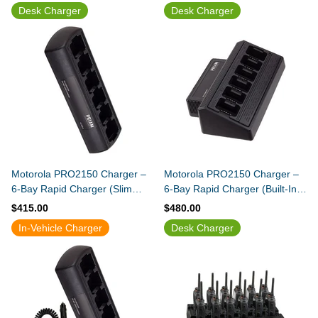
Desk Charger
Desk Charger
Motorola PRO2150 Charger –
Motorola PRO2150 Charger –
6-Bay Rapid Charger (Slim
6-Bay Rapid Charger (Built-In
Design)
Power Supply)
$415.00
$480.00
In-Vehicle Charger
Desk Charger