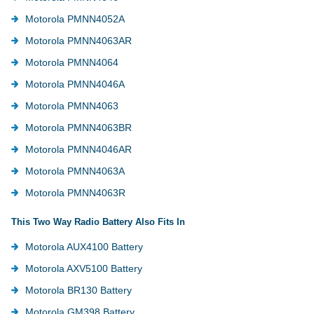
Motorola PMNN4052A
Motorola PMNN4063AR
Motorola PMNN4064
Motorola PMNN4046A
Motorola PMNN4063
Motorola PMNN4063BR
Motorola PMNN4046AR
Motorola PMNN4063A
Motorola PMNN4063R
This Two Way Radio Battery Also Fits In
Motorola AUX4100 Battery
Motorola AXV5100 Battery
Motorola BR130 Battery
Motorola GM398 Battery