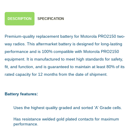
DESCRIPTION
SPECIFICATION
Premium-quality replacement battery for Motorola PRO2150 two-
way radios. This aftermarket battery is designed for long-lasting
performance and is 100% compatible with Motorola PRO2150
equipment. It is manufactured to meet high standards for safety,
fit, and function, and is guaranteed to maintain at least 80% of its
rated capacity for 12 months from the date of shipment.
Battery features:
Uses the highest quality graded and sorted 'A' Grade cells.
Has resistance welded gold plated contacts for maximum
performance.