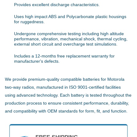
Provides excellent discharge characteristics.
Uses high impact ABS and Polycarbonate plastic housings
for ruggedness.
Undergone comprehensive testing including high altitude
performance, vibration, mechanical shock, thermal cycling,
external short circuit and overcharge test simulations.
Includes a 12-months free replacement warranty for
manufacturer's defects.
We provide premium-quality compatible batteries for Motorola
two-way radios, manufactured in ISO 9001-certified facilities
using advanced technology. Each battery is tested throughout the
production process to ensure consistent performance, durability,
and compatibility with OEM standards for form, fit, and function.
FREE SHIPPING