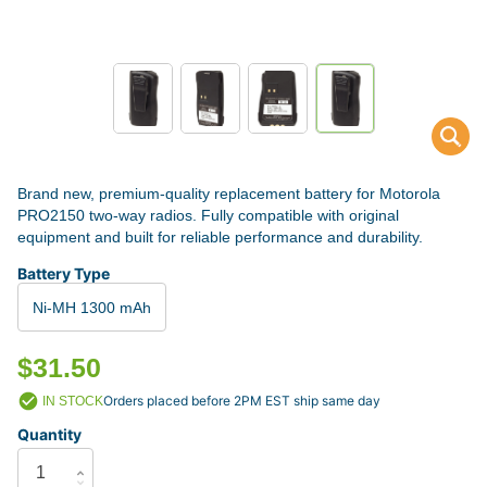
Brand new, premium-quality replacement battery for Motorola
PRO2150 two-way radios. Fully compatible with original
equipment and built for reliable performance and durability.
Battery Type
Ni-MH 1300 mAh
$31.50
Orders placed before 2PM EST ship same day
IN STOCK
Quantity