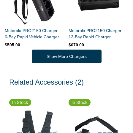
Motorola PRO2150 Charger –
Motorola PRO2150 Charger –
6-Bay Rapid Vehicle Charger
12-Bay Rapid Charger
(Slim Design)
$505.00
$670.00
Show More Chargers
Related Accessories
(2)
In Stock
In Stock