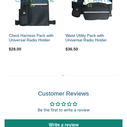
Chest Harness Pack with
Waist Utility Pack with
Universal Radio Holder
Universal Radio Holder
$28.00
$36.50
Customer Reviews
Be the first to write a review
Write a review