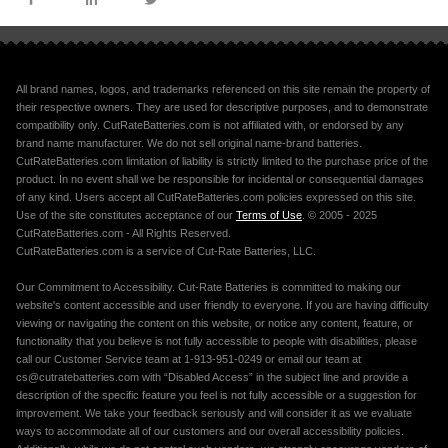
All brand names, logos, and trademarks referenced on this site remain the property of
their respective owners. They are used for descriptive purposes, and to demonstrate
compatibility only. CutRateBatteries.com is not affiliated with, or endorsed by any
brand name manufacturer. We do not sell original name-brand batteries.
CutRateBatteries.com limitation of liability is strictly limited to the purchase price of the
product. In no event shall we be responsible for incidental or consequential damages
of any kind. Users accept all CutRateBatteries.com policies expressed on this site.
Use of the site constitutes acceptance of our
Terms of Use
. © 2005 - 2025
CutRateBatteries.com - All Rights Reserved.
CutRateBatteries.com is a service of Cut-Rate Batteries, LLC.
Our Commitment to Accessibility. Cut-Rate Batteries is committed to making our
website's content accessible and user friendly to everyone. If you are having difficulty
viewing or navigating the content on this website, or notice any content, feature, or
functionality that you believe is not fully accessible to people with disabilities, please
call our Customer Service team at 1-913-951-0249 or email our team at
cs@cutratebatteries.com with “Disabled Access” in the subject line and provide a
description of the specific feature you feel is not fully accessible or a suggestion for
improvement. We take your feedback seriously and will consider it as we evaluate
ways to accommodate all of our customers and our overall accessibility policies.