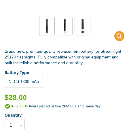
Brand new, premium-quality replacement battery for Streamlight
25170 flashlights. Fully compatible with original equipment and
built for reliable performance and durability.
Battery Type
Ni-Cd 1800 mAh
$28.00
Orders placed before 2PM EST ship same day
IN STOCK
Quantity