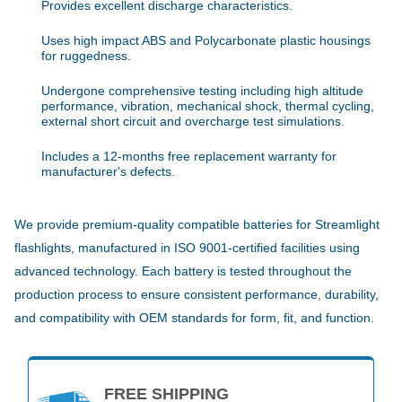
Provides excellent discharge characteristics.
Uses high impact ABS and Polycarbonate plastic housings
for ruggedness.
Undergone comprehensive testing including high altitude
performance, vibration, mechanical shock, thermal cycling,
external short circuit and overcharge test simulations.
Includes a 12-months free replacement warranty for
manufacturer's defects.
We provide premium-quality compatible batteries for Streamlight
flashlights, manufactured in ISO 9001-certified facilities using
advanced technology. Each battery is tested throughout the
production process to ensure consistent performance, durability,
and compatibility with OEM standards for form, fit, and function.
FREE SHIPPING