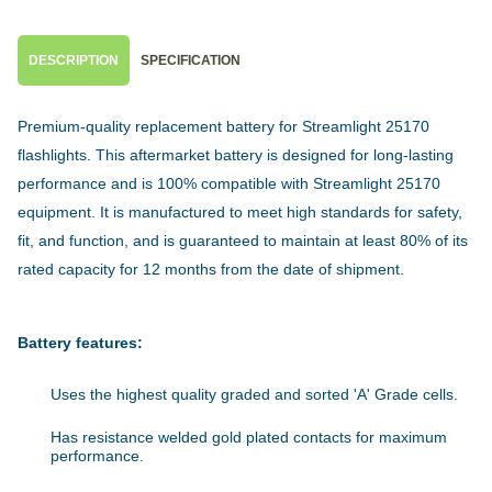
DESCRIPTION
SPECIFICATION
Premium-quality replacement battery for Streamlight 25170
flashlights. This aftermarket battery is designed for long-lasting
performance and is 100% compatible with Streamlight 25170
equipment. It is manufactured to meet high standards for safety,
fit, and function, and is guaranteed to maintain at least 80% of its
rated capacity for 12 months from the date of shipment.
Battery features:
Uses the highest quality graded and sorted 'A' Grade cells.
Has resistance welded gold plated contacts for maximum
performance.