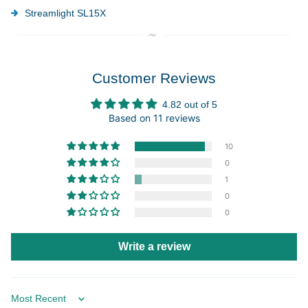
Streamlight SL15X
Customer Reviews
4.82 out of 5
Based on 11 reviews
10
0
1
0
0
Write a review
Sort by