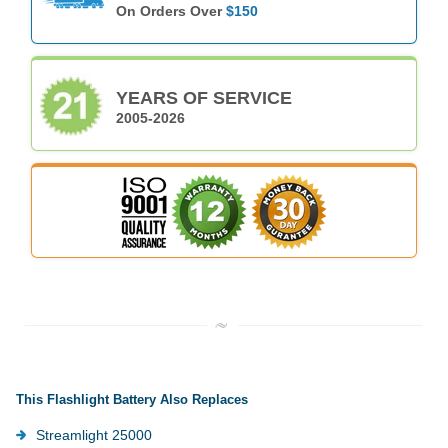
On Orders Over
$150
YEARS OF SERVICE
2005-2026
This Flashlight Battery Also Replaces
Streamlight 25000