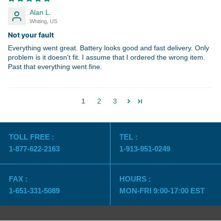
Alan L.
Whiting, US
Not your fault
Everything went great. Battery looks good and fast delivery. Only
problem is it doesn't fit. I assume that I ordered the wrong item.
Past that everything went fine.
1
2
3
TOLL FREE :
TEL :
1-877-622-2163
1-913-951-0249
FAX :
HOURS :
1-651-331-5089
MON-FRI 9:00-17:00 EST