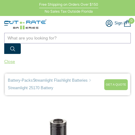
Free Shipping on Orders Over $150
No Sales Tax Outside Florida
0
Sign in
Close
Battery-Packs
Streamlight Flashlight Batteries
GET A QUOTE
Streamlight 25170 Battery