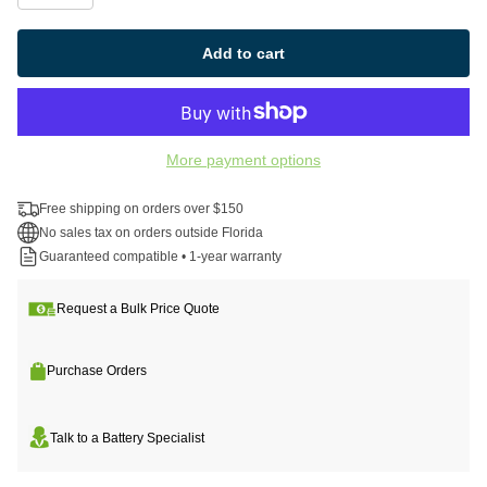
Add to cart
More payment options
Free shipping on orders over $150
No sales tax on orders outside Florida
Guaranteed compatible • 1-year warranty
Request a Bulk Price Quote
Purchase Orders
Talk to a Battery Specialist