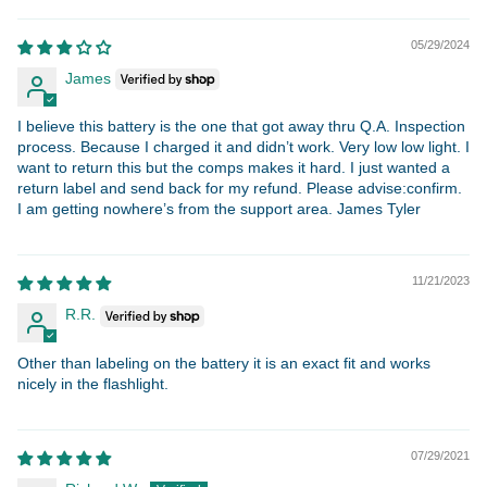
05/29/2024
James
I believe this battery is the one that got away thru Q.A. Inspection
process. Because I charged it and didn’t work. Very low low light. I
want to return this but the comps makes it hard. I just wanted a
return label and send back for my refund. Please advise:confirm.
I am getting nowhere’s from the support area. James Tyler
11/21/2023
R.R.
Other than labeling on the battery it is an exact fit and works
nicely in the flashlight.
07/29/2021