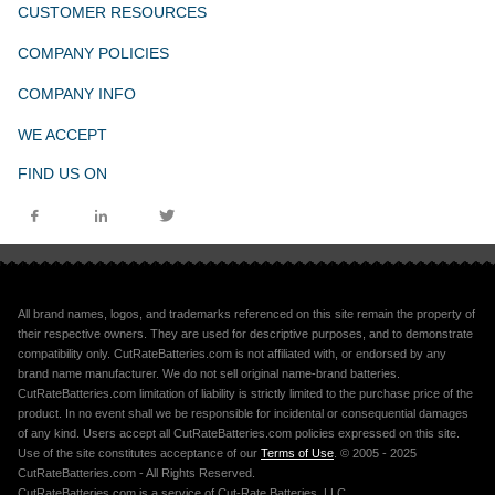
CUSTOMER RESOURCES
COMPANY POLICIES
COMPANY INFO
WE ACCEPT
FIND US ON
All brand names, logos, and trademarks referenced on this site remain the property of
their respective owners. They are used for descriptive purposes, and to demonstrate
compatibility only. CutRateBatteries.com is not affiliated with, or endorsed by any
brand name manufacturer. We do not sell original name-brand batteries.
CutRateBatteries.com limitation of liability is strictly limited to the purchase price of the
product. In no event shall we be responsible for incidental or consequential damages
of any kind. Users accept all CutRateBatteries.com policies expressed on this site.
Use of the site constitutes acceptance of our
Terms of Use
. © 2005 - 2025
CutRateBatteries.com - All Rights Reserved.
CutRateBatteries.com is a service of Cut-Rate Batteries, LLC.