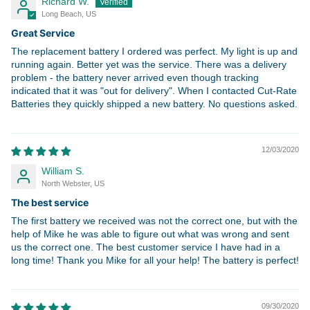
Richard W.
Long Beach, US
Great Service
The replacement battery I ordered was perfect. My light is up and
running again. Better yet was the service. There was a delivery
problem - the battery never arrived even though tracking
indicated that it was "out for delivery". When I contacted Cut-Rate
Batteries they quickly shipped a new battery. No questions asked.
12/03/2020
William S.
North Webster, US
The best service
The first battery we received was not the correct one, but with the
help of Mike he was able to figure out what was wrong and sent
us the correct one. The best customer service I have had in a
long time! Thank you Mike for all your help! The battery is perfect!
09/30/2020