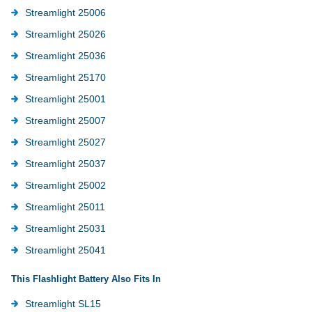
Streamlight 25006
Streamlight 25026
Streamlight 25036
Streamlight 25170
Streamlight 25001
Streamlight 25007
Streamlight 25027
Streamlight 25037
Streamlight 25002
Streamlight 25011
Streamlight 25031
Streamlight 25041
This Flashlight Battery Also Fits In
Streamlight SL15