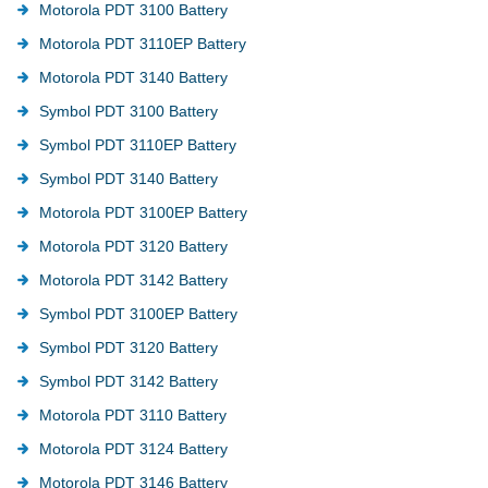
Motorola PDT 3100 Battery
Motorola PDT 3110EP Battery
Motorola PDT 3140 Battery
Symbol PDT 3100 Battery
Symbol PDT 3110EP Battery
Symbol PDT 3140 Battery
Motorola PDT 3100EP Battery
Motorola PDT 3120 Battery
Motorola PDT 3142 Battery
Symbol PDT 3100EP Battery
Symbol PDT 3120 Battery
Symbol PDT 3142 Battery
Motorola PDT 3110 Battery
Motorola PDT 3124 Battery
Motorola PDT 3146 Battery