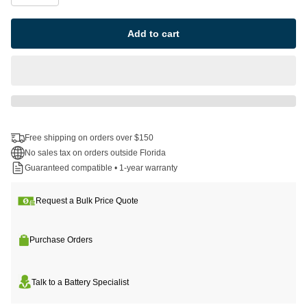
Add to cart
Free shipping on orders over $150
No sales tax on orders outside Florida
Guaranteed compatible • 1-year warranty
Request a Bulk Price Quote
Purchase Orders
Talk to a Battery Specialist