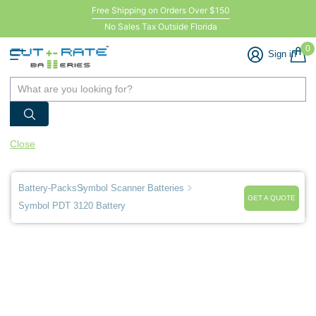
Free Shipping on Orders Over $150
No Sales Tax Outside Florida
0
Sign in
Close
Battery-Packs
Symbol Scanner Batteries
GET A QUOTE
Symbol PDT 3120 Battery