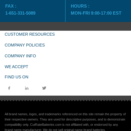
FAX :
HOURS :
1-651-331-5089
MON-FRI 9:00-17:00 EST
CUSTOMER RESOURCES
COMPANY POLICIES
COMPANY INFO
WE ACCEPT
FIND US ON
All brand names, logos, and trademarks referenced on this site remain the property of
their respective owners. They are used for descriptive purposes, and to demonstrate
compatibility only. CutRateBatteries.com is not affiliated with, or endorsed by any
brand name manufacturer. We do not sell original name-brand batteries.