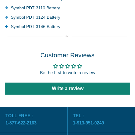
Symbol PDT 3110 Battery
Symbol PDT 3124 Battery
Symbol PDT 3146 Battery
Customer Reviews
Be the first to write a review
Write a review
TOLL FREE :
TEL :
1-877-622-2163
1-913-951-0249