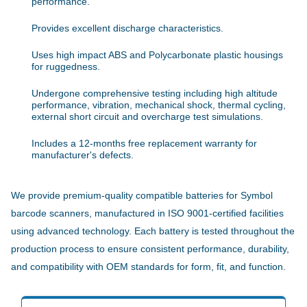
performance.
Provides excellent discharge characteristics.
Uses high impact ABS and Polycarbonate plastic housings
for ruggedness.
Undergone comprehensive testing including high altitude
performance, vibration, mechanical shock, thermal cycling,
external short circuit and overcharge test simulations.
Includes a 12-months free replacement warranty for
manufacturer's defects.
We provide premium-quality compatible batteries for Symbol
barcode scanners, manufactured in ISO 9001-certified facilities
using advanced technology. Each battery is tested throughout the
production process to ensure consistent performance, durability,
and compatibility with OEM standards for form, fit, and function.