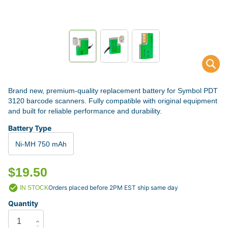
Brand new, premium-quality replacement battery for Symbol PDT
3120 barcode scanners. Fully compatible with original equipment
and built for reliable performance and durability.
Battery Type
Ni-MH 750 mAh
$19.50
Orders placed before 2PM EST ship same day
IN STOCK
Quantity