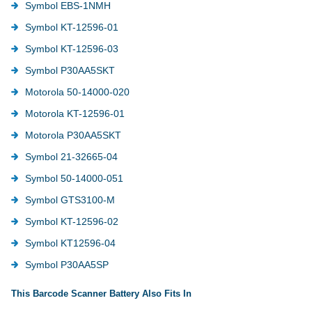
Symbol EBS-1NMH
Symbol KT-12596-01
Symbol KT-12596-03
Symbol P30AA5SKT
Motorola 50-14000-020
Motorola KT-12596-01
Motorola P30AA5SKT
Symbol 21-32665-04
Symbol 50-14000-051
Symbol GTS3100-M
Symbol KT-12596-02
Symbol KT12596-04
Symbol P30AA5SP
This Barcode Scanner Battery Also Fits In