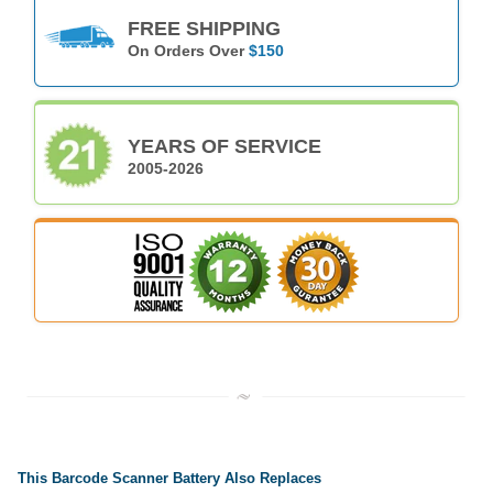
FREE SHIPPING
On Orders Over
$150
YEARS OF SERVICE
2005-2026
This Barcode Scanner Battery Also Replaces