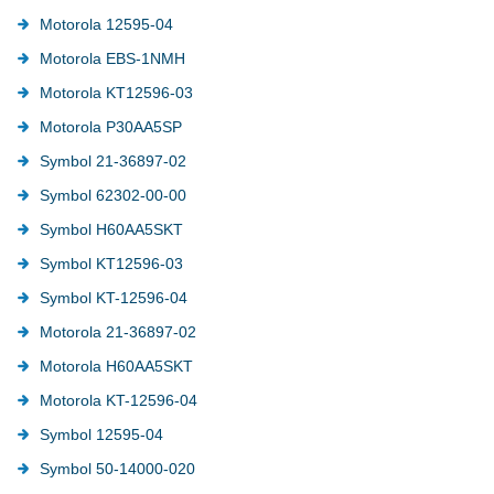
Motorola 12595-04
Motorola EBS-1NMH
Motorola KT12596-03
Motorola P30AA5SP
Symbol 21-36897-02
Symbol 62302-00-00
Symbol H60AA5SKT
Symbol KT12596-03
Symbol KT-12596-04
Motorola 21-36897-02
Motorola H60AA5SKT
Motorola KT-12596-04
Symbol 12595-04
Symbol 50-14000-020