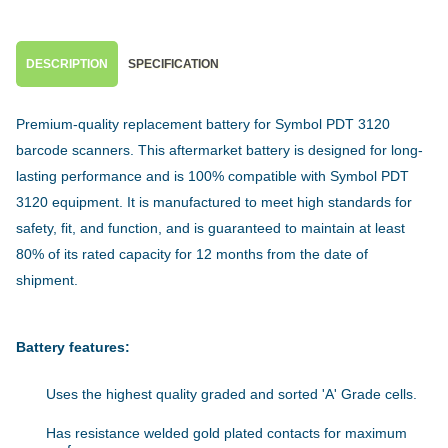
DESCRIPTION
SPECIFICATION
Premium-quality replacement battery for Symbol PDT 3120
barcode scanners. This aftermarket battery is designed for long-
lasting performance and is 100% compatible with Symbol PDT
3120 equipment. It is manufactured to meet high standards for
safety, fit, and function, and is guaranteed to maintain at least
80% of its rated capacity for 12 months from the date of
shipment.
Battery features:
Uses the highest quality graded and sorted 'A' Grade cells.
Has resistance welded gold plated contacts for maximum