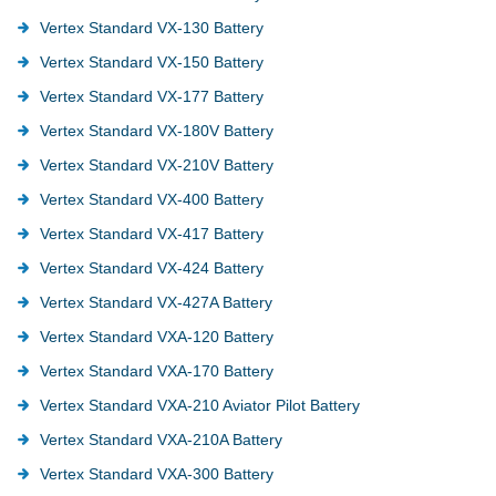
Vertex Standard VX-130 Battery
Vertex Standard VX-150 Battery
Vertex Standard VX-177 Battery
Vertex Standard VX-180V Battery
Vertex Standard VX-210V Battery
Vertex Standard VX-400 Battery
Vertex Standard VX-417 Battery
Vertex Standard VX-424 Battery
Vertex Standard VX-427A Battery
Vertex Standard VXA-120 Battery
Vertex Standard VXA-170 Battery
Vertex Standard VXA-210 Aviator Pilot Battery
Vertex Standard VXA-210A Battery
Vertex Standard VXA-300 Battery