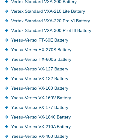
Vertex Standard VXA-200 Battery
Vertex Standard VXA-210 Lite Battery
Vertex Standard VXA-220 Pro VI Battery
Vertex Standard VXA-300 Pilot III Battery
Yaesu-Vertex FT-60E Battery
Yaesu-Vertex HX-270S Battery
Yaesu-Vertex HX-600S Battery
Yaesu-Vertex VX-127 Battery
Yaesu-Vertex VX-132 Battery
Yaesu-Vertex VX-160 Battery
Yaesu-Vertex VX-160V Battery
Yaesu-Vertex VX-177 Battery
Yaesu-Vertex VX-1840 Battery
Yaesu-Vertex VX-210A Battery
Yaesu-Vertex VX-400 Battery