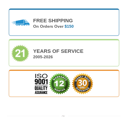
FREE SHIPPING
On Orders Over
$150
YEARS OF SERVICE
2005-2026