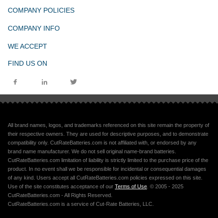
COMPANY POLICIES
COMPANY INFO
WE ACCEPT
FIND US ON
All brand names, logos, and trademarks referenced on this site remain the property of
their respective owners. They are used for descriptive purposes, and to demonstrate
compatibility only. CutRateBatteries.com is not affiliated with, or endorsed by any
brand name manufacturer. We do not sell original name-brand batteries.
CutRateBatteries.com limitation of liability is strictly limited to the purchase price of the
product. In no event shall we be responsible for incidental or consequential damages
of any kind. Users accept all CutRateBatteries.com policies expressed on this site.
Use of the site constitutes acceptance of our
Terms of Use
. © 2005 - 2025
CutRateBatteries.com - All Rights Reserved.
CutRateBatteries.com is a service of Cut-Rate Batteries, LLC.