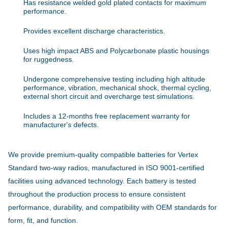
Has resistance welded gold plated contacts for maximum
performance.
Provides excellent discharge characteristics.
Uses high impact ABS and Polycarbonate plastic housings
for ruggedness.
Undergone comprehensive testing including high altitude
performance, vibration, mechanical shock, thermal cycling,
external short circuit and overcharge test simulations.
Includes a 12-months free replacement warranty for
manufacturer's defects.
We provide premium-quality compatible batteries for Vertex
Standard two-way radios, manufactured in ISO 9001-certified
facilities using advanced technology. Each battery is tested
throughout the production process to ensure consistent
performance, durability, and compatibility with OEM standards for
form, fit, and function.