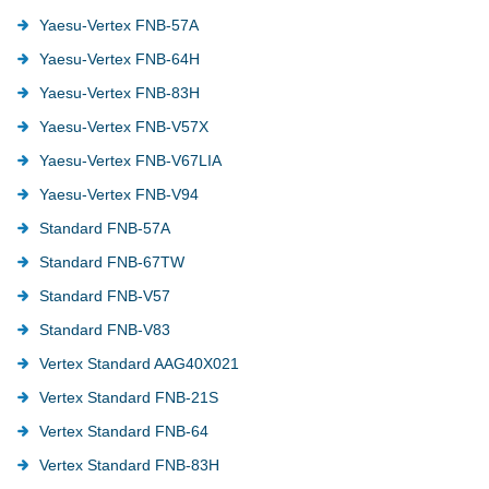
Yaesu-Vertex FNB-57A
Yaesu-Vertex FNB-64H
Yaesu-Vertex FNB-83H
Yaesu-Vertex FNB-V57X
Yaesu-Vertex FNB-V67LIA
Yaesu-Vertex FNB-V94
Standard FNB-57A
Standard FNB-67TW
Standard FNB-V57
Standard FNB-V83
Vertex Standard AAG40X021
Vertex Standard FNB-21S
Vertex Standard FNB-64
Vertex Standard FNB-83H