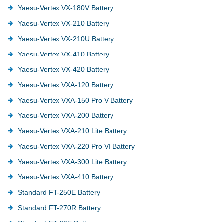
Yaesu-Vertex VX-180V Battery
Yaesu-Vertex VX-210 Battery
Yaesu-Vertex VX-210U Battery
Yaesu-Vertex VX-410 Battery
Yaesu-Vertex VX-420 Battery
Yaesu-Vertex VXA-120 Battery
Yaesu-Vertex VXA-150 Pro V Battery
Yaesu-Vertex VXA-200 Battery
Yaesu-Vertex VXA-210 Lite Battery
Yaesu-Vertex VXA-220 Pro VI Battery
Yaesu-Vertex VXA-300 Lite Battery
Yaesu-Vertex VXA-410 Battery
Standard FT-250E Battery
Standard FT-270R Battery