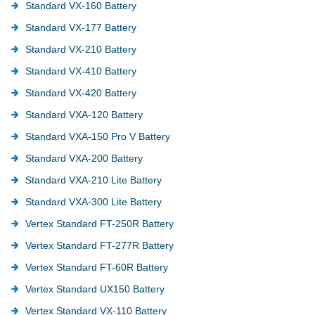
Standard VX-160 Battery
Standard VX-177 Battery
Standard VX-210 Battery
Standard VX-410 Battery
Standard VX-420 Battery
Standard VXA-120 Battery
Standard VXA-150 Pro V Battery
Standard VXA-200 Battery
Standard VXA-210 Lite Battery
Standard VXA-300 Lite Battery
Vertex Standard FT-250R Battery
Vertex Standard FT-277R Battery
Vertex Standard FT-60R Battery
Vertex Standard UX150 Battery
Vertex Standard VX-110 Battery