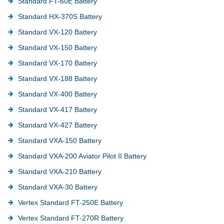
Standard FT-60E Battery
Standard HX-370S Battery
Standard VX-120 Battery
Standard VX-150 Battery
Standard VX-170 Battery
Standard VX-188 Battery
Standard VX-400 Battery
Standard VX-417 Battery
Standard VX-427 Battery
Standard VXA-150 Battery
Standard VXA-200 Aviator Pilot II Battery
Standard VXA-210 Battery
Standard VXA-30 Battery
Vertex Standard FT-250E Battery
Vertex Standard FT-270R Battery