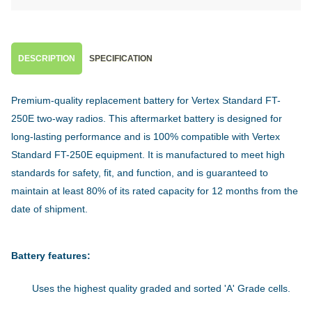
DESCRIPTION
SPECIFICATION
Premium-quality replacement battery for Vertex Standard FT-
250E two-way radios. This aftermarket battery is designed for
long-lasting performance and is 100% compatible with Vertex
Standard FT-250E equipment. It is manufactured to meet high
standards for safety, fit, and function, and is guaranteed to
maintain at least 80% of its rated capacity for 12 months from the
date of shipment.
Battery features:
Uses the highest quality graded and sorted 'A' Grade cells.