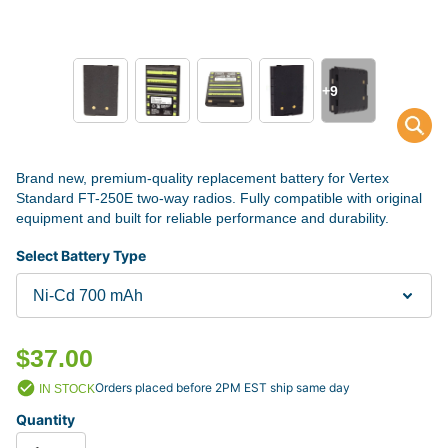
+9
Brand new, premium-quality replacement battery for Vertex
Standard FT-250E two-way radios. Fully compatible with original
equipment and built for reliable performance and durability.
Select Battery Type
$37.00
Orders placed before 2PM EST ship same day
IN STOCK
Quantity