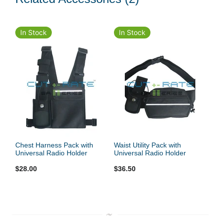
In Stock
In Stock
Chest Harness Pack with
Waist Utility Pack with
Universal Radio Holder
Universal Radio Holder
$28.00
$36.50