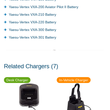
Yaesu-Vertex VXA-200 Aviator Pilot II Battery
Yaesu-Vertex VXA-210 Battery
Yaesu-Vertex VXA-220 Battery
Yaesu-Vertex VXA-300 Battery
Yaesu-Vertex VXA-301 Battery
Related Chargers
(7)
Desk Charger
In-Vehicle Charger