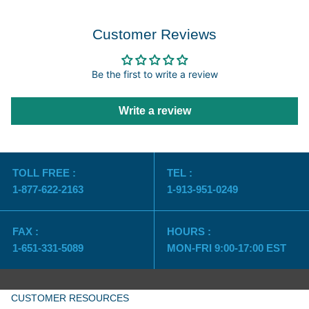
Customer Reviews
Be the first to write a review
Write a review
TOLL FREE :
TEL :
1-877-622-2163
1-913-951-0249
FAX :
HOURS :
1-651-331-5089
MON-FRI 9:00-17:00 EST
CUSTOMER RESOURCES