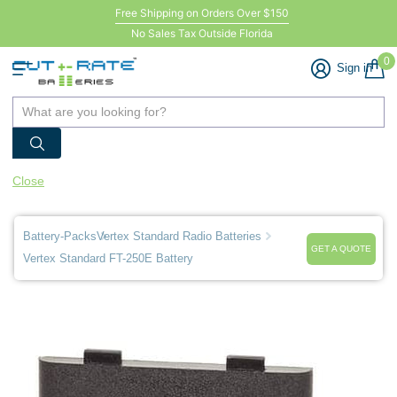
Free Shipping on Orders Over $150
No Sales Tax Outside Florida
0
Sign in
Close
Battery-Packs
Vertex Standard Radio Batteries
GET A QUOTE
Vertex Standard FT-250E Battery