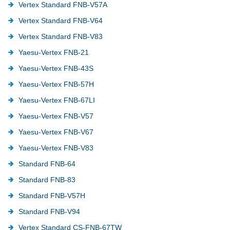
Vertex Standard FNB-V57A
Vertex Standard FNB-V64
Vertex Standard FNB-V83
Yaesu-Vertex FNB-21
Yaesu-Vertex FNB-43S
Yaesu-Vertex FNB-57H
Yaesu-Vertex FNB-67LI
Yaesu-Vertex FNB-V57
Yaesu-Vertex FNB-V67
Yaesu-Vertex FNB-V83
Standard FNB-64
Standard FNB-83
Standard FNB-V57H
Standard FNB-V94
Vertex Standard CS-FNB-67TW