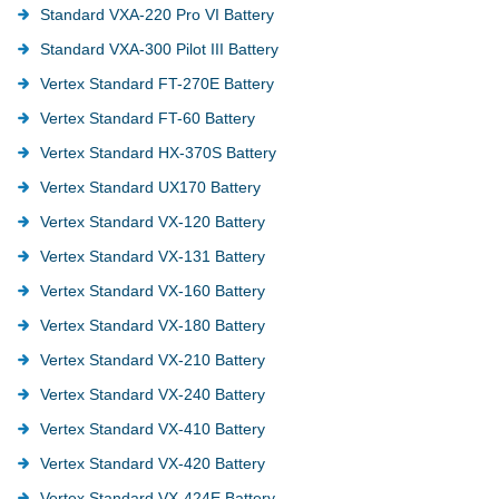
Standard VXA-220 Pro VI Battery
Standard VXA-300 Pilot III Battery
Vertex Standard FT-270E Battery
Vertex Standard FT-60 Battery
Vertex Standard HX-370S Battery
Vertex Standard UX170 Battery
Vertex Standard VX-120 Battery
Vertex Standard VX-131 Battery
Vertex Standard VX-160 Battery
Vertex Standard VX-180 Battery
Vertex Standard VX-210 Battery
Vertex Standard VX-240 Battery
Vertex Standard VX-410 Battery
Vertex Standard VX-420 Battery
Vertex Standard VX-424E Battery