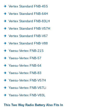
Vertex Standard FNB-45S
Vertex Standard FNB-64H
Vertex Standard FNB-83LH
Vertex Standard FNB-V57H
Vertex Standard FNB-V67
Vertex Standard FNB-V88
Yaesu-Vertex FNB-21S
Yaesu-Vertex FNB-57
Yaesu-Vertex FNB-64
Yaesu-Vertex FNB-83
Yaesu-Vertex FNB-V57H
Yaesu-Vertex FNB-V67Li
Yaesu-Vertex FNB-V83L
This Two Way Radio Battery Also Fits In