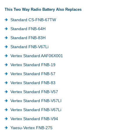
This Two Way Radio Battery Also Replaces
Standard CS-FNB-67TW
Standard FNB-64H
Standard FNB-83H
Standard FNB-V67Li
Vertex Standard AAF06X001
Vertex Standard FNB-19
Vertex Standard FNB-57
Vertex Standard FNB-83
Vertex Standard FNB-V57
Vertex Standard FNB-V57LI
Vertex Standard FNB-V67Li
Vertex Standard FNB-V94
Yaesu-Vertex FNB-275