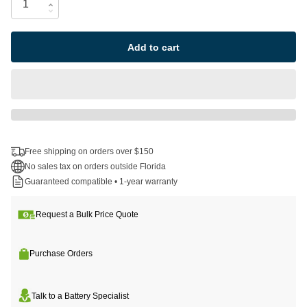
Add to cart
Free shipping on orders over $150
No sales tax on orders outside Florida
Guaranteed compatible • 1-year warranty
Request a Bulk Price Quote
Purchase Orders
Talk to a Battery Specialist