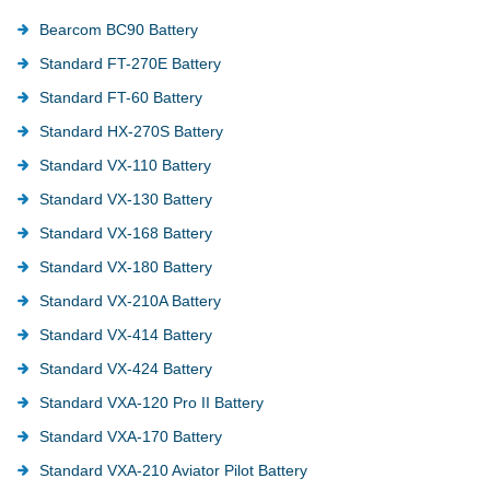
Bearcom BC90 Battery
Standard FT-270E Battery
Standard FT-60 Battery
Standard HX-270S Battery
Standard VX-110 Battery
Standard VX-130 Battery
Standard VX-168 Battery
Standard VX-180 Battery
Standard VX-210A Battery
Standard VX-414 Battery
Standard VX-424 Battery
Standard VXA-120 Pro II Battery
Standard VXA-170 Battery
Standard VXA-210 Aviator Pilot Battery