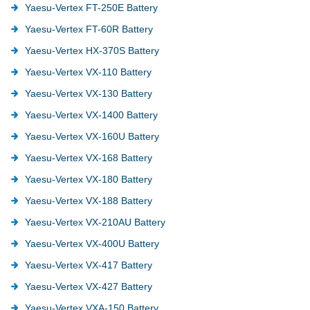
Yaesu-Vertex FT-250E Battery
Yaesu-Vertex FT-60R Battery
Yaesu-Vertex HX-370S Battery
Yaesu-Vertex VX-110 Battery
Yaesu-Vertex VX-130 Battery
Yaesu-Vertex VX-1400 Battery
Yaesu-Vertex VX-160U Battery
Yaesu-Vertex VX-168 Battery
Yaesu-Vertex VX-180 Battery
Yaesu-Vertex VX-188 Battery
Yaesu-Vertex VX-210AU Battery
Yaesu-Vertex VX-400U Battery
Yaesu-Vertex VX-417 Battery
Yaesu-Vertex VX-427 Battery
Yaesu-Vertex VXA-150 Battery