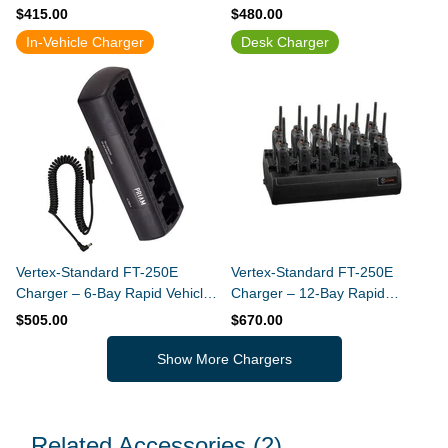
Charger (Slim Design)
Charger (Built-In Power Supply)
$415.00
$480.00
In-Vehicle Charger
Desk Charger
Vertex-Standard FT-250E
Vertex-Standard FT-250E
Charger – 6-Bay Rapid Vehicle
Charger – 12-Bay Rapid
Charger (Slim Design)
Charger
$505.00
$670.00
Show More Chargers
Related Accessories
(2)