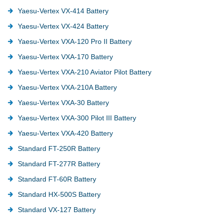
Yaesu-Vertex VX-414 Battery
Yaesu-Vertex VX-424 Battery
Yaesu-Vertex VXA-120 Pro II Battery
Yaesu-Vertex VXA-170 Battery
Yaesu-Vertex VXA-210 Aviator Pilot Battery
Yaesu-Vertex VXA-210A Battery
Yaesu-Vertex VXA-30 Battery
Yaesu-Vertex VXA-300 Pilot III Battery
Yaesu-Vertex VXA-420 Battery
Standard FT-250R Battery
Standard FT-277R Battery
Standard FT-60R Battery
Standard HX-500S Battery
Standard VX-127 Battery