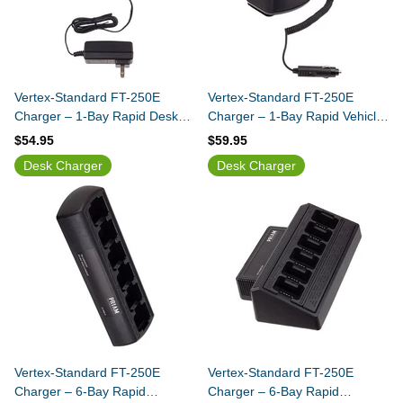
Vertex-Standard FT-250E
Vertex-Standard FT-250E
Charger – 1-Bay Rapid Desk
Charger – 1-Bay Rapid Vehicle
Charger
Charger
$54.95
$59.95
Desk Charger
Desk Charger
Vertex-Standard FT-250E
Vertex-Standard FT-250E
Charger – 6-Bay Rapid
Charger – 6-Bay Rapid