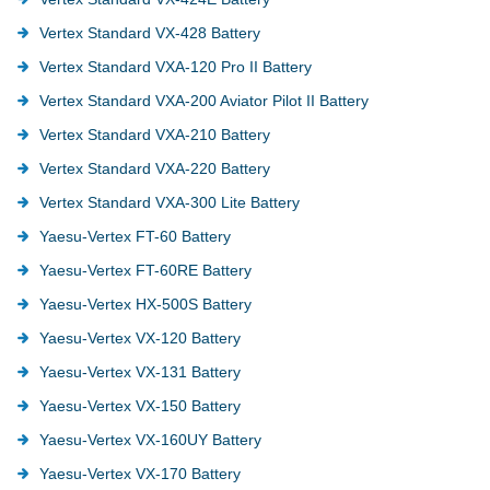
Vertex Standard VX-428 Battery
Vertex Standard VXA-120 Pro II Battery
Vertex Standard VXA-200 Aviator Pilot II Battery
Vertex Standard VXA-210 Battery
Vertex Standard VXA-220 Battery
Vertex Standard VXA-300 Lite Battery
Yaesu-Vertex FT-60 Battery
Yaesu-Vertex FT-60RE Battery
Yaesu-Vertex HX-500S Battery
Yaesu-Vertex VX-120 Battery
Yaesu-Vertex VX-131 Battery
Yaesu-Vertex VX-150 Battery
Yaesu-Vertex VX-160UY Battery
Yaesu-Vertex VX-170 Battery