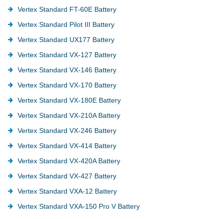
Vertex Standard FT-60E Battery
Vertex Standard Pilot III Battery
Vertex Standard UX177 Battery
Vertex Standard VX-127 Battery
Vertex Standard VX-146 Battery
Vertex Standard VX-170 Battery
Vertex Standard VX-180E Battery
Vertex Standard VX-210A Battery
Vertex Standard VX-246 Battery
Vertex Standard VX-414 Battery
Vertex Standard VX-420A Battery
Vertex Standard VX-427 Battery
Vertex Standard VXA-12 Battery
Vertex Standard VXA-150 Pro V Battery