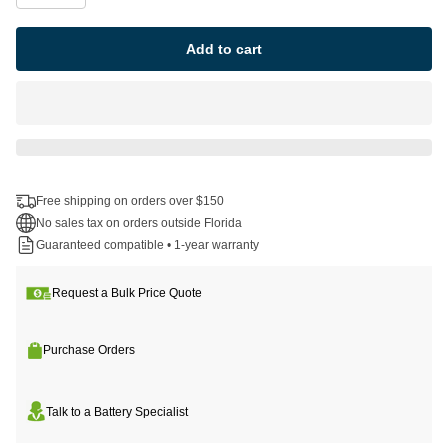
Add to cart
Free shipping on orders over $150
No sales tax on orders outside Florida
Guaranteed compatible • 1-year warranty
Request a Bulk Price Quote
Purchase Orders
Talk to a Battery Specialist