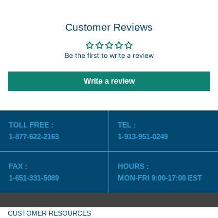
Customer Reviews
Be the first to write a review
Write a review
TOLL FREE :
TEL :
1-877-622-2163
1-913-951-0249
FAX :
HOURS :
1-651-331-5089
MON-FRI 9:00-17:00 EST
CUSTOMER RESOURCES