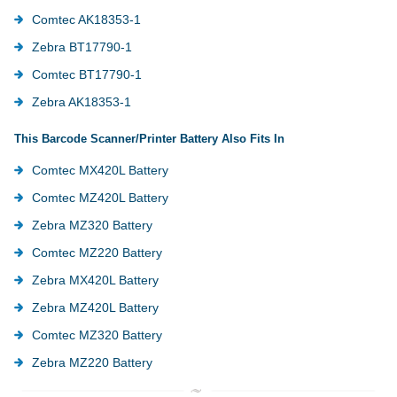
Comtec AK18353-1
Zebra BT17790-1
Comtec BT17790-1
Zebra AK18353-1
This Barcode Scanner/Printer Battery Also Fits In
Comtec MX420L Battery
Comtec MZ420L Battery
Zebra MZ320 Battery
Comtec MZ220 Battery
Zebra MX420L Battery
Zebra MZ420L Battery
Comtec MZ320 Battery
Zebra MZ220 Battery