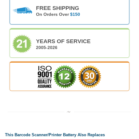
FREE SHIPPING
On Orders Over
$150
YEARS OF SERVICE
2005-2026
This Barcode Scanner/Printer Battery Also Replaces