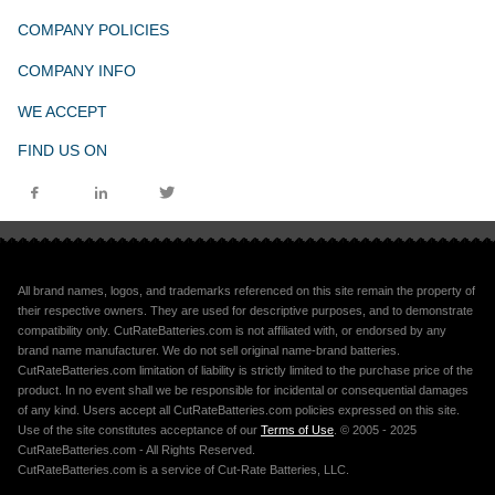
COMPANY POLICIES
COMPANY INFO
WE ACCEPT
FIND US ON
All brand names, logos, and trademarks referenced on this site remain the property of
their respective owners. They are used for descriptive purposes, and to demonstrate
compatibility only. CutRateBatteries.com is not affiliated with, or endorsed by any
brand name manufacturer. We do not sell original name-brand batteries.
CutRateBatteries.com limitation of liability is strictly limited to the purchase price of the
product. In no event shall we be responsible for incidental or consequential damages
of any kind. Users accept all CutRateBatteries.com policies expressed on this site.
Use of the site constitutes acceptance of our
Terms of Use
. © 2005 - 2025
CutRateBatteries.com - All Rights Reserved.
CutRateBatteries.com is a service of Cut-Rate Batteries, LLC.