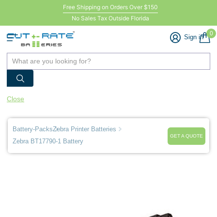
Free Shipping on Orders Over $150
No Sales Tax Outside Florida
0
Sign in
Close
Battery-Packs
Zebra Printer Batteries
GET A QUOTE
Zebra BT17790-1 Battery