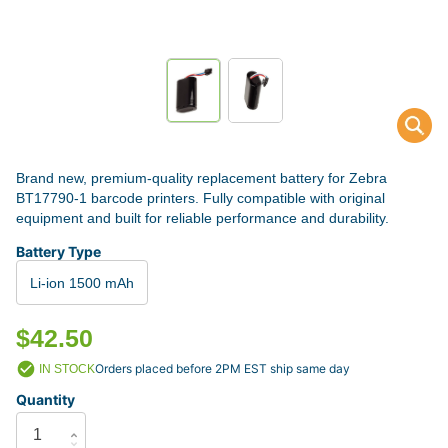
Brand new, premium-quality replacement battery for Zebra
BT17790-1 barcode printers. Fully compatible with original
equipment and built for reliable performance and durability.
Battery Type
Li-ion 1500 mAh
$42.50
Orders placed before 2PM EST ship same day
IN STOCK
Quantity