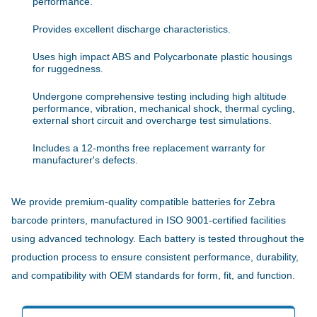
performance.
Provides excellent discharge characteristics.
Uses high impact ABS and Polycarbonate plastic housings
for ruggedness.
Undergone comprehensive testing including high altitude
performance, vibration, mechanical shock, thermal cycling,
external short circuit and overcharge test simulations.
Includes a 12-months free replacement warranty for
manufacturer's defects.
We provide premium-quality compatible batteries for Zebra
barcode printers, manufactured in ISO 9001-certified facilities
using advanced technology. Each battery is tested throughout the
production process to ensure consistent performance, durability,
and compatibility with OEM standards for form, fit, and function.