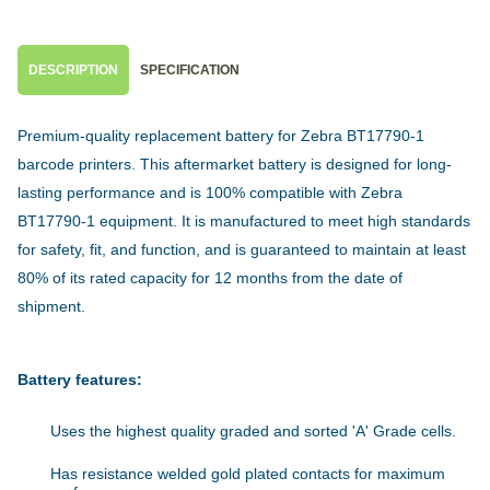
DESCRIPTION
SPECIFICATION
Premium-quality replacement battery for Zebra BT17790-1
barcode printers. This aftermarket battery is designed for long-
lasting performance and is 100% compatible with Zebra
BT17790-1 equipment. It is manufactured to meet high standards
for safety, fit, and function, and is guaranteed to maintain at least
80% of its rated capacity for 12 months from the date of
shipment.
Battery features:
Uses the highest quality graded and sorted 'A' Grade cells.
Has resistance welded gold plated contacts for maximum