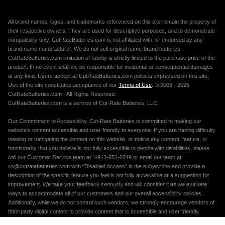
All brand names, logos, and trademarks referenced on this site remain the property of
their respective owners. They are used for descriptive purposes, and to demonstrate
compatibility only. CutRateBatteries.com is not affiliated with, or endorsed by any
brand name manufacturer. We do not sell original name-brand batteries.
CutRateBatteries.com limitation of liability is strictly limited to the purchase price of the
product. In no event shall we be responsible for incidental or consequential damages
of any kind. Users accept all CutRateBatteries.com policies expressed on this site.
Use of the site constitutes acceptance of our
Terms of Use
. © 2005 - 2025
CutRateBatteries.com - All Rights Reserved.
CutRateBatteries.com is a service of Cut-Rate Batteries, LLC.
Our Commitment to Accessibility. Cut-Rate Batteries is committed to making our
website's content accessible and user friendly to everyone. If you are having difficulty
viewing or navigating the content on this website, or notice any content, feature, or
functionality that you believe is not fully accessible to people with disabilities, please
call our Customer Service team at 1-913-951-0249 or email our team at
cs@cutratebatteries.com with “Disabled Access” in the subject line and provide a
description of the specific feature you feel is not fully accessible or a suggestion for
improvement. We take your feedback seriously and will consider it as we evaluate
ways to accommodate all of our customers and our overall accessibility policies.
Additionally, while we do not control such vendors, we strongly encourage vendors of
third-party digital content to provide content that is accessible and user friendly.