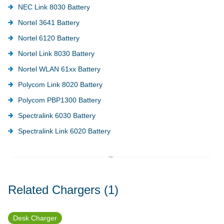
NEC Link 8030 Battery
Nortel 3641 Battery
Nortel 6120 Battery
Nortel Link 8030 Battery
Nortel WLAN 61xx Battery
Polycom Link 8020 Battery
Polycom PBP1300 Battery
Spectralink 6030 Battery
Spectralink Link 6020 Battery
Related Chargers
(1)
Desk Charger