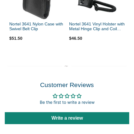
Nortel 3641 Nylon Case with
Nortel 3641 Vinyl Holster with
Swivel Belt Clip
Metal Hinge Clip and Coil
Lanyard
$51.50
$46.50
Customer Reviews
Be the first to write a review
Write a review