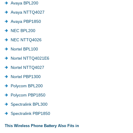
Avaya BPL200
Avaya NTTQ4027
Avaya PBP1850
NEC BPL200
NEC NTTQ4026
Nortel BPL100
Nortel NTTQ4021E6
Nortel NTTQ4027
Nortel PBP1300
Polycom BPL200
Polycom PBP1850
Spectralink BPL300
Spectralink PBP1850
This Wireless Phone Battery Also Fits in