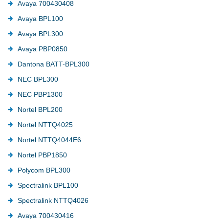
Avaya 700430408
Avaya BPL100
Avaya BPL300
Avaya PBP0850
Dantona BATT-BPL300
NEC BPL300
NEC PBP1300
Nortel BPL200
Nortel NTTQ4025
Nortel NTTQ4044E6
Nortel PBP1850
Polycom BPL300
Spectralink BPL100
Spectralink NTTQ4026
Avaya 700430416