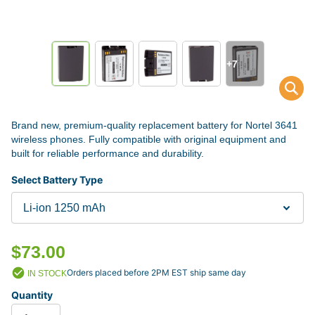
+7
Brand new, premium-quality replacement battery for Nortel 3641
wireless phones. Fully compatible with original equipment and
built for reliable performance and durability.
Select Battery Type
$73.00
Orders placed before 2PM EST ship same day
IN STOCK
Quantity