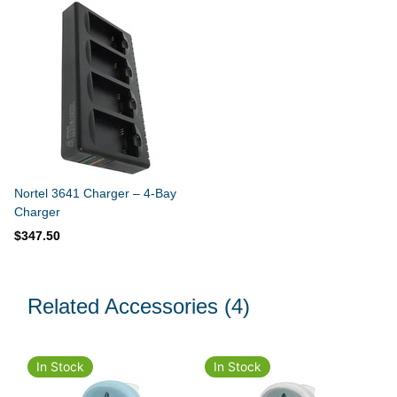
Nortel 3641 Charger – 4-Bay
Charger
$347.50
Related Accessories
(4)
In Stock
In Stock