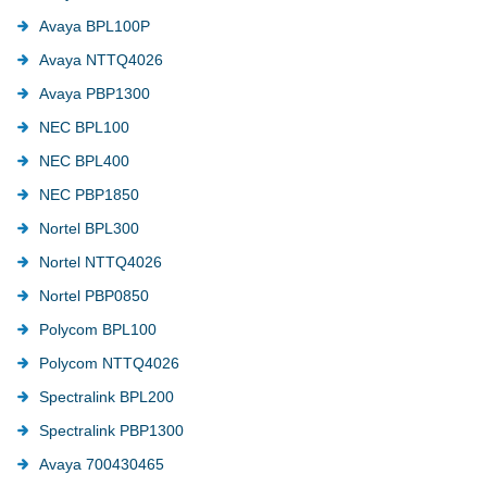
Avaya BPL100P
Avaya NTTQ4026
Avaya PBP1300
NEC BPL100
NEC BPL400
NEC PBP1850
Nortel BPL300
Nortel NTTQ4026
Nortel PBP0850
Polycom BPL100
Polycom NTTQ4026
Spectralink BPL200
Spectralink PBP1300
Avaya 700430465