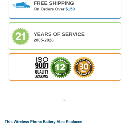
FREE SHIPPING
On Orders Over
$150
YEARS OF SERVICE
2005-2026
This Wireless Phone Battery Also Replaces