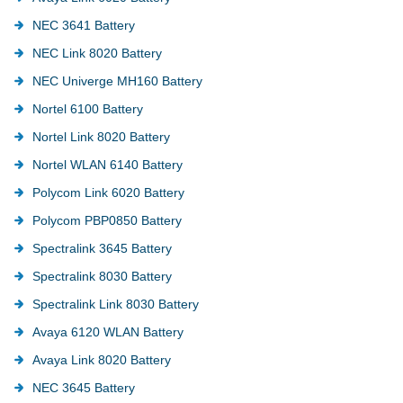
NEC 3641 Battery
NEC Link 8020 Battery
NEC Univerge MH160 Battery
Nortel 6100 Battery
Nortel Link 8020 Battery
Nortel WLAN 6140 Battery
Polycom Link 6020 Battery
Polycom PBP0850 Battery
Spectralink 3645 Battery
Spectralink 8030 Battery
Spectralink Link 8030 Battery
Avaya 6120 WLAN Battery
Avaya Link 8020 Battery
NEC 3645 Battery