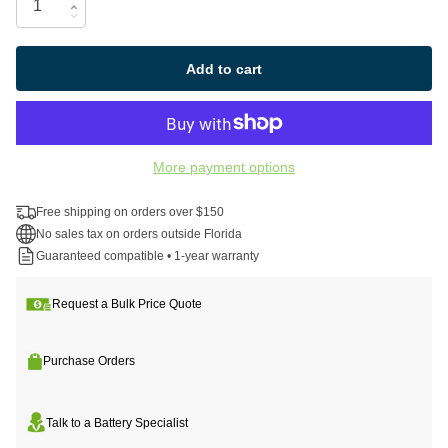
Add to cart
More payment options
Free shipping on orders over $150
No sales tax on orders outside Florida
Guaranteed compatible • 1-year warranty
Request a Bulk Price Quote
Purchase Orders
Talk to a Battery Specialist