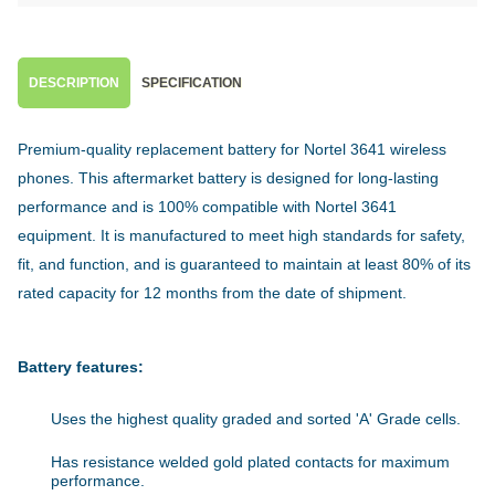
DESCRIPTION
SPECIFICATION
Premium-quality replacement battery for Nortel 3641 wireless
phones. This aftermarket battery is designed for long-lasting
performance and is 100% compatible with Nortel 3641
equipment. It is manufactured to meet high standards for safety,
fit, and function, and is guaranteed to maintain at least 80% of its
rated capacity for 12 months from the date of shipment.
Battery features:
Uses the highest quality graded and sorted 'A' Grade cells.
Has resistance welded gold plated contacts for maximum
performance.