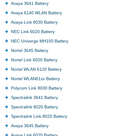
Avaya 3641 Battery
Avaya 6140 WLAN Battery
Avaya Link 8030 Battery
NEC Link 6020 Battery
NEC Univerge MH150 Battery
Nortel 3645 Battery
Nortel Link 6020 Battery
Nortel WLAN 6120 Battery
Nortel WLAN61xx Battery
Polycom Link 8030 Battery
Spectralink 3641 Battery
Spectralink 8020 Battery
Spectralink Link 8020 Battery
Avaya 3645 Battery
Avaya Link 6020 Battery