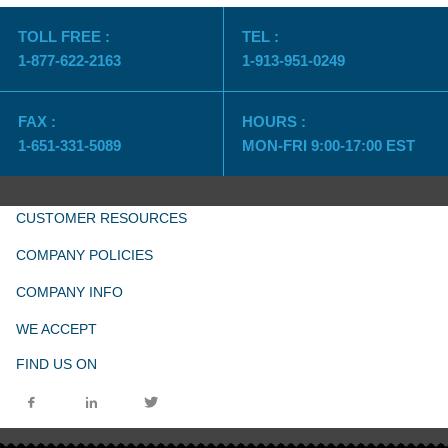
TOLL FREE :
TEL :
1-877-622-2163
1-913-951-0249
FAX :
HOURS :
1-651-331-5089
MON-FRI 9:00-17:00 EST
CUSTOMER RESOURCES
COMPANY POLICIES
COMPANY INFO
WE ACCEPT
FIND US ON