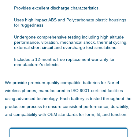
Provides excellent discharge characteristics.
Uses high impact ABS and Polycarbonate plastic housings
for ruggedness.
Undergone comprehensive testing including high altitude
performance, vibration, mechanical shock, thermal cycling,
external short circuit and overcharge test simulations.
Includes a 12-months free replacement warranty for
manufacturer's defects.
We provide premium-quality compatible batteries for Nortel
wireless phones, manufactured in ISO 9001-certified facilities
using advanced technology. Each battery is tested throughout the
production process to ensure consistent performance, durability,
and compatibility with OEM standards for form, fit, and function.