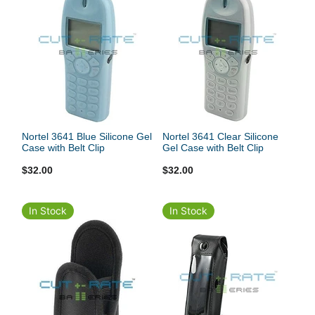
Nortel 3641 Blue Silicone Gel
Nortel 3641 Clear Silicone
Case with Belt Clip
Gel Case with Belt Clip
$32.00
$32.00
In Stock
In Stock