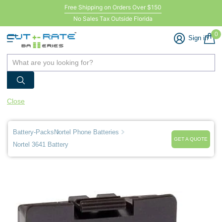
Free Shipping on Orders Over $150
No Sales Tax Outside Florida
0
Sign in
Close
Battery-Packs
Nortel Phone Batteries
GET A QUOTE
Nortel 3641 Battery