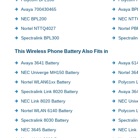
Avaya 700430465
Avaya BP
NEC BPL200
NEC NTT
Nortel NTTQ4027
Nortel P
Spectralink BPL300
Spectrali
This Wireless Phone Battery Also Fits in
Avaya 3641 Battery
Avaya 61
NEC Univerge MH150 Battery
Nortel 36
Nortel WLAN61xx Battery
Polycom L
Spectralink Link 8020 Battery
Avaya 364
NEC Link 8020 Battery
NEC Univ
Nortel WLAN 6140 Battery
Polycom L
Spectralink 8030 Battery
Spectralin
NEC 3645 Battery
NEC Link 