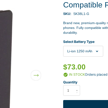
Compatible 
SKU:
SK38L1-G
Brand new, premium-quality 
phones. Fully compatible with
durability.
Select Battery Type
$73.00
Orders placed
IN STOCK
Quantity