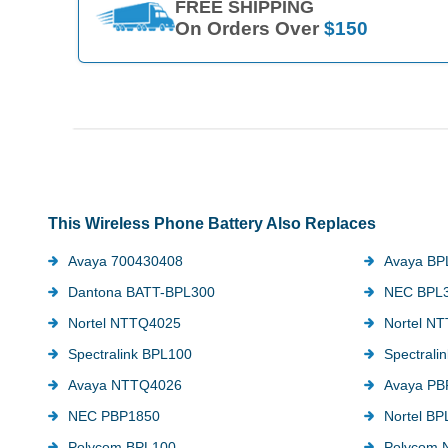
FREE SHIPPING
On Orders Over
$150
This Wireless Phone Battery Also Replaces
Avaya 700430408
Avaya BP
Dantona BATT-BPL300
NEC BPL
Nortel NTTQ4025
Nortel N
Spectralink BPL100
Spectral
Avaya NTTQ4026
Avaya PB
NEC PBP1850
Nortel BP
Polycom BPL100
Polycom