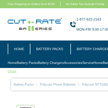
Free Shipping on Orders Over $150
No Sales Tax Outside Florida
1-877-622-2163
MON-FRI 9:00-17:0
HOME
BATTERY PACKS
BATTERY CHARGE
Home
Battery Packs
Battery Chargers
Accessories
Service
Home
Bat
Close
Battery-Packs
Polycom Phone Batteries
Polycom NTTQ402