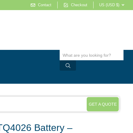
Contact
Checkout
US (USD $)
GET A QUOTE
Q4026 Battery –