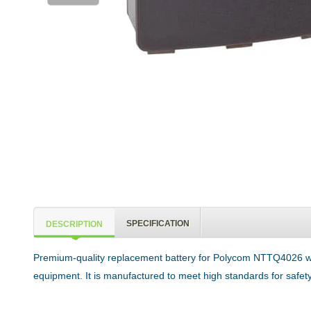
SPECIFICATION
DESCRIPTION
Premium-quality replacement battery for Polycom NTTQ4026 wi
equipment. It is manufactured to meet high standards for safety,