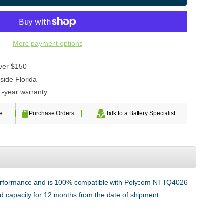
More payment options
over $150
side Florida
1-year warranty
te
Purchase Orders
Talk to a Battery Specialist
g performance and is 100% compatible with Polycom NTTQ4026
ted capacity for 12 months from the date of shipment.