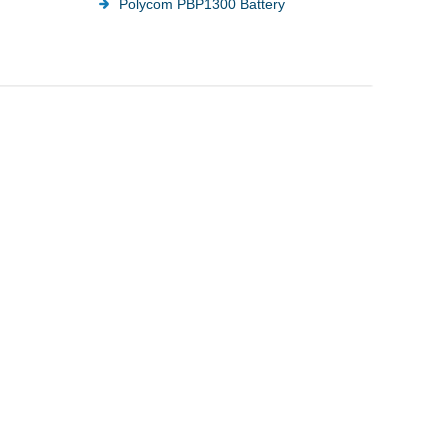
Polycom PBP1300 Battery