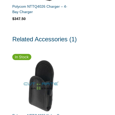
Polycom NTTQ4026 Charger – 4-
Bay Charger
$347.50
Related Accessories
(1)
In Stock