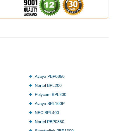
Avaya PBP0850
Nortel BPL200
Polycom BPL300
Avaya BPL100P
NEC BPL400
Nortel PBP0850
Spectralink PBP1300