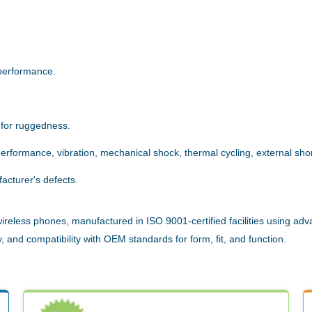
.
performance.
 for ruggedness.
rformance, vibration, mechanical shock, thermal cycling, external short
acturer's defects.
reless phones, manufactured in ISO 9001-certified facilities using adv
 and compatibility with OEM standards for form, fit, and function.