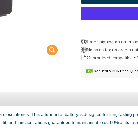
Free shipping on orders 
No sales tax on orders out
Guaranteed compatible • 
Request a Bulk Price Quo
reless phones. This aftermarket battery is designed for long-lastin
 fit, and function, and is guaranteed to maintain at least 80% of its ra