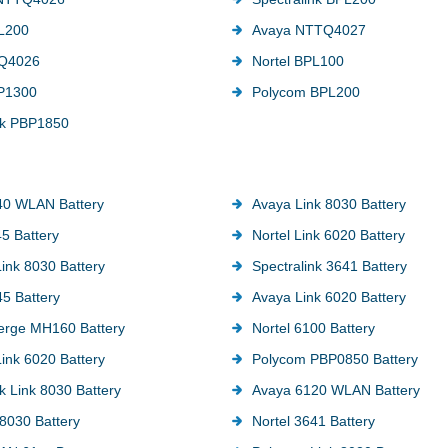
L200
Avaya NTTQ4027
Q4026
Nortel BPL100
BP1300
Polycom BPL200
nk PBP1850
40 WLAN Battery
Avaya Link 8030 Battery
45 Battery
Nortel Link 6020 Battery
ink 8030 Battery
Spectralink 3641 Battery
5 Battery
Avaya Link 6020 Battery
erge MH160 Battery
Nortel 6100 Battery
ink 6020 Battery
Polycom PBP0850 Battery
k Link 8030 Battery
Avaya 6120 WLAN Battery
8030 Battery
Nortel 3641 Battery