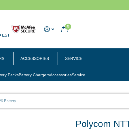
0
0 EST
RS
ACCESSORIES
SERVICE
tery Packs
Battery Chargers
Accessories
Service
6 Battery
Polycom NTT