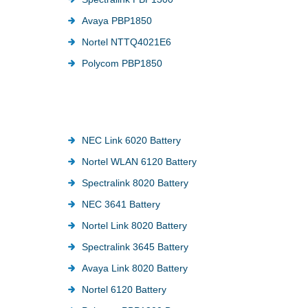
Avaya PBP1850
Nortel NTTQ4021E6
Polycom PBP1850
NEC Link 6020 Battery
Nortel WLAN 6120 Battery
Spectralink 8020 Battery
NEC 3641 Battery
Nortel Link 8020 Battery
Spectralink 3645 Battery
Avaya Link 8020 Battery
Nortel 6120 Battery