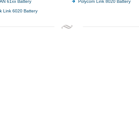
AN 61xx Battery
Polycom Link 8020 Battery
k Link 6020 Battery