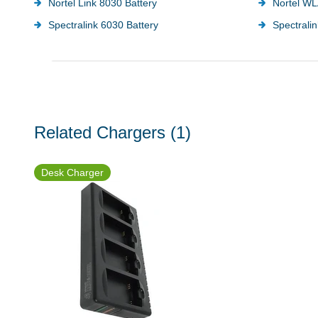
Nortel Link 8030 Battery
Nortel WL
Spectralink 6030 Battery
Spectralin
Related Chargers
(1)
Desk Charger