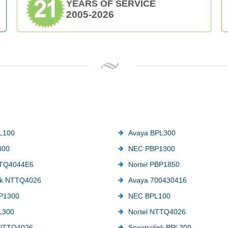
YEARS OF SERVICE
2005-2026
L100
Avaya BPL300
300
NEC PBP1300
TTQ4044E6
Nortel PBP1850
ink NTTQ4026
Avaya 700430416
P1300
NEC BPL100
L300
Nortel NTTQ4026
 NTTQ4026
Spectralink BPL200