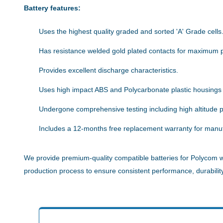
Battery features:
Uses the highest quality graded and sorted 'A' Grade cells
Has resistance welded gold plated contacts for maximum 
Provides excellent discharge characteristics.
Uses high impact ABS and Polycarbonate plastic housings
Undergone comprehensive testing including high altitude pe
Includes a 12-months free replacement warranty for manuf
We provide premium-quality compatible batteries for Polycom wi
production process to ensure consistent performance, durability,