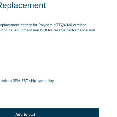
Replacement
replacement battery for Polycom NTTQ4026 wireless
 original equipment and built for reliable performance and
 before 2PM EST ship same day
Add to cart