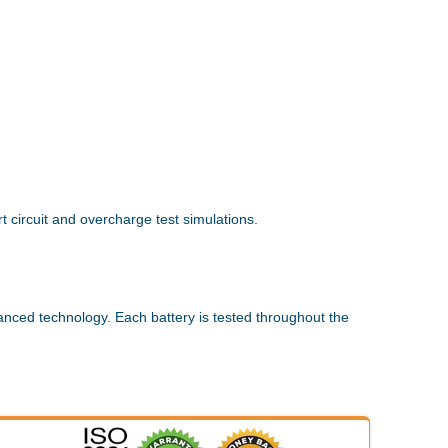
 circuit and overcharge test simulations.
anced technology. Each battery is tested throughout the