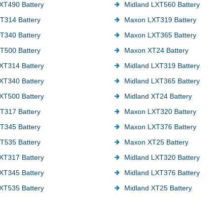
XT490 Battery
Midland LXT560 Battery
T314 Battery
Maxon LXT319 Battery
T340 Battery
Maxon LXT365 Battery
T500 Battery
Maxon XT24 Battery
XT314 Battery
Midland LXT319 Battery
XT340 Battery
Midland LXT365 Battery
XT500 Battery
Midland XT24 Battery
T317 Battery
Maxon LXT320 Battery
T345 Battery
Maxon LXT376 Battery
T535 Battery
Maxon XT25 Battery
XT317 Battery
Midland LXT320 Battery
XT345 Battery
Midland LXT376 Battery
XT535 Battery
Midland XT25 Battery