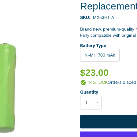
Replacemen
SKU:
MX53H1-A
Brand new, premium-quality 
Fully compatible with original
Battery Type
Ni-MH 700 mAh
$23.00
Orders placed
IN STOCK
Quantity