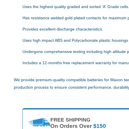
Uses the highest quality graded and sorted 'A' Grade cells
Has resistance welded gold plated contacts for maximum 
Provides excellent discharge characteristics.
Uses high impact ABS and Polycarbonate plastic housings
Undergone comprehensive testing including high altitude pe
Includes a 12-months free replacement warranty for manuf
We provide premium-quality compatible batteries for Maxon two-
production process to ensure consistent performance, durability,
FREE SHIPPING
On Orders Over
$150