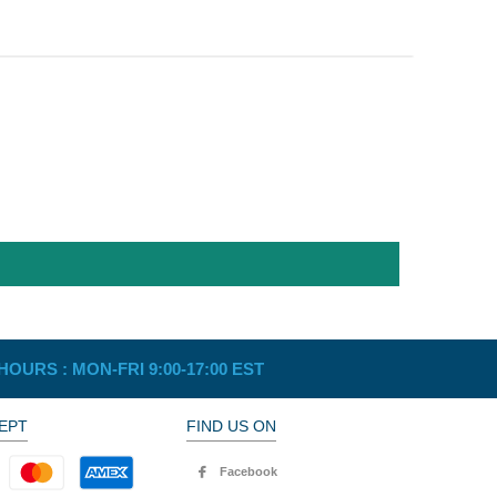
HOURS :
MON-FRI 9:00-17:00 EST
EPT
FIND US ON
Facebook