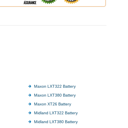
Maxon LXT322 Battery
Maxon LXT380 Battery
Maxon XT26 Battery
Midland LXT322 Battery
Midland LXT380 Battery