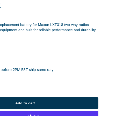
t
replacement battery for Maxon LXT318 two-way radios.
 equipment and built for reliable performance and durability.
 before 2PM EST ship same day
Add to cart