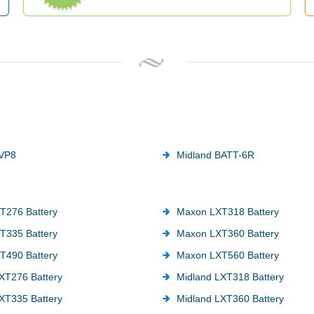
AVP8
Midland BATT-6R
T276 Battery
Maxon LXT318 Battery
T335 Battery
Maxon LXT360 Battery
T490 Battery
Maxon LXT560 Battery
XT276 Battery
Midland LXT318 Battery
XT335 Battery
Midland LXT360 Battery