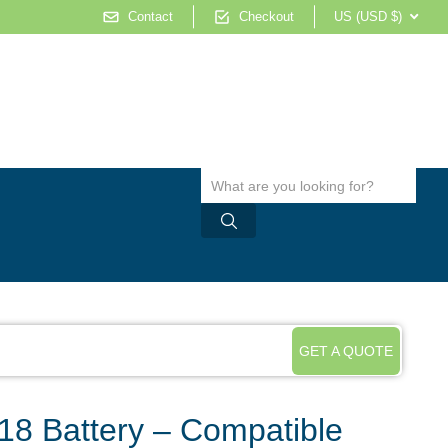
Contact
Checkout
US (USD $)
GET A QUOTE
8 Battery – Compatible