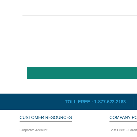
TOLL FREE :
1-877-622-2163
CUSTOMER RESOURCES
COMPANY PO
Corporate Account
Best Price Guaran