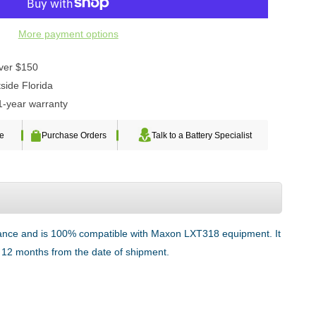
More payment options
over $150
side Florida
1-year warranty
te
Purchase Orders
Talk to a Battery Specialist
rmance and is 100% compatible with Maxon LXT318 equipment. It
or 12 months from the date of shipment.