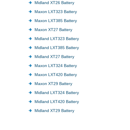
Midland XT26 Battery
Maxon LXT323 Battery
Maxon LXT385 Battery
Maxon XT27 Battery
Midland LXT323 Battery
Midland LXT385 Battery
Midland XT27 Battery
Maxon LXT324 Battery
Maxon LXT420 Battery
Maxon XT29 Battery
Midland LXT324 Battery
Midland LXT420 Battery
Midland XT29 Battery