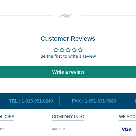
Customer Reviews
Be the first to write a review
Write a review
TEL :
1-913-951-0249
FAX :
1-651-331-5089
LICIES
COMPANY INFO
WE ACC
tee
About Us