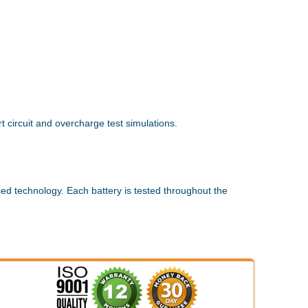
 circuit and overcharge test simulations.
ed technology. Each battery is tested throughout the