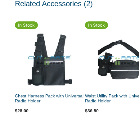
Related Accessories
(2)
In Stock
In Stock
Chest Harness Pack with Universal
Waist Utility Pack with Univ
Radio Holder
Radio Holder
$28.00
$36.50