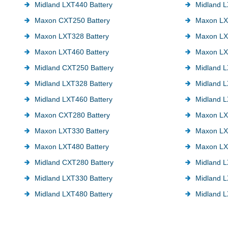
Midland LXT440 Battery
Midland L
Maxon CXT250 Battery
Maxon LX
Maxon LXT328 Battery
Maxon LX
Maxon LXT460 Battery
Maxon LX
Midland CXT250 Battery
Midland L
Midland LXT328 Battery
Midland L
Midland LXT460 Battery
Midland L
Maxon CXT280 Battery
Maxon LX
Maxon LXT330 Battery
Maxon LX
Maxon LXT480 Battery
Maxon LX
Midland CXT280 Battery
Midland L
Midland LXT330 Battery
Midland L
Midland LXT480 Battery
Midland L