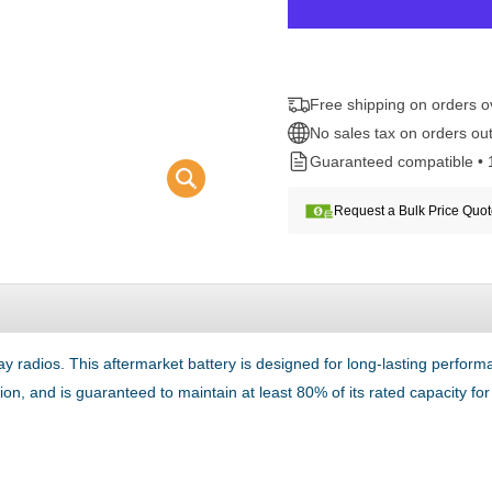
Free shipping on orders 
No sales tax on orders out
Guaranteed compatible • 
Request a Bulk Price Quo
 radios. This aftermarket battery is designed for long-lasting perfo
tion, and is guaranteed to maintain at least 80% of its rated capacity f