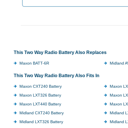
This Two Way Radio Battery Also Replaces
Maxon BATT-6R
Midland 
This Two Way Radio Battery Also Fits In
Maxon CXT240 Battery
Maxon LX
Maxon LXT326 Battery
Maxon LX
Maxon LXT440 Battery
Maxon LX
Midland CXT240 Battery
Midland L
Midland LXT326 Battery
Midland L