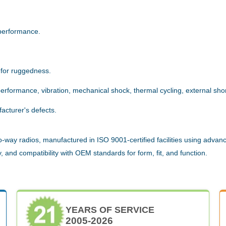
.
performance.
 for ruggedness.
rformance, vibration, mechanical shock, thermal cycling, external short
acturer's defects.
way radios, manufactured in ISO 9001-certified facilities using advanc
 and compatibility with OEM standards for form, fit, and function.
YEARS OF SERVICE
2005-2026