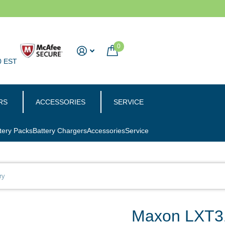
0
0 EST
RS
ACCESSORIES
SERVICE
tery Packs
Battery Chargers
Accessories
Service
ry
Maxon LXT31