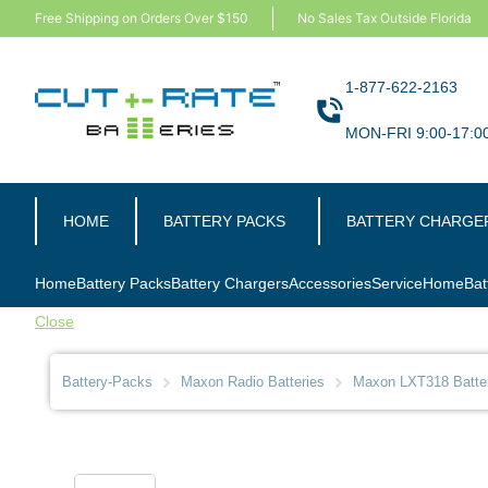
Free Shipping on Orders Over $150
No Sales Tax Outside Florida
1-877-622-2163
MON-FRI 9:00-17:0
HOME
BATTERY PACKS
BATTERY CHARGE
Home
Battery Packs
Battery Chargers
Accessories
Service
Home
Bat
Close
Battery-Packs
Maxon Radio Batteries
Maxon LXT318 Batte