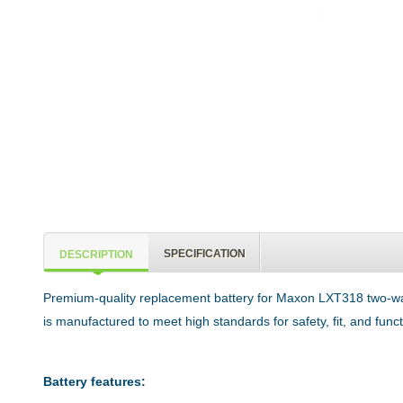
SPECIFICATION
DESCRIPTION
Premium-quality replacement battery for Maxon LXT318 two-way
is manufactured to meet high standards for safety, fit, and func
Battery features: