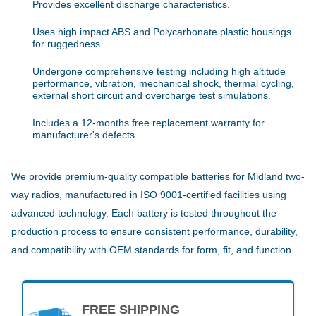
Provides excellent discharge characteristics.
Uses high impact ABS and Polycarbonate plastic housings
for ruggedness.
Undergone comprehensive testing including high altitude
performance, vibration, mechanical shock, thermal cycling,
external short circuit and overcharge test simulations.
Includes a 12-months free replacement warranty for
manufacturer's defects.
We provide premium-quality compatible batteries for Midland two-
way radios, manufactured in ISO 9001-certified facilities using
advanced technology. Each battery is tested throughout the
production process to ensure consistent performance, durability,
and compatibility with OEM standards for form, fit, and function.
FREE SHIPPING