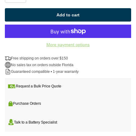
Add to cart
More payment options
Free shipping on orders over $150
No sales tax on orders outside Florida
Guaranteed compatible • 1-year warranty
Request a Bulk Price Quote
Purchase Orders
Talk to a Battery Specialist