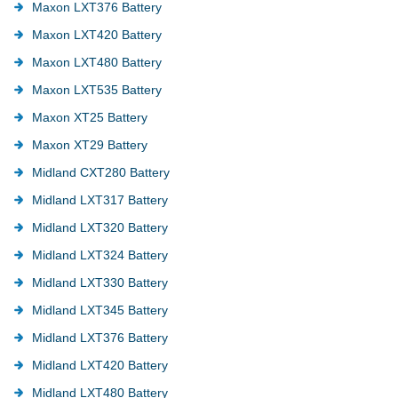
Maxon LXT376 Battery
Maxon LXT420 Battery
Maxon LXT480 Battery
Maxon LXT535 Battery
Maxon XT25 Battery
Maxon XT29 Battery
Midland CXT280 Battery
Midland LXT317 Battery
Midland LXT320 Battery
Midland LXT324 Battery
Midland LXT330 Battery
Midland LXT345 Battery
Midland LXT376 Battery
Midland LXT420 Battery
Midland LXT480 Battery