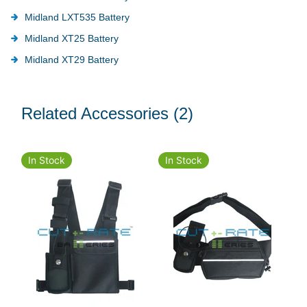
Midland LXT535 Battery
Midland XT25 Battery
Midland XT29 Battery
Related Accessories
(2)
In Stock
In Stock