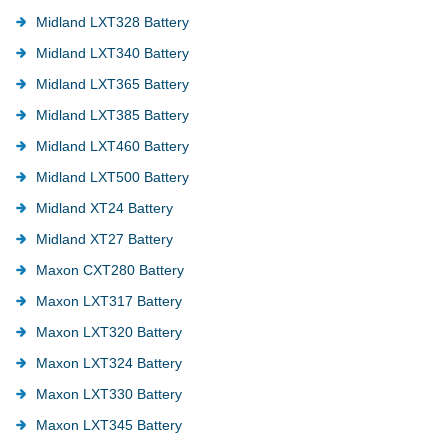
Midland LXT328 Battery
Midland LXT340 Battery
Midland LXT365 Battery
Midland LXT385 Battery
Midland LXT460 Battery
Midland LXT500 Battery
Midland XT24 Battery
Midland XT27 Battery
Maxon CXT280 Battery
Maxon LXT317 Battery
Maxon LXT320 Battery
Maxon LXT324 Battery
Maxon LXT330 Battery
Maxon LXT345 Battery