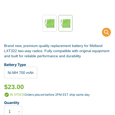
Brand new, premium-quality replacement battery for Midland
LXT322 two-way radios. Fully compatible with original equipment
and built for reliable performance and durability.
Battery Type
Ni-MH 700 mAh
$23.00
Orders placed before 2PM EST ship same day
IN STOCK
Quantity