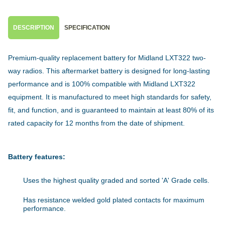
DESCRIPTION
SPECIFICATION
Premium-quality replacement battery for Midland LXT322 two-
way radios. This aftermarket battery is designed for long-lasting
performance and is 100% compatible with Midland LXT322
equipment. It is manufactured to meet high standards for safety,
fit, and function, and is guaranteed to maintain at least 80% of its
rated capacity for 12 months from the date of shipment.
Battery features:
Uses the highest quality graded and sorted 'A' Grade cells.
Has resistance welded gold plated contacts for maximum
performance.