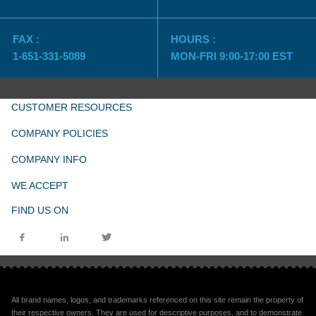
FAX :
HOURS :
1-651-331-5089
MON-FRI 9:00-17:00 EST
CUSTOMER RESOURCES
COMPANY POLICIES
COMPANY INFO
WE ACCEPT
FIND US ON
All brand names, logos, and trademarks referenced on this site remain the property of
their respective owners. They are used for descriptive purposes, and to demonstrate