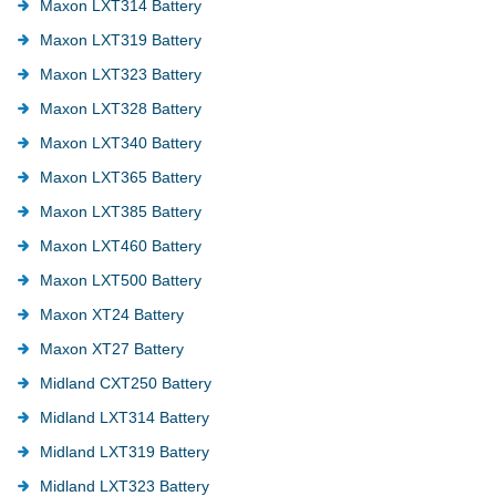
Maxon LXT314 Battery
Maxon LXT319 Battery
Maxon LXT323 Battery
Maxon LXT328 Battery
Maxon LXT340 Battery
Maxon LXT365 Battery
Maxon LXT385 Battery
Maxon LXT460 Battery
Maxon LXT500 Battery
Maxon XT24 Battery
Maxon XT27 Battery
Midland CXT250 Battery
Midland LXT314 Battery
Midland LXT319 Battery
Midland LXT323 Battery