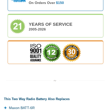
On Orders Over
$150
YEARS OF SERVICE
2005-2026
This Two Way Radio Battery Also Replaces
Maxon BATT-6R