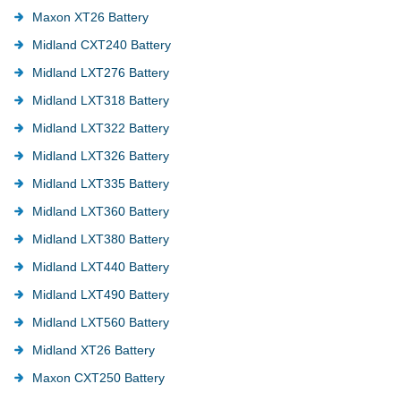
Maxon XT26 Battery
Midland CXT240 Battery
Midland LXT276 Battery
Midland LXT318 Battery
Midland LXT322 Battery
Midland LXT326 Battery
Midland LXT335 Battery
Midland LXT360 Battery
Midland LXT380 Battery
Midland LXT440 Battery
Midland LXT490 Battery
Midland LXT560 Battery
Midland XT26 Battery
Maxon CXT250 Battery