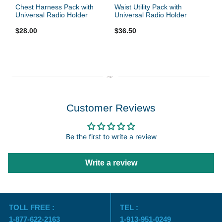
Chest Harness Pack with
Waist Utility Pack with
Universal Radio Holder
Universal Radio Holder
$28.00
$36.50
Customer Reviews
Be the first to write a review
Write a review
TOLL FREE :
TEL :
1-877-622-2163
1-913-951-0249