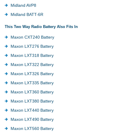
Midland AVP8
Midland BATT-6R
This Two Way Radio Battery Also Fits In
Maxon CXT240 Battery
Maxon LXT276 Battery
Maxon LXT318 Battery
Maxon LXT322 Battery
Maxon LXT326 Battery
Maxon LXT335 Battery
Maxon LXT360 Battery
Maxon LXT380 Battery
Maxon LXT440 Battery
Maxon LXT490 Battery
Maxon LXT560 Battery