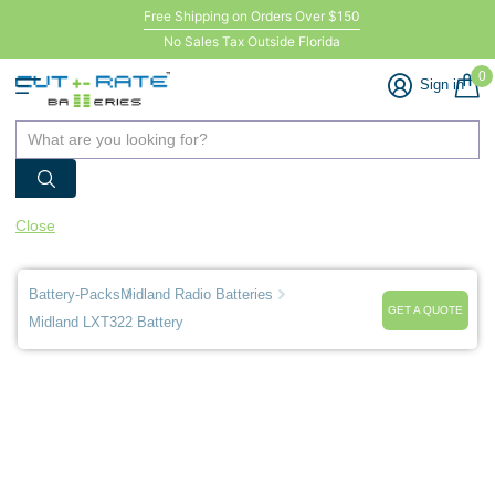
Free Shipping on Orders Over $150
No Sales Tax Outside Florida
0
Sign in
Close
Battery-Packs
Midland Radio Batteries
GET A QUOTE
Midland LXT322 Battery