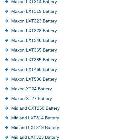
Maxon LXT314 Battery
Maxon LXT319 Battery
Maxon LXT323 Battery
Maxon LXT328 Battery
Maxon LXT340 Battery
Maxon LXT365 Battery
Maxon LXT385 Battery
Maxon LXT460 Battery
Maxon LXT500 Battery
Maxon XT24 Battery
Maxon XT27 Battery
Midland CXT250 Battery
Midland LXT314 Battery
Midland LXT319 Battery
Midland LXT323 Battery