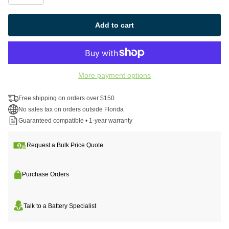
Add to cart
More payment options
Free shipping on orders over $150
No sales tax on orders outside Florida
Guaranteed compatible • 1-year warranty
Request a Bulk Price Quote
Purchase Orders
Talk to a Battery Specialist