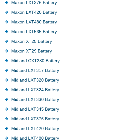
Maxon LXT376 Battery
Maxon LXT420 Battery
Maxon LXT480 Battery
Maxon LXT535 Battery
Maxon XT25 Battery
Maxon XT29 Battery
Midland CXT280 Battery
Midland LXT317 Battery
Midland LXT320 Battery
Midland LXT324 Battery
Midland LXT330 Battery
Midland LXT345 Battery
Midland LXT376 Battery
Midland LXT420 Battery
Midland LXT480 Battery