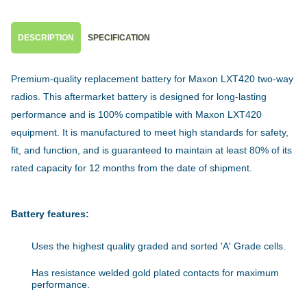
DESCRIPTION
SPECIFICATION
Premium-quality replacement battery for Maxon LXT420 two-way
radios. This aftermarket battery is designed for long-lasting
performance and is 100% compatible with Maxon LXT420
equipment. It is manufactured to meet high standards for safety,
fit, and function, and is guaranteed to maintain at least 80% of its
rated capacity for 12 months from the date of shipment.
Battery features:
Uses the highest quality graded and sorted 'A' Grade cells.
Has resistance welded gold plated contacts for maximum
performance.