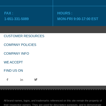
FAX :
HOURS :
1-651-331-5089
MON-FRI 9:00-17:00 EST
CUSTOMER RESOURCES
COMPANY POLICIES
COMPANY INFO
WE ACCEPT
FIND US ON
All brand names, logos, and trademarks referenced on this site remain the property of
their respective owners. They are used for descriptive purposes, and to demonstrate