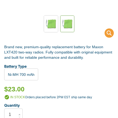
Brand new, premium-quality replacement battery for Maxon
LXT420 two-way radios. Fully compatible with original equipment
and built for reliable performance and durability.
Battery Type
Ni-MH 700 mAh
$23.00
Orders placed before 2PM EST ship same day
IN STOCK
Quantity