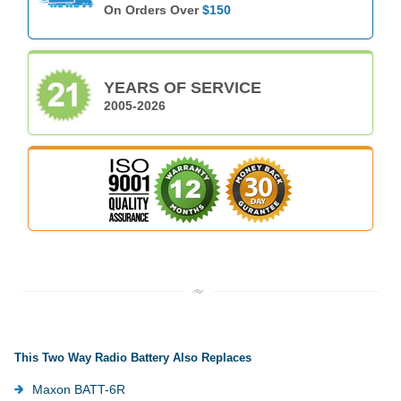
On Orders Over
$150
YEARS OF SERVICE
2005-2026
This Two Way Radio Battery Also Replaces
Maxon BATT-6R