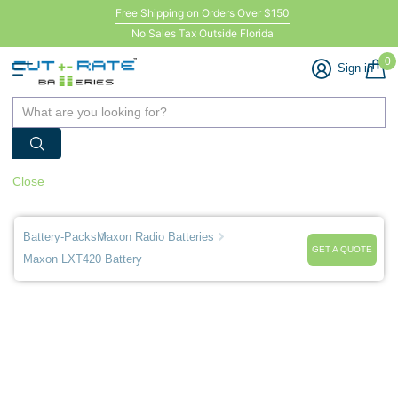
Free Shipping on Orders Over $150
No Sales Tax Outside Florida
0
Sign in
Close
Battery-Packs
Maxon Radio Batteries
GET A QUOTE
Maxon LXT420 Battery