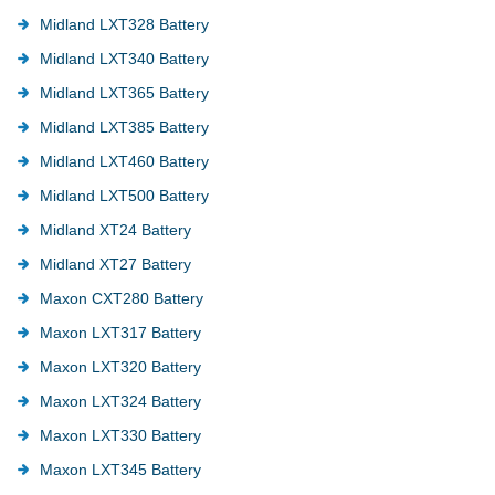
Midland LXT328 Battery
Midland LXT340 Battery
Midland LXT365 Battery
Midland LXT385 Battery
Midland LXT460 Battery
Midland LXT500 Battery
Midland XT24 Battery
Midland XT27 Battery
Maxon CXT280 Battery
Maxon LXT317 Battery
Maxon LXT320 Battery
Maxon LXT324 Battery
Maxon LXT330 Battery
Maxon LXT345 Battery