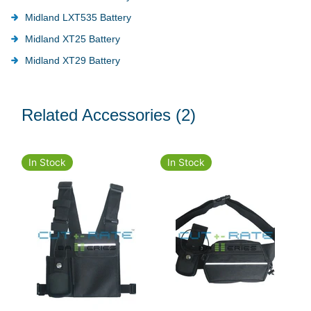
Midland LXT535 Battery
Midland XT25 Battery
Midland XT29 Battery
Related Accessories
(2)
In Stock
In Stock