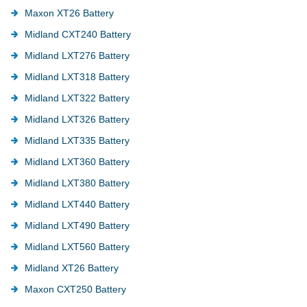
Maxon XT26 Battery
Midland CXT240 Battery
Midland LXT276 Battery
Midland LXT318 Battery
Midland LXT322 Battery
Midland LXT326 Battery
Midland LXT335 Battery
Midland LXT360 Battery
Midland LXT380 Battery
Midland LXT440 Battery
Midland LXT490 Battery
Midland LXT560 Battery
Midland XT26 Battery
Maxon CXT250 Battery