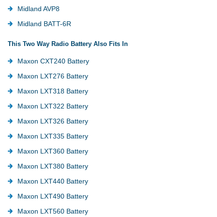
Midland AVP8
Midland BATT-6R
This Two Way Radio Battery Also Fits In
Maxon CXT240 Battery
Maxon LXT276 Battery
Maxon LXT318 Battery
Maxon LXT322 Battery
Maxon LXT326 Battery
Maxon LXT335 Battery
Maxon LXT360 Battery
Maxon LXT380 Battery
Maxon LXT440 Battery
Maxon LXT490 Battery
Maxon LXT560 Battery