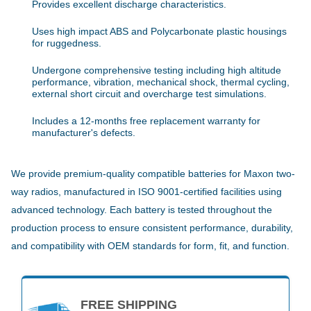
Provides excellent discharge characteristics.
Uses high impact ABS and Polycarbonate plastic housings
for ruggedness.
Undergone comprehensive testing including high altitude
performance, vibration, mechanical shock, thermal cycling,
external short circuit and overcharge test simulations.
Includes a 12-months free replacement warranty for
manufacturer's defects.
We provide premium-quality compatible batteries for Maxon two-
way radios, manufactured in ISO 9001-certified facilities using
advanced technology. Each battery is tested throughout the
production process to ensure consistent performance, durability,
and compatibility with OEM standards for form, fit, and function.
FREE SHIPPING