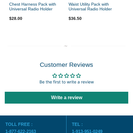
Chest Harness Pack with
Waist Utility Pack with
Universal Radio Holder
Universal Radio Holder
$28.00
$36.50
Customer Reviews
Be the first to write a review
Write a review
TOLL FREE :
TEL :
1-877-622-2163
1-913-951-0249