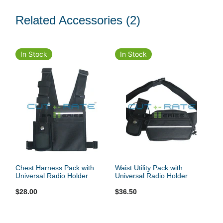
Related Accessories
(2)
In Stock
In Stock
Chest Harness Pack with
Waist Utility Pack with
Universal Radio Holder
Universal Radio Holder
$28.00
$36.50