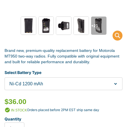
+21
Brand new, premium-quality replacement battery for Motorola
MT950 two-way radios. Fully compatible with original equipment
and built for reliable performance and durability.
Select Battery Type
$36.00
Orders placed before 2PM EST ship same day
IN STOCK
Quantity