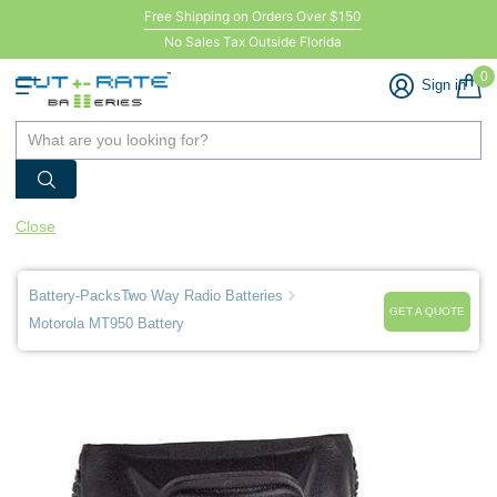
Free Shipping on Orders Over $150
No Sales Tax Outside Florida
0
Sign in
Close
Battery-Packs
Two Way Radio Batteries
GET A QUOTE
Motorola MT950 Battery