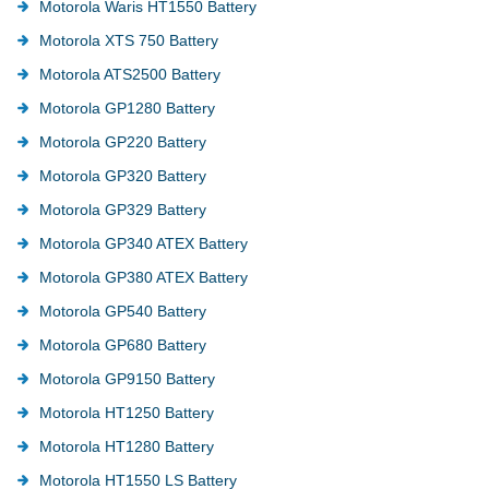
Motorola Waris HT1550 Battery
Motorola XTS 750 Battery
Motorola ATS2500 Battery
Motorola GP1280 Battery
Motorola GP220 Battery
Motorola GP320 Battery
Motorola GP329 Battery
Motorola GP340 ATEX Battery
Motorola GP380 ATEX Battery
Motorola GP540 Battery
Motorola GP680 Battery
Motorola GP9150 Battery
Motorola HT1250 Battery
Motorola HT1280 Battery
Motorola HT1550 LS Battery