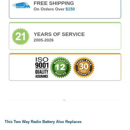
FREE SHIPPING
On Orders Over
$150
YEARS OF SERVICE
2005-2026
This Two Way Radio Battery Also Replaces