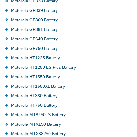
Motorola GP328 Battery
Motorola GP339 Battery
Motorola GP360 Battery
Motorola GP381 Battery
Motorola GP640 Battery
Motorola GP750 Battery
Motorola HT1225 Battery
Motorola HT1250 LS Plus Battery
Motorola HT1550 Battery
Motorola HT1550XL Battery
Motorola HT380 Battery
Motorola HT750 Battery
Motorola MT8250LS Battery
Motorola MTX150 Battery
Motorola MTX38250 Battery