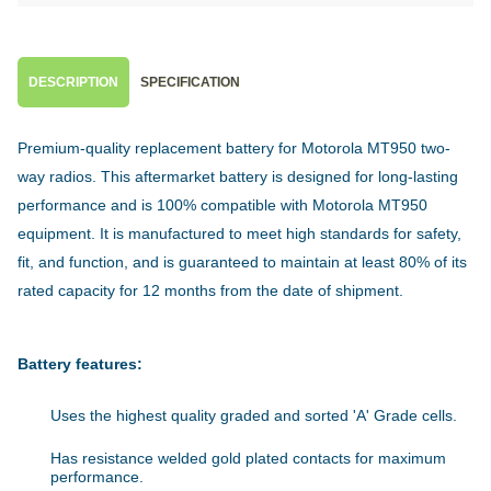
DESCRIPTION
SPECIFICATION
Premium-quality replacement battery for Motorola MT950 two-
way radios. This aftermarket battery is designed for long-lasting
performance and is 100% compatible with Motorola MT950
equipment. It is manufactured to meet high standards for safety,
fit, and function, and is guaranteed to maintain at least 80% of its
rated capacity for 12 months from the date of shipment.
Battery features:
Uses the highest quality graded and sorted 'A' Grade cells.
Has resistance welded gold plated contacts for maximum
performance.