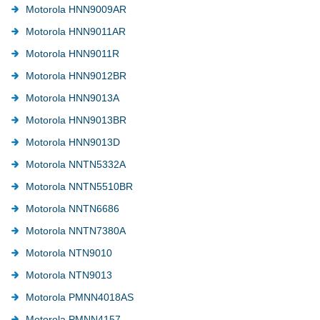
Motorola HNN9009AR
Motorola HNN9011AR
Motorola HNN9011R
Motorola HNN9012BR
Motorola HNN9013A
Motorola HNN9013BR
Motorola HNN9013D
Motorola NNTN5332A
Motorola NNTN5510BR
Motorola NNTN6686
Motorola NNTN7380A
Motorola NTN9010
Motorola NTN9013
Motorola PMNN4018AS
Motorola PMNN4157