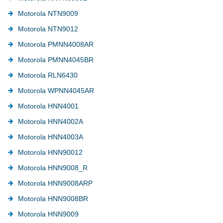
Motorola NTN9009
Motorola NTN9012
Motorola PMNN4008AR
Motorola PMNN4045BR
Motorola RLN6430
Motorola WPNN4045AR
Motorola HNN4001
Motorola HNN4002A
Motorola HNN4003A
Motorola HNN90012
Motorola HNN9008_R
Motorola HNN9008ARP
Motorola HNN9008BR
Motorola HNN9009