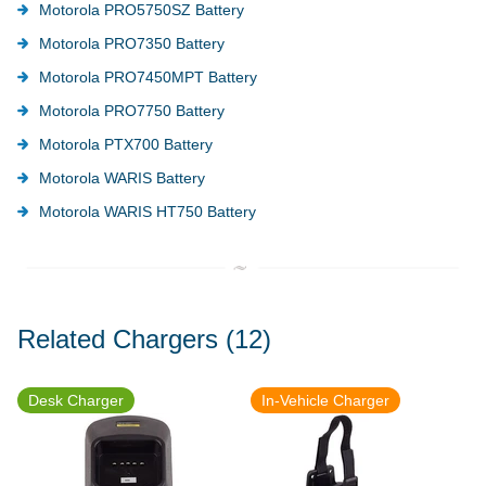
Motorola PRO5750SZ Battery
Motorola PRO7350 Battery
Motorola PRO7450MPT Battery
Motorola PRO7750 Battery
Motorola PTX700 Battery
Motorola WARIS Battery
Motorola WARIS HT750 Battery
Related Chargers
(12)
Desk Charger
In-Vehicle Charger