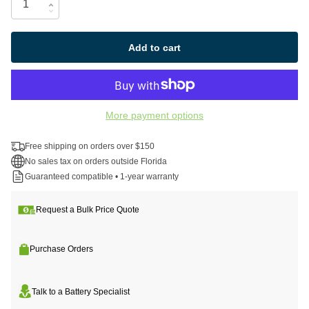
Add to cart
More payment options
Free shipping on orders over $150
No sales tax on orders outside Florida
Guaranteed compatible • 1-year warranty
Request a Bulk Price Quote
Purchase Orders
Talk to a Battery Specialist