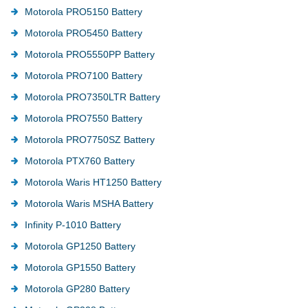
Motorola PRO5150 Battery
Motorola PRO5450 Battery
Motorola PRO5550PP Battery
Motorola PRO7100 Battery
Motorola PRO7350LTR Battery
Motorola PRO7550 Battery
Motorola PRO7750SZ Battery
Motorola PTX760 Battery
Motorola Waris HT1250 Battery
Motorola Waris MSHA Battery
Infinity P-1010 Battery
Motorola GP1250 Battery
Motorola GP1550 Battery
Motorola GP280 Battery