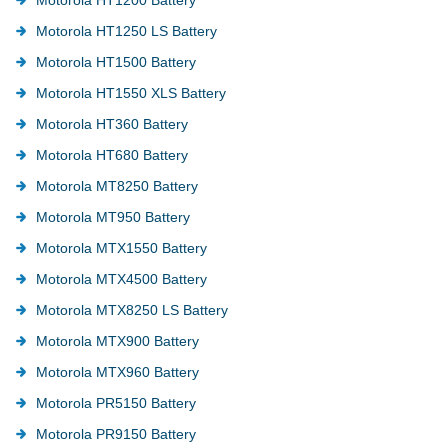
Motorola HT1250 LS Battery
Motorola HT1500 Battery
Motorola HT1550 XLS Battery
Motorola HT360 Battery
Motorola HT680 Battery
Motorola MT8250 Battery
Motorola MT950 Battery
Motorola MTX1550 Battery
Motorola MTX4500 Battery
Motorola MTX8250 LS Battery
Motorola MTX900 Battery
Motorola MTX960 Battery
Motorola PR5150 Battery
Motorola PR9150 Battery