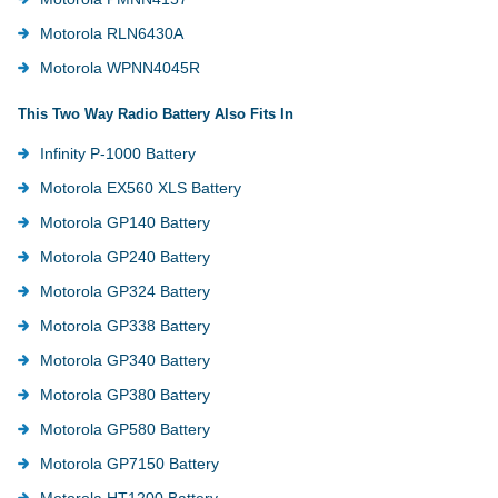
Motorola RLN6430A
Motorola WPNN4045R
This Two Way Radio Battery Also Fits In
Infinity P-1000 Battery
Motorola EX560 XLS Battery
Motorola GP140 Battery
Motorola GP240 Battery
Motorola GP324 Battery
Motorola GP338 Battery
Motorola GP340 Battery
Motorola GP380 Battery
Motorola GP580 Battery
Motorola GP7150 Battery
Motorola HT1200 Battery