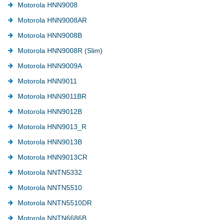
Motorola HNN9008
Motorola HNN9008AR
Motorola HNN9008B
Motorola HNN9008R (Slim)
Motorola HNN9009A
Motorola HNN9011
Motorola HNN9011BR
Motorola HNN9012B
Motorola HNN9013_R
Motorola HNN9013B
Motorola HNN9013CR
Motorola NNTN5332
Motorola NNTN5510
Motorola NNTN5510DR
Motorola NNTN6686B