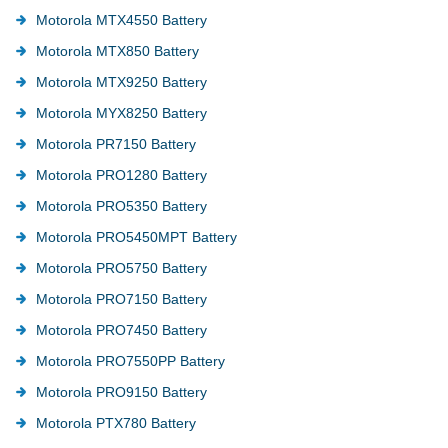
Motorola MTX4550 Battery
Motorola MTX850 Battery
Motorola MTX9250 Battery
Motorola MYX8250 Battery
Motorola PR7150 Battery
Motorola PRO1280 Battery
Motorola PRO5350 Battery
Motorola PRO5450MPT Battery
Motorola PRO5750 Battery
Motorola PRO7150 Battery
Motorola PRO7450 Battery
Motorola PRO7550PP Battery
Motorola PRO9150 Battery
Motorola PTX780 Battery