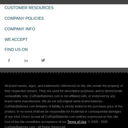
CUSTOMER RESOURCES
COMPANY POLICIES
COMPANY INFO
WE ACCEPT
FIND US ON
All brand names, logos, and trademarks referenced on this site remain the property of
their respective owners. They are used for descriptive purposes, and to demonstrate
compatibility only. CutRateBatteries.com is not affiliated with, or endorsed by any
brand name manufacturer. We do not sell original name-brand batteries.
CutRateBatteries.com limitation of liability is strictly limited to the purchase price of the
product. In no event shall we be responsible for incidental or consequential damages
of any kind. Users accept all CutRateBatteries.com policies expressed on this site.
Use of the site constitutes acceptance of our
Terms of Use
. © 2005 - 2025
CutRateBatteries.com - All Rights Reserved.