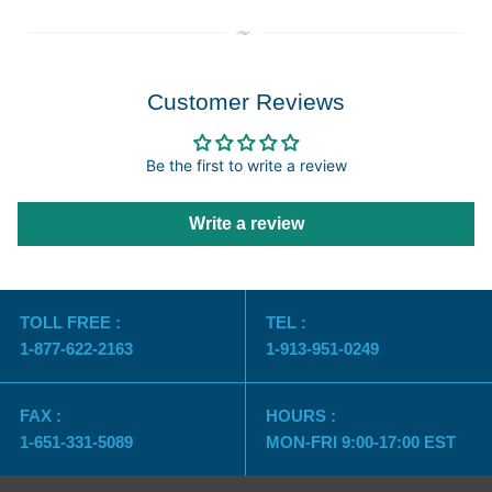
Customer Reviews
Be the first to write a review
Write a review
TOLL FREE :
TEL :
1-877-622-2163
1-913-951-0249
FAX :
HOURS :
1-651-331-5089
MON-FRI 9:00-17:00 EST