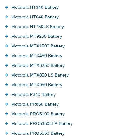
Motorola HT340 Battery
Motorola HT640 Battery
Motorola HT750LS Battery
Motorola MT9250 Battery
Motorola MTX1500 Battery
Motorola MTX450 Battery
Motorola MTX8250 Battery
Motorola MTX850 LS Battery
Motorola MTX950 Battery
Motorola P340 Battery
Motorola PR860 Battery
Motorola PRO5100 Battery
Motorola PRO5350LTR Battery
Motorola PRO5550 Battery