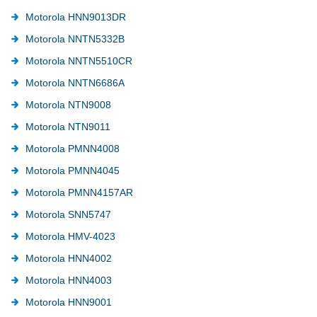
Motorola HNN9013DR
Motorola NNTN5332B
Motorola NNTN5510CR
Motorola NNTN6686A
Motorola NTN9008
Motorola NTN9011
Motorola PMNN4008
Motorola PMNN4045
Motorola PMNN4157AR
Motorola SNN5747
Motorola HMV-4023
Motorola HNN4002
Motorola HNN4003
Motorola HNN9001