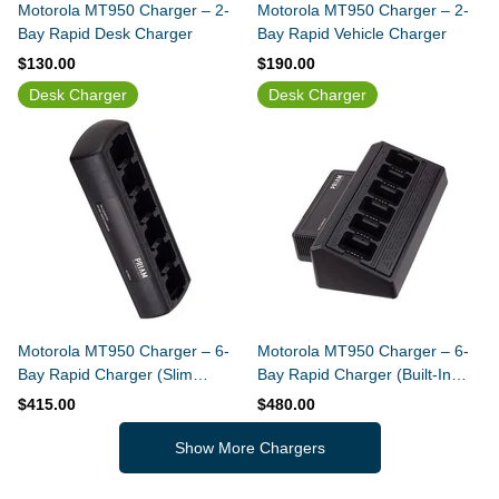
Motorola MT950 Charger – 2-
Motorola MT950 Charger – 2-
Bay Rapid Desk Charger
Bay Rapid Vehicle Charger
$130.00
$190.00
Desk Charger
Desk Charger
Motorola MT950 Charger – 6-
Motorola MT950 Charger – 6-
Bay Rapid Charger (Slim
Bay Rapid Charger (Built-In
Design)
Power Supply)
$415.00
$480.00
Show More Chargers