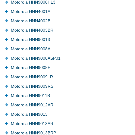
Motorola HHN9008H13
Motorola HNN4001A
Motorola HNN4002B
Motorola HNN4003BR
Motorola HNN90013
Motorola HNN9008A
Motorola HNN9008ASP01
Motorola HNN9008H
Motorola HNN9009_R
Motorola HNN9009RS
Motorola HNN9011B
Motorola HNN9012AR
Motorola HNN9013
Motorola HNN9013AR
Motorola HNN9013BRP