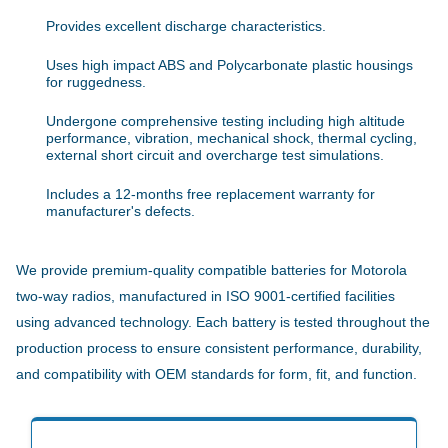
Provides excellent discharge characteristics.
Uses high impact ABS and Polycarbonate plastic housings
for ruggedness.
Undergone comprehensive testing including high altitude
performance, vibration, mechanical shock, thermal cycling,
external short circuit and overcharge test simulations.
Includes a 12-months free replacement warranty for
manufacturer's defects.
We provide premium-quality compatible batteries for Motorola
two-way radios, manufactured in ISO 9001-certified facilities
using advanced technology. Each battery is tested throughout the
production process to ensure consistent performance, durability,
and compatibility with OEM standards for form, fit, and function.