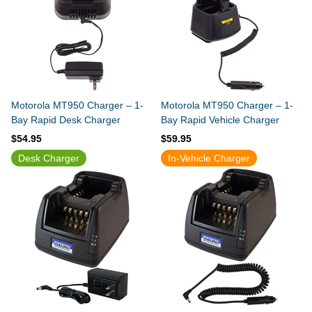
Motorola MT950 Charger – 1-
Motorola MT950 Charger – 1-
Bay Rapid Desk Charger
Bay Rapid Vehicle Charger
$54.95
$59.95
Desk Charger
In-Vehicle Charger