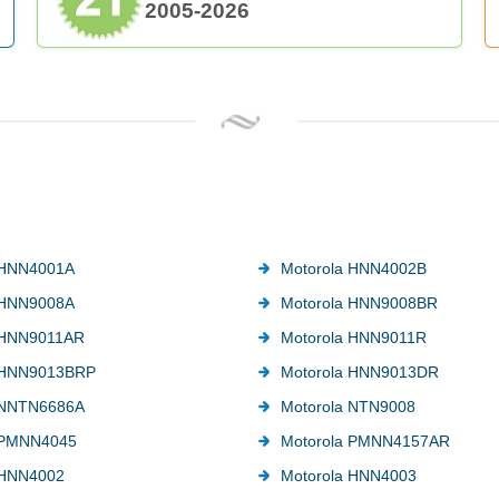
2005-2026
 HNN4001A
Motorola HNN4002B
 HNN9008A
Motorola HNN9008BR
 HNN9011AR
Motorola HNN9011R
 HNN9013BRP
Motorola HNN9013DR
 NNTN6686A
Motorola NTN9008
 PMNN4045
Motorola PMNN4157AR
 HNN4002
Motorola HNN4003