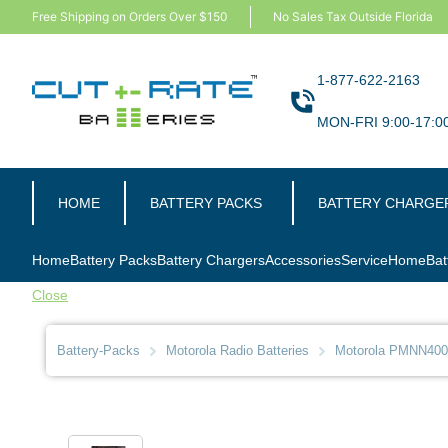
Free Shipping on Orders Over $150
No Sales Tax Outside Florida
1-877-622-2163
MON-FRI 9:00-17:0
HOME
BATTERY PACKS
BATTERY CHARGE
Home
Battery Packs
Battery Chargers
Accessories
Service
Home
Bat
Close
Battery-Packs
Motorola Radio Batteries
Motorola PMNN4008