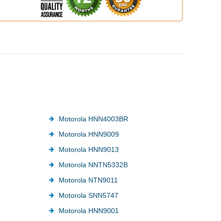
Motorola HNN4003BR
Motorola HNN9009
Motorola HNN9013
Motorola NNTN5332B
Motorola NTN9011
Motorola SNN5747
Motorola HNN9001