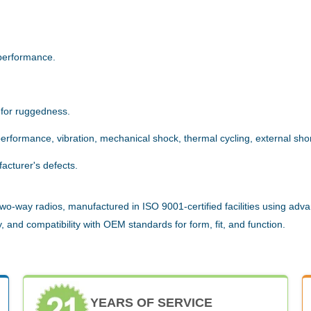
.
performance.
 for ruggedness.
rformance, vibration, mechanical shock, thermal cycling, external short
acturer's defects.
wo-way radios, manufactured in ISO 9001-certified facilities using adva
 and compatibility with OEM standards for form, fit, and function.
YEARS OF SERVICE