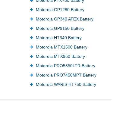
Motorola PTX780 Battery
Motorola GP1280 Battery
Motorola GP340 ATEX Battery
Motorola GP9150 Battery
Motorola HT340 Battery
Motorola MTX1500 Battery
Motorola MTX950 Battery
Motorola PRO5350LTR Battery
Motorola PRO7450MPT Battery
Motorola WARIS HT750 Battery