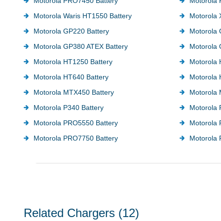
Motorola PRO7450 Battery
Motorola
Motorola Waris HT1550 Battery
Motorola 
Motorola GP220 Battery
Motorola 
Motorola GP380 ATEX Battery
Motorola 
Motorola HT1250 Battery
Motorola 
Motorola HT640 Battery
Motorola 
Motorola MTX450 Battery
Motorola 
Motorola P340 Battery
Motorola 
Motorola PRO5550 Battery
Motorola
Motorola PRO7750 Battery
Motorola 
Related Chargers
(12)