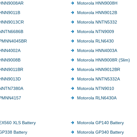
 HNN9008AR
Motorola HNN9008H
 HNN9011B
Motorola HNN9012B
 HNN9013CR
Motorola NNTN5332
 NNTN6686B
Motorola NTN9009
 PMNN4045BR
Motorola RLN6430
 HNN4002A
Motorola HNN4003A
 HNN9008B
Motorola HNN9008R (Slim)
 HNN9011BR
Motorola HNN9012BR
 HNN9013D
Motorola NNTN5332A
 NNTN7380A
Motorola NTN9010
 PMNN4157
Motorola RLN6430A
EX560 XLS Battery
Motorola GP140 Battery
GP338 Battery
Motorola GP340 Battery