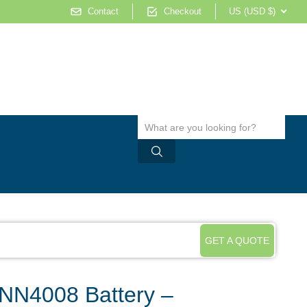
Contact
Checkout
US (USD $)
GET A QUOTE
NN4008 Battery –