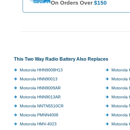
On Orders Over
$150
This Two Way Radio Battery Also Replaces
Motorola HHN9008H13
Motorola
Motorola HNN90013
Motorola
Motorola HNN9009AR
Motorola
Motorola HNN9013AR
Motorola
Motorola NNTN5510CR
Motorola
Motorola PMNN4008
Motorola
Motorola HMV-4023
Motorola