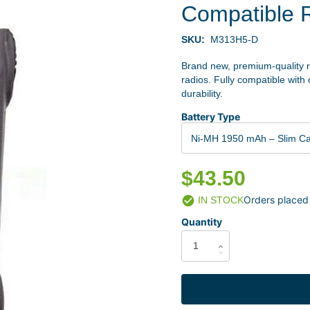
Compatible 
SKU:
M313H5-D
Brand new, premium-quality 
radios. Fully compatible with
durability.
Battery Type
Ni-MH 1950 mAh – Slim C
$43.50
Orders placed
IN STOCK
Quantity