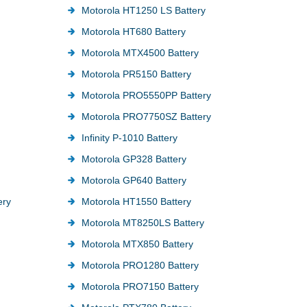
Motorola HT1250 LS Battery
Motorola HT680 Battery
Motorola MTX4500 Battery
Motorola PR5150 Battery
Motorola PRO5550PP Battery
Motorola PRO7750SZ Battery
Infinity P-1010 Battery
Motorola GP328 Battery
Motorola GP640 Battery
ery
Motorola HT1550 Battery
Motorola MT8250LS Battery
Motorola MTX850 Battery
Motorola PRO1280 Battery
Motorola PRO7150 Battery