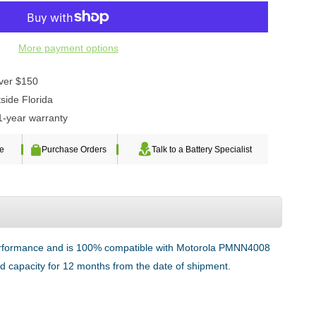
More payment options
over $150
side Florida
1-year warranty
te
Purchase Orders
Talk to a Battery Specialist
 performance and is 100% compatible with Motorola PMNN4008
ted capacity for 12 months from the date of shipment.