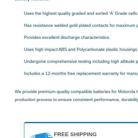
Uses the highest quality graded and sorted 'A' Grade cells
Has resistance welded gold plated contacts for maximum 
Provides excellent discharge characteristics.
Uses high impact ABS and Polycarbonate plastic housings
Undergone comprehensive testing including high altitude pe
Includes a 12-months free replacement warranty for manuf
We provide premium-quality compatible batteries for Motorola t
production process to ensure consistent performance, durability,
FREE SHIPPING