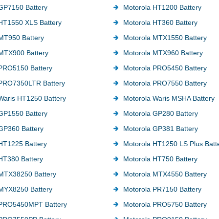
GP7150 Battery
Motorola HT1200 Battery
HT1550 XLS Battery
Motorola HT360 Battery
MT950 Battery
Motorola MTX1550 Battery
MTX900 Battery
Motorola MTX960 Battery
PRO5150 Battery
Motorola PRO5450 Battery
 PRO7350LTR Battery
Motorola PRO7550 Battery
Waris HT1250 Battery
Motorola Waris MSHA Battery
GP1550 Battery
Motorola GP280 Battery
GP360 Battery
Motorola GP381 Battery
HT1225 Battery
Motorola HT1250 LS Plus Batt
HT380 Battery
Motorola HT750 Battery
 MTX38250 Battery
Motorola MTX4550 Battery
MYX8250 Battery
Motorola PR7150 Battery
 PRO5450MPT Battery
Motorola PRO5750 Battery