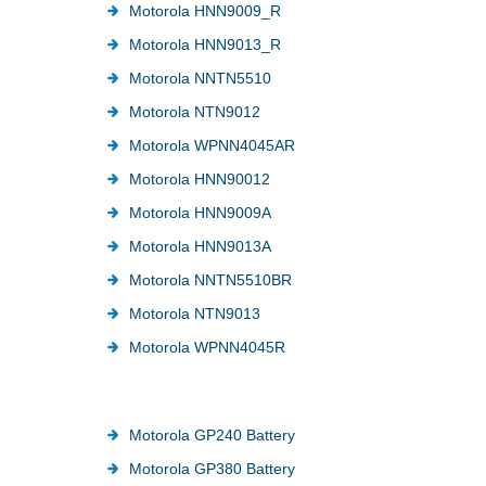
Motorola HNN9009_R
Motorola HNN9013_R
Motorola NNTN5510
Motorola NTN9012
Motorola WPNN4045AR
Motorola HNN90012
Motorola HNN9009A
Motorola HNN9013A
Motorola NNTN5510BR
Motorola NTN9013
Motorola WPNN4045R
Motorola GP240 Battery
Motorola GP380 Battery