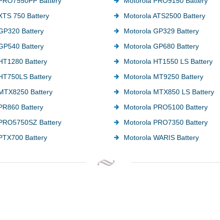
 PRO7550PP Battery
Motorola PRO9150 Battery
XTS 750 Battery
Motorola ATS2500 Battery
GP320 Battery
Motorola GP329 Battery
GP540 Battery
Motorola GP680 Battery
HT1280 Battery
Motorola HT1550 LS Battery
HT750LS Battery
Motorola MT9250 Battery
MTX8250 Battery
Motorola MTX850 LS Battery
PR860 Battery
Motorola PRO5100 Battery
 PRO5750SZ Battery
Motorola PRO7350 Battery
PTX700 Battery
Motorola WARIS Battery