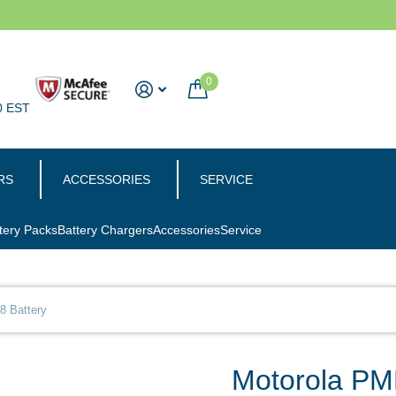
0
0 EST
RS
ACCESSORIES
SERVICE
tery Packs
Battery Chargers
Accessories
Service
 Battery
Motorola PM