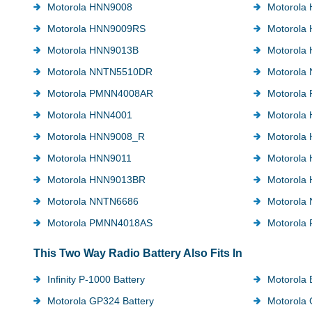
Motorola HNN9008
Motorola
Motorola HNN9009RS
Motorola
Motorola HNN9013B
Motorola
Motorola NNTN5510DR
Motorola
Motorola PMNN4008AR
Motorola
Motorola HNN4001
Motorola
Motorola HNN9008_R
Motorola
Motorola HNN9011
Motorola
Motorola HNN9013BR
Motorola
Motorola NNTN6686
Motorola
Motorola PMNN4018AS
Motorola
This Two Way Radio Battery Also Fits In
Infinity P-1000 Battery
Motorola 
Motorola GP324 Battery
Motorola 