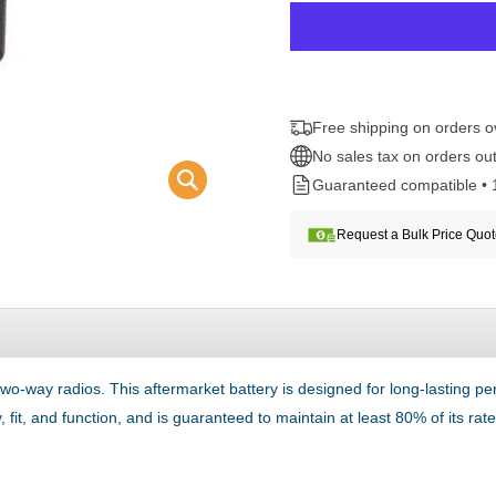
Free shipping on orders 
No sales tax on orders out
Guaranteed compatible • 
Request a Bulk Price Quo
o-way radios. This aftermarket battery is designed for long-lasting
 fit, and function, and is guaranteed to maintain at least 80% of its ra