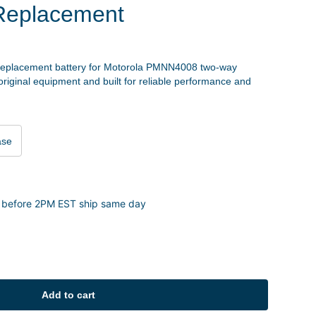
Replacement
replacement battery for Motorola PMNN4008 two-way
 original equipment and built for reliable performance and
ase
 before 2PM EST ship same day
Add to cart