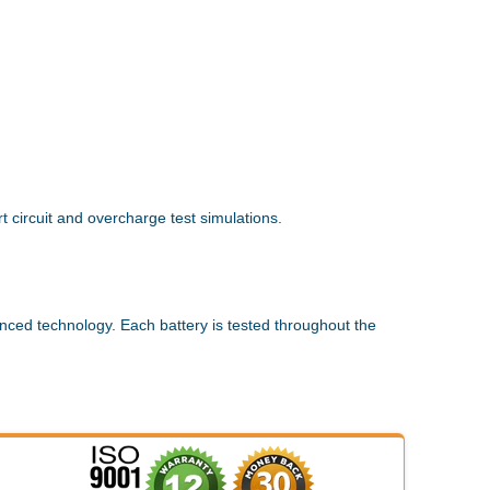
 circuit and overcharge test simulations.
nced technology. Each battery is tested throughout the