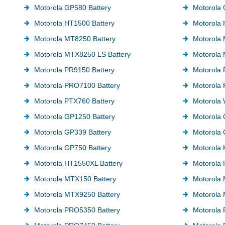
Motorola GP580 Battery
Motorola 
Motorola HT1500 Battery
Motorola 
Motorola MT8250 Battery
Motorola 
Motorola MTX8250 LS Battery
Motorola 
Motorola PR9150 Battery
Motorola 
Motorola PRO7100 Battery
Motorola
Motorola PTX760 Battery
Motorola 
Motorola GP1250 Battery
Motorola 
Motorola GP339 Battery
Motorola 
Motorola GP750 Battery
Motorola 
Motorola HT1550XL Battery
Motorola 
Motorola MTX150 Battery
Motorola
Motorola MTX9250 Battery
Motorola 
Motorola PRO5350 Battery
Motorola