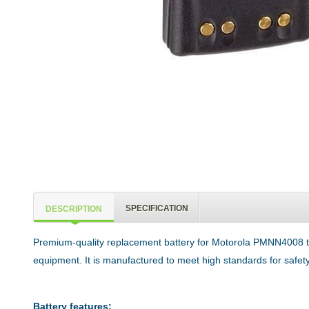
SPECIFICATION
DESCRIPTION
Premium-quality replacement battery for Motorola PMNN4008 tw
equipment. It is manufactured to meet high standards for safety,
Battery features: