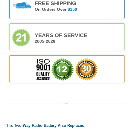
FREE SHIPPING
On Orders Over
$150
YEARS OF SERVICE
2005-2026
This Two Way Radio Battery Also Replaces