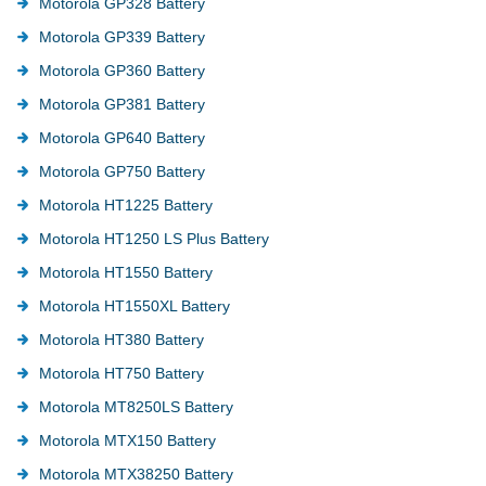
Motorola GP328 Battery
Motorola GP339 Battery
Motorola GP360 Battery
Motorola GP381 Battery
Motorola GP640 Battery
Motorola GP750 Battery
Motorola HT1225 Battery
Motorola HT1250 LS Plus Battery
Motorola HT1550 Battery
Motorola HT1550XL Battery
Motorola HT380 Battery
Motorola HT750 Battery
Motorola MT8250LS Battery
Motorola MTX150 Battery
Motorola MTX38250 Battery