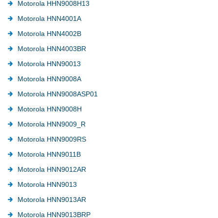
Motorola HHN9008H13
Motorola HNN4001A
Motorola HNN4002B
Motorola HNN4003BR
Motorola HNN90013
Motorola HNN9008A
Motorola HNN9008ASP01
Motorola HNN9008H
Motorola HNN9009_R
Motorola HNN9009RS
Motorola HNN9011B
Motorola HNN9012AR
Motorola HNN9013
Motorola HNN9013AR
Motorola HNN9013BRP