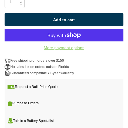
Add to cart
More payment options
Free shipping on orders over $150
No sales tax on orders outside Florida
Guaranteed compatible • 1-year warranty
Request a Bulk Price Quote
Purchase Orders
Talk to a Battery Specialist