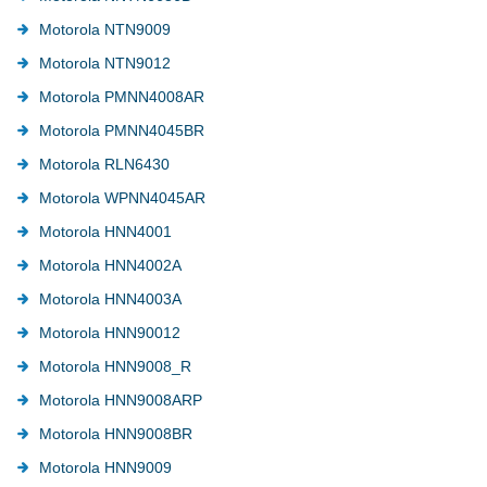
Motorola NTN9009
Motorola NTN9012
Motorola PMNN4008AR
Motorola PMNN4045BR
Motorola RLN6430
Motorola WPNN4045AR
Motorola HNN4001
Motorola HNN4002A
Motorola HNN4003A
Motorola HNN90012
Motorola HNN9008_R
Motorola HNN9008ARP
Motorola HNN9008BR
Motorola HNN9009