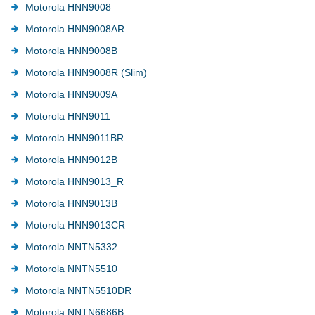
Motorola HNN9008
Motorola HNN9008AR
Motorola HNN9008B
Motorola HNN9008R (Slim)
Motorola HNN9009A
Motorola HNN9011
Motorola HNN9011BR
Motorola HNN9012B
Motorola HNN9013_R
Motorola HNN9013B
Motorola HNN9013CR
Motorola NNTN5332
Motorola NNTN5510
Motorola NNTN5510DR
Motorola NNTN6686B