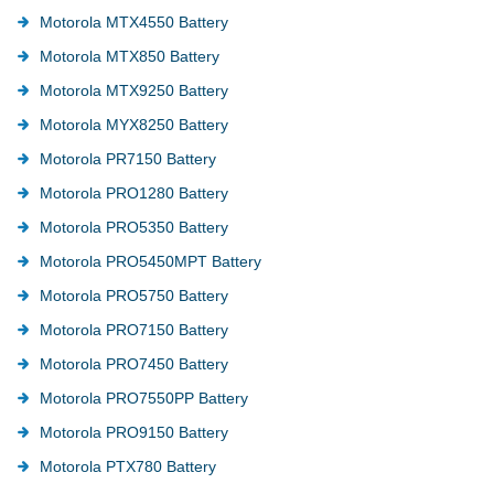
Motorola MTX4550 Battery
Motorola MTX850 Battery
Motorola MTX9250 Battery
Motorola MYX8250 Battery
Motorola PR7150 Battery
Motorola PRO1280 Battery
Motorola PRO5350 Battery
Motorola PRO5450MPT Battery
Motorola PRO5750 Battery
Motorola PRO7150 Battery
Motorola PRO7450 Battery
Motorola PRO7550PP Battery
Motorola PRO9150 Battery
Motorola PTX780 Battery