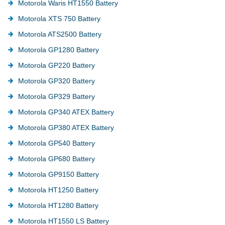
Motorola Waris HT1550 Battery
Motorola XTS 750 Battery
Motorola ATS2500 Battery
Motorola GP1280 Battery
Motorola GP220 Battery
Motorola GP320 Battery
Motorola GP329 Battery
Motorola GP340 ATEX Battery
Motorola GP380 ATEX Battery
Motorola GP540 Battery
Motorola GP680 Battery
Motorola GP9150 Battery
Motorola HT1250 Battery
Motorola HT1280 Battery
Motorola HT1550 LS Battery