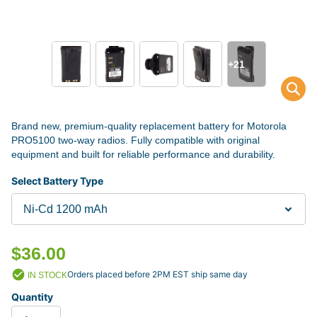
+21
Brand new, premium-quality replacement battery for Motorola
PRO5100 two-way radios. Fully compatible with original
equipment and built for reliable performance and durability.
Select Battery Type
$36.00
Orders placed before 2PM EST ship same day
IN STOCK
Quantity