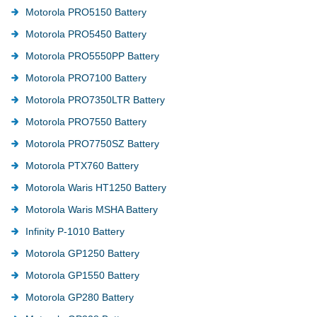
Motorola PRO5150 Battery
Motorola PRO5450 Battery
Motorola PRO5550PP Battery
Motorola PRO7100 Battery
Motorola PRO7350LTR Battery
Motorola PRO7550 Battery
Motorola PRO7750SZ Battery
Motorola PTX760 Battery
Motorola Waris HT1250 Battery
Motorola Waris MSHA Battery
Infinity P-1010 Battery
Motorola GP1250 Battery
Motorola GP1550 Battery
Motorola GP280 Battery