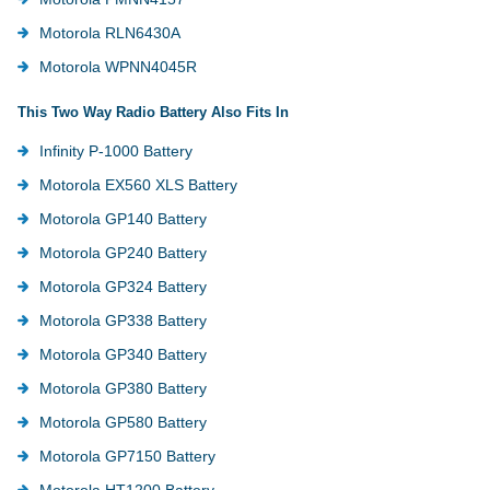
Motorola RLN6430A
Motorola WPNN4045R
This Two Way Radio Battery Also Fits In
Infinity P-1000 Battery
Motorola EX560 XLS Battery
Motorola GP140 Battery
Motorola GP240 Battery
Motorola GP324 Battery
Motorola GP338 Battery
Motorola GP340 Battery
Motorola GP380 Battery
Motorola GP580 Battery
Motorola GP7150 Battery
Motorola HT1200 Battery