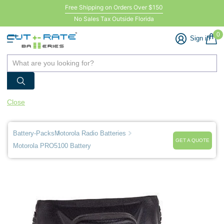
Free Shipping on Orders Over $150
No Sales Tax Outside Florida
0
Sign in
Close
Battery-Packs
Motorola Radio Batteries
GET A QUOTE
Motorola PRO5100 Battery