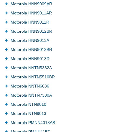
Motorola HNN9009AR
Motorola HNN9011AR
Motorola HNN9011R
Motorola HNN9012BR
Motorola HNN9013A
Motorola HNN9013BR
Motorola HNN9013D
Motorola NNTN5332A
Motorola NNTN5510BR
Motorola NNTN6686
Motorola NNTN7380A
Motorola NTN9010
Motorola NTN9013
Motorola PMNN4018AS
Motorola PMNN4157