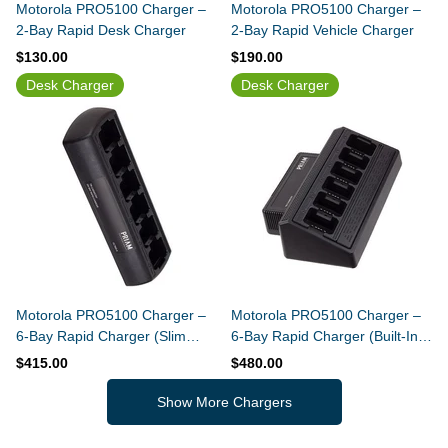
Motorola PRO5100 Charger –
Motorola PRO5100 Charger –
2-Bay Rapid Desk Charger
2-Bay Rapid Vehicle Charger
$130.00
$190.00
Desk Charger
Desk Charger
Motorola PRO5100 Charger –
Motorola PRO5100 Charger –
6-Bay Rapid Charger (Slim
6-Bay Rapid Charger (Built-In
Design)
Power Supply)
$415.00
$480.00
Show More Chargers