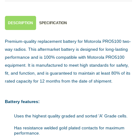
DESCRIPTION
SPECIFICATION
Premium-quality replacement battery for Motorola PRO5100 two-
way radios. This aftermarket battery is designed for long-lasting
performance and is 100% compatible with Motorola PRO5100
equipment. It is manufactured to meet high standards for safety,
fit, and function, and is guaranteed to maintain at least 80% of its
rated capacity for 12 months from the date of shipment.
Battery features:
Uses the highest quality graded and sorted 'A' Grade cells.
Has resistance welded gold plated contacts for maximum
performance.