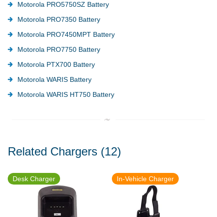
Motorola PRO5750SZ Battery
Motorola PRO7350 Battery
Motorola PRO7450MPT Battery
Motorola PRO7750 Battery
Motorola PTX700 Battery
Motorola WARIS Battery
Motorola WARIS HT750 Battery
Related Chargers
(12)
Desk Charger
In-Vehicle Charger