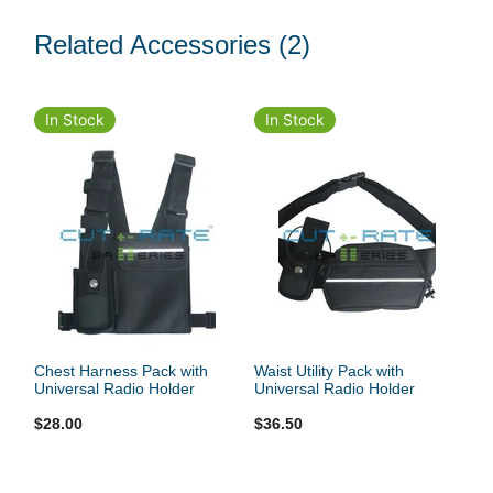
Related Accessories
(2)
In Stock
In Stock
Chest Harness Pack with
Waist Utility Pack with
Universal Radio Holder
Universal Radio Holder
$28.00
$36.50