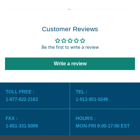
Customer Reviews
Be the first to write a review
Write a review
TOLL FREE :
TEL :
1-877-622-2163
1-913-951-0249
FAX :
HOURS :
1-651-331-5089
MON-FRI 9:00-17:00 EST