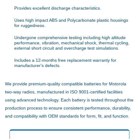
Provides excellent discharge characteristics.
Uses high impact ABS and Polycarbonate plastic housings
for ruggedness.
Undergone comprehensive testing including high altitude
performance, vibration, mechanical shock, thermal cycling,
external short circuit and overcharge test simulations.
Includes a 12-months free replacement warranty for
manufacturer's defects.
We provide premium-quality compatible batteries for Motorola
two-way radios, manufactured in ISO 9001-certified facilities
using advanced technology. Each battery is tested throughout the
production process to ensure consistent performance, durability,
and compatibility with OEM standards for form, fit, and function.