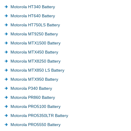
Motorola HT340 Battery
Motorola HT640 Battery
Motorola HT750LS Battery
Motorola MT9250 Battery
Motorola MTX1500 Battery
Motorola MTX450 Battery
Motorola MTX8250 Battery
Motorola MTX850 LS Battery
Motorola MTX950 Battery
Motorola P340 Battery
Motorola PR860 Battery
Motorola PRO5100 Battery
Motorola PRO5350LTR Battery
Motorola PRO5550 Battery