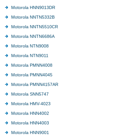
Motorola HNN9013DR
Motorola NNTN5332B
Motorola NNTN5510CR
Motorola NNTN6686A
Motorola NTN9008
Motorola NTN9011
Motorola PMNN4008
Motorola PMNN4045
Motorola PMNN4157AR
Motorola SNN5747
Motorola HMV-4023
Motorola HNN4002
Motorola HNN4003
Motorola HNN9001