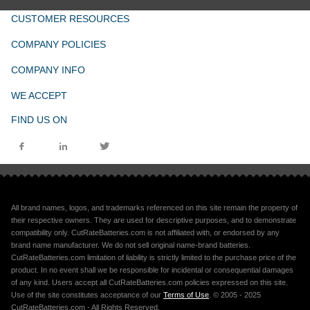
CUSTOMER RESOURCES
COMPANY POLICIES
COMPANY INFO
WE ACCEPT
FIND US ON
All brand names, logos, and trademarks referenced on this site remain the property of
their respective owners. They are used for descriptive purposes, and to demonstrate
compatibility only. CutRateBatteries.com is not affiliated with, or endorsed by any
brand name manufacturer. We do not sell original name-brand batteries.
CutRateBatteries.com limitation of liability is strictly limited to the purchase price of the
product. In no event shall we be responsible for incidental or consequential damages
of any kind. Users accept all CutRateBatteries.com policies expressed on this site.
Use of the site constitutes acceptance of our
Terms of Use
. © 2005 - 2025
CutRateBatteries.com - All Rights Reserved.