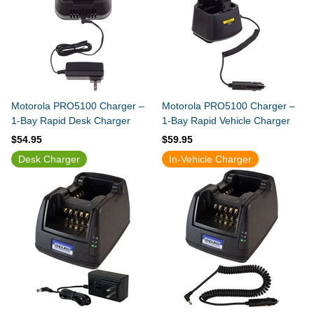
Motorola PRO5100 Charger –
Motorola PRO5100 Charger –
1-Bay Rapid Desk Charger
1-Bay Rapid Vehicle Charger
$54.95
$59.95
Desk Charger
In-Vehicle Charger