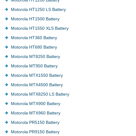
Motorola HT1250 LS Battery
Motorola HT1500 Battery
Motorola HT1550 XLS Battery
Motorola HT360 Battery
Motorola HT680 Battery
Motorola MT8250 Battery
Motorola MT950 Battery
Motorola MTX1550 Battery
Motorola MTX4500 Battery
Motorola MTX8250 LS Battery
Motorola MTX900 Battery
Motorola MTX960 Battery
Motorola PR5150 Battery
Motorola PR9150 Battery